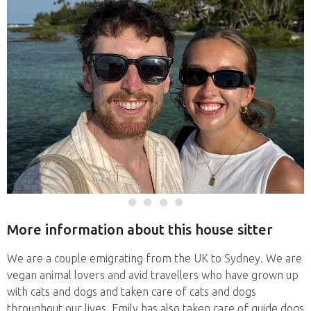
More information about this house sitter
We are a couple emigrating from the UK to Sydney. We are
vegan animal lovers and avid travellers who have grown up
with cats and dogs and taken care of cats and dogs
throughout our lives. Emily has also taken care of guide dogs