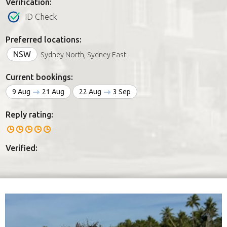
Verification:
ID Check
Preferred locations:
NSW
Sydney North, Sydney East
Current bookings:
9 Aug
21 Aug
22 Aug
3 Sep
Reply rating:
Verified: