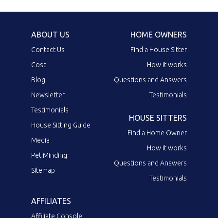
ABOUT US
HOME OWNERS
Contact Us
Find a House Sitter
Cost
How it works
Blog
Questions and Answers
Newsletter
Testimonials
Testimonials
HOUSE SITTERS
House Sitting Guide
Find a Home Owner
Media
How it works
Pet Minding
Questions and Answers
Sitemap
Testimonials
AFFILIATES
Affiliate Console