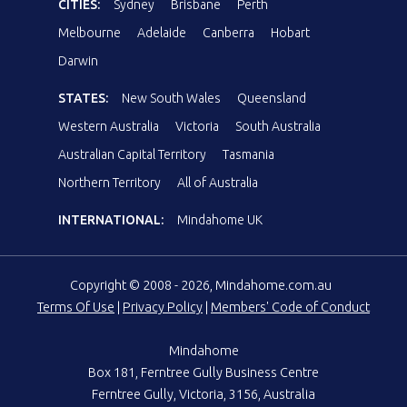
CITIES:
Sydney
Brisbane
Perth
Melbourne
Adelaide
Canberra
Hobart
Darwin
STATES:
New South Wales
Queensland
Western Australia
Victoria
South Australia
Australian Capital Territory
Tasmania
Northern Territory
All of Australia
INTERNATIONAL:
Mindahome UK
Copyright © 2008 - 2026, Mindahome.com.au
Terms Of Use
|
Privacy Policy
|
Members' Code of Conduct
Mindahome
Box 181, Ferntree Gully Business Centre
Ferntree Gully, Victoria, 3156, Australia