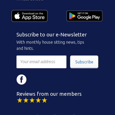
Subscribe to our e-Newsletter
With monthly house sitting news, tips
and hints.
Subscribe
Reviews from our members