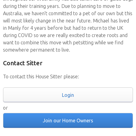
during their training years. Due to planning to move to
Australia, we haven’t committed to a pet of our own but this
will most likely change in the near future. Michael has lived
in Manly for 4 years before but had to return to the UK
during COVID so we are really excited to create roots and
want to combine this move with petsitting while we find
somewhere permanent to live.
Contact Sitter
To contact this House Sitter please:
Login
or
Join our Home Owners