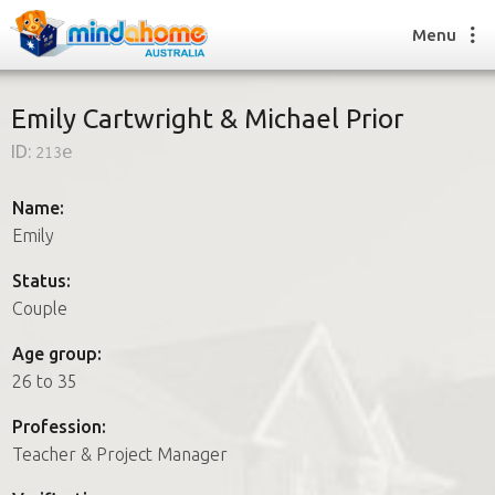
Menu
Emily Cartwright & Michael Prior
ID:
213e
Find a House Sitter
How it works
Name:
FAQs
Emily
Join us
Status:
Couple
Find a House Sitting job
Age group:
How it works
26 to 35
FAQs
Join us
Profession:
Teacher & Project Manager