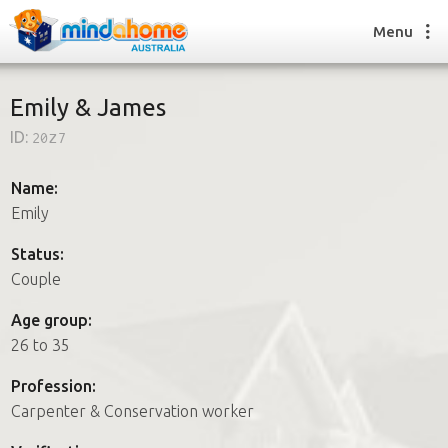
Menu
Emily & James
ID:
20z7
Find a House Sitter
How it works
Name:
FAQs
Emily
Join us
Status:
Couple
Find a House Sitting job
Age group:
How it works
26 to 35
FAQs
Join us
Profession:
Carpenter & Conservation worker