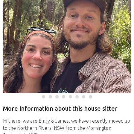
More information about this house sitter
Hi there, we are Emily & James, we have recently moved up
to the Northern Rivers, NSW from the Mornington