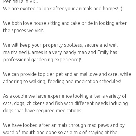
Peninsula in VIC!
We are excited to look after your animals and homes! :)
We both love house sitting and take pride in looking after
the spaces we visit.
We will keep your property spotless, secure and well
maintained (James is a very handy man and Emily has
professional gardening experience)!
We can provide top tier pet and animal love and care, while
adhering to walking, feeding and medication schedules!
As a couple we have experience looking after a variety of
cats, dogs, chickens and fish with different needs including
dogs that have required medications.
We have looked after animals through mad paws and by
word of mouth and done so as a mix of staying at the