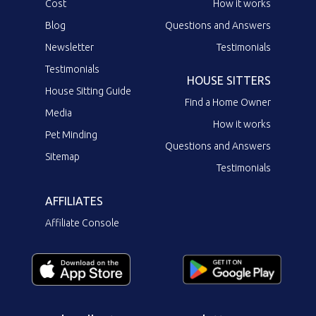
Cost
How it works
Blog
Questions and Answers
Newsletter
Testimonials
Testimonials
HOUSE SITTERS
House Sitting Guide
Find a Home Owner
Media
How it works
Pet Minding
Questions and Answers
Sitemap
Testimonials
AFFILIATES
Affiliate Console