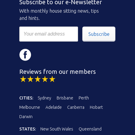
Subscribe to our e-Newsletter
With monthly house sitting news, tips
and hints.
Subscribe
Reviews from our members
CITIES:
Sydney
Brisbane
Perth
Melbourne
Adelaide
Canberra
Hobart
Darwin
STATES:
New South Wales
Queensland