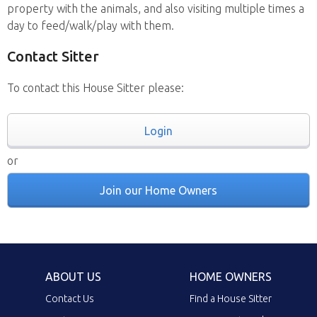
property with the animals, and also visiting multiple times a
day to feed/walk/play with them.
Contact Sitter
To contact this House Sitter please:
Login
or
Join our Home Owners
ABOUT US
HOME OWNERS
Contact Us
Find a House Sitter