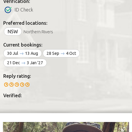
Verification:
ID Check
Preferred locations:
NSW
Northern Rivers
Current bookings:
30 Jul
13 Aug
28 Sep
4 Oct
21 Dec
3 Jan '27
Reply rating:
Verified: