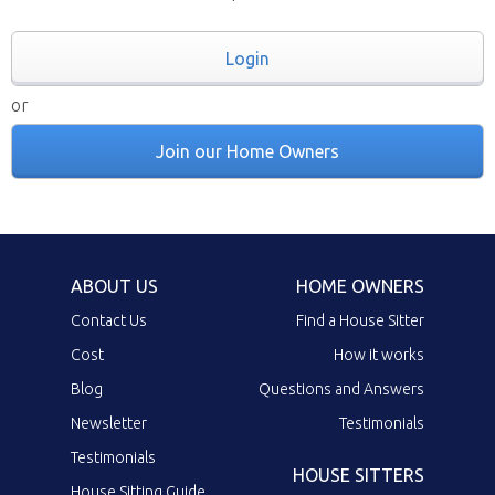
Login
or
Join our Home Owners
ABOUT US
HOME OWNERS
Contact Us
Find a House Sitter
Cost
How it works
Blog
Questions and Answers
Newsletter
Testimonials
Testimonials
HOUSE SITTERS
House Sitting Guide