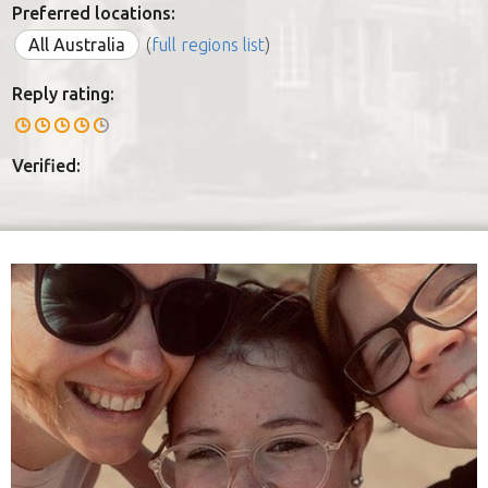
Preferred locations:
All Australia
(
full regions list
)
Reply rating:
Verified: