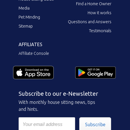
Find a Home Owner
Media
How it works
Pet Minding
Questions and Answers
Sitemap
Testimonials
AFFILIATES
Affiliate Console
Subscribe to our e-Newsletter
With monthly house sitting news, tips
and hints.
Subscribe