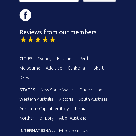
Reviews from our members
CITIES:
Sydney
Brisbane
Perth
Melbourne
Adelaide
Canberra
Hobart
Darwin
STATES:
New South Wales
Queensland
Western Australia
Victoria
South Australia
Australian Capital Territory
Tasmania
Northern Territory
All of Australia
INTERNATIONAL:
Mindahome UK