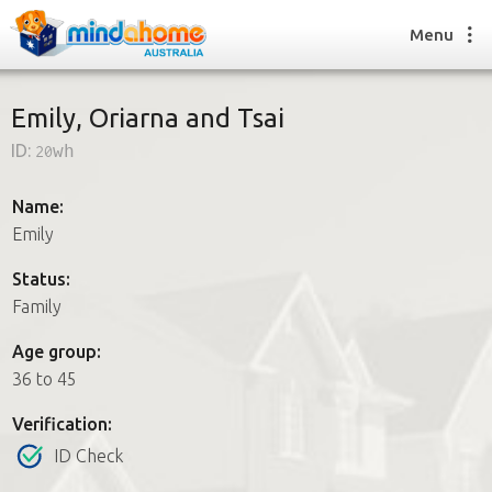
Menu
Emily, Oriarna and Tsai
ID:
20wh
Find a House Sitter
How it works
Name:
FAQs
Emily
Join us
Status:
Family
Find a House Sitting job
Age group:
How it works
36 to 45
FAQs
Join us
Verification:
ID Check