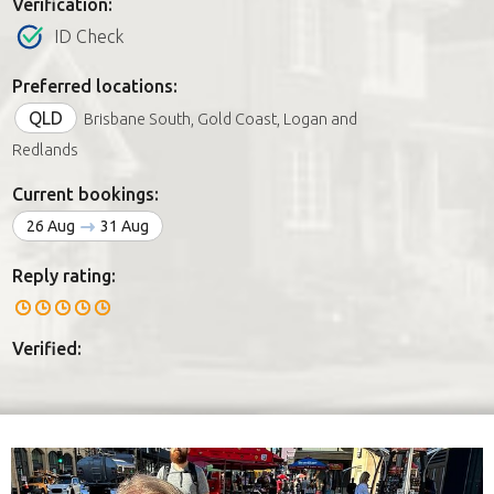
Verification:
ID Check
Preferred locations:
QLD
Brisbane South, Gold Coast, Logan and
Redlands
Current bookings:
26 Aug
31 Aug
Reply rating:
Verified: