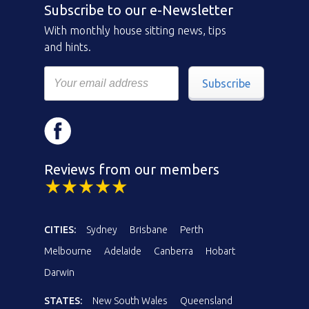
Subscribe to our e-Newsletter
With monthly house sitting news, tips
and hints.
Subscribe
Reviews from our members
CITIES:
Sydney
Brisbane
Perth
Melbourne
Adelaide
Canberra
Hobart
Darwin
STATES:
New South Wales
Queensland