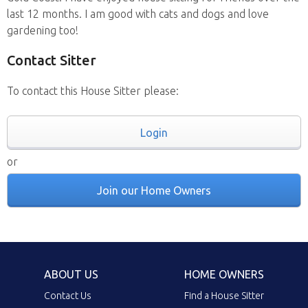
last 12 months. I am good with cats and dogs and love
gardening too!
Contact Sitter
To contact this House Sitter please:
Login
or
Join our Home Owners
ABOUT US
HOME OWNERS
Contact Us
Find a House Sitter