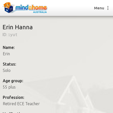
Menu
Erin Hanna
ID:
1yut
Find a House Sitter
How it works
Name:
FAQs
Erin
Join us
Status:
Solo
Find a House Sitting job
Age group:
How it works
55 plus
FAQs
Join us
Profession:
Retired ECE Teacher