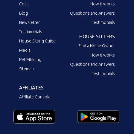
Cost
How it works
Blog
Questions and Answers
Newsletter
Testimonials
Testimonials
HOUSE SITTERS
House Sitting Guide
Find a Home Owner
Media
How it works
Pet Minding
Questions and Answers
Sitemap
Testimonials
AFFILIATES
Affiliate Console