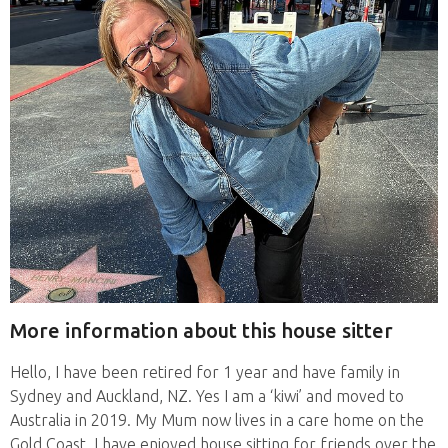
More information about this house sitter
Hello, I have been retired for 1 year and have family in
Sydney and Auckland, NZ. Yes I am a ‘kiwi’ and moved to
Australia in 2019. My Mum now lives in a care home on the
Gold Coast. I have enjoyed house sitting for friends over the