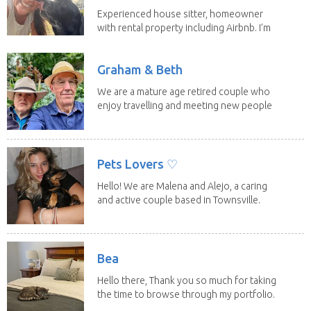
Experienced house sitter, homeowner
with rental property including Airbnb. I’m
a fit,...
Graham & Beth
We are a mature age retired couple who
enjoy travelling and meeting new people
along the...
Pets Lovers ♡
Hello! We are Malena and Alejo, a caring
and active couple based in Townsville.
As lifelong...
Bea
Hello there, Thank you so much for taking
the time to browse through my portfolio.
My...