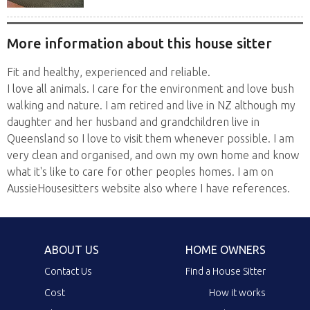
More information about this house sitter
Fit and healthy, experienced and reliable.
I love all animals. I care for the environment and love bush
walking and nature. I am retired and live in NZ although my
daughter and her husband and grandchildren live in
Queensland so I love to visit them whenever possible. I am
very clean and organised, and own my own home and know
what it's like to care for other peoples homes. I am on
AussieHousesitters website also where I have references.
ABOUT US
HOME OWNERS
Contact Us
Find a House Sitter
Cost
How it works