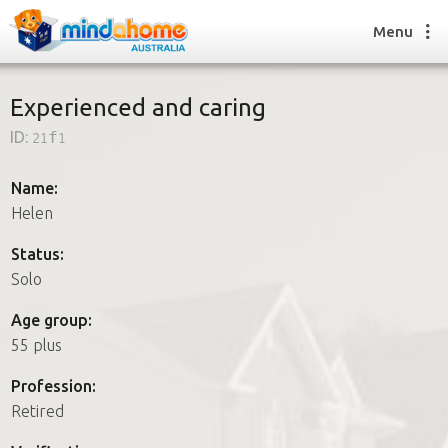
Menu
Experienced and caring
ID:
21f1
Find a House Sitter
How it works
Name:
FAQs
Helen
Join us
Status:
Solo
Find a House Sitting job
Age group:
How it works
55 plus
FAQs
Join us
Profession:
Retired