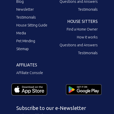
Blog
Questions and Answers
Newsletter
Testimonials
Testimonials
HOUSE SITTERS
House Sitting Guide
Find a Home Owner
Media
How it works
Pet Minding
Questions and Answers
Sitemap
Testimonials
AFFILIATES
Affiliate Console
Subscribe to our e-Newsletter