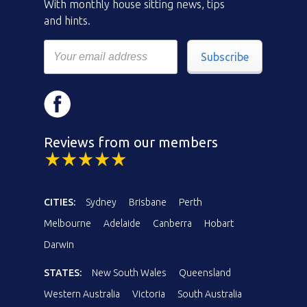
With monthly house sitting news, tips
and hints.
Subscribe
Reviews from our members
CITIES:
Sydney
Brisbane
Perth
Melbourne
Adelaide
Canberra
Hobart
Darwin
STATES:
New South Wales
Queensland
Western Australia
Victoria
South Australia