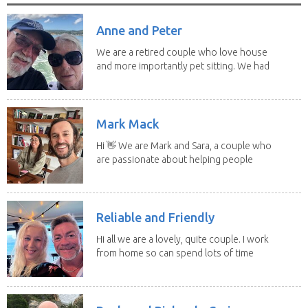
Anne and Peter
We are a retired couple who love house
and more importantly pet sitting. We had
to put our...
Mark Mack
Hi 👋 We are Mark and Sara, a couple who
are passionate about helping people
have loving...
Reliable and Friendly
Hi all we are a lovely, quite couple. I work
from home so can spend lots of time
with the...