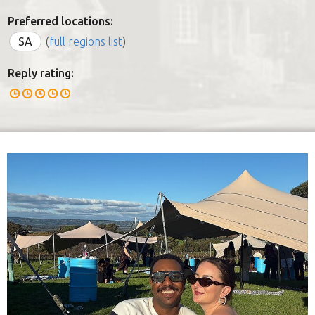
Preferred locations:
SA
(
full regions list
)
Reply rating: