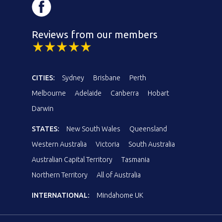
Reviews from our members
CITIES:
Sydney
Brisbane
Perth
Melbourne
Adelaide
Canberra
Hobart
Darwin
STATES:
New South Wales
Queensland
Western Australia
Victoria
South Australia
Australian Capital Territory
Tasmania
Northern Territory
All of Australia
INTERNATIONAL:
Mindahome UK