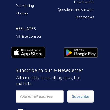
How it works
Pet Minding
Questions and Answers
Sitemap
Testimonials
AFFILIATES
Affiliate Console
Subscribe to our e-Newsletter
With monthly house sitting news, tips
and hints.
Subscribe