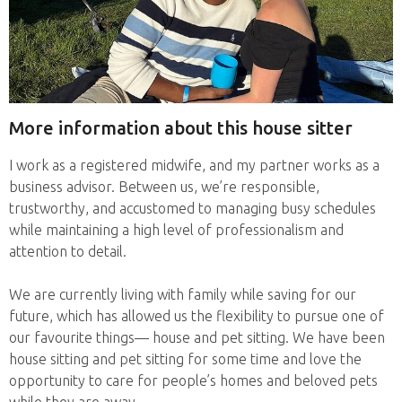
More information about this house sitter
I work as a registered midwife, and my partner works as a
business advisor. Between us, we’re responsible,
trustworthy, and accustomed to managing busy schedules
while maintaining a high level of professionalism and
attention to detail.
We are currently living with family while saving for our
future, which has allowed us the flexibility to pursue one of
our favourite things— house and pet sitting. We have been
house sitting and pet sitting for some time and love the
opportunity to care for people’s homes and beloved pets
while they are away.