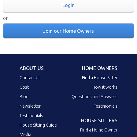
Login
or
Join our Home Owners
ABOUT US
HOME OWNERS
Contact Us
Find a House Sitter
Cost
How it works
Blog
Questions and Answers
Newsletter
Testimonials
Testimonials
HOUSE SITTERS
House Sitting Guide
Find a Home Owner
Media