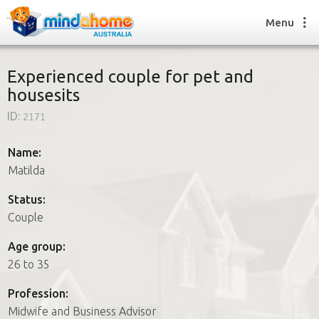
Menu
Experienced couple for pet and
housesits
Find a House Sitter
ID:
2171
How it works
FAQs
Name:
Join us
Matilda
Status:
Couple
Find a House Sitting job
How it works
Age group:
FAQs
26 to 35
Join us
Profession:
Midwife and Business Advisor