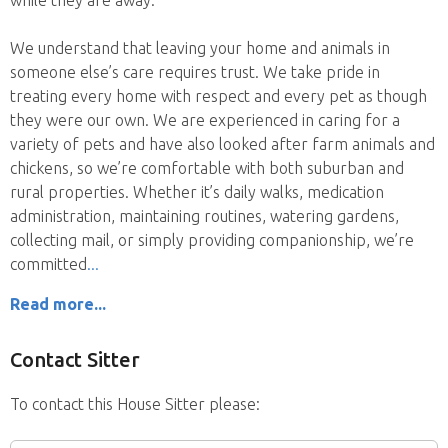
We understand that leaving your home and animals in
someone else’s care requires trust. We take pride in
treating every home with respect and every pet as though
they were our own. We are experienced in caring for a
variety of pets and have also looked after farm animals and
chickens, so we’re comfortable with both suburban and
rural properties. Whether it’s daily walks, medication
administration, maintaining routines, watering gardens,
collecting mail, or simply providing companionship, we’re
committed
Read more...
Contact Sitter
To contact this House Sitter please: