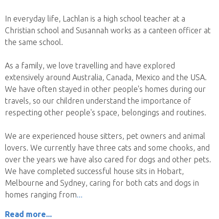
In everyday life, Lachlan is a high school teacher at a
Christian school and Susannah works as a canteen officer at
the same school.
As a family, we love travelling and have explored
extensively around Australia, Canada, Mexico and the USA.
We have often stayed in other people's homes during our
travels, so our children understand the importance of
respecting other people's space, belongings and routines.
We are experienced house sitters, pet owners and animal
lovers. We currently have three cats and some chooks, and
over the years we have also cared for dogs and other pets.
We have completed successful house sits in Hobart,
Melbourne and Sydney, caring for both cats and dogs in
homes ranging from
Read more...