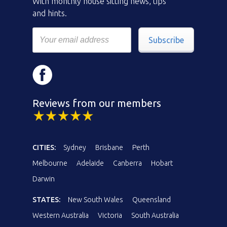
With monthly house sitting news, tips
and hints.
Subscribe
Reviews from our members
CITIES:
Sydney
Brisbane
Perth
Melbourne
Adelaide
Canberra
Hobart
Darwin
STATES:
New South Wales
Queensland
Western Australia
Victoria
South Australia