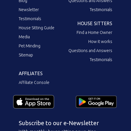
Blog
Questions and Answers
Newsletter
Testimonials
Testimonials
HOUSE SITTERS
House Sitting Guide
Find a Home Owner
Media
How it works
Pet Minding
Questions and Answers
Sitemap
Testimonials
AFFILIATES
Affiliate Console
Subscribe to our e-Newsletter