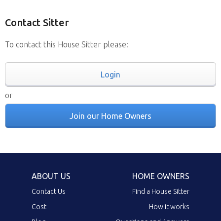
Contact Sitter
To contact this House Sitter please:
Login
or
Join our Home Owners
ABOUT US
HOME OWNERS
Contact Us
Find a House Sitter
Cost
How it works