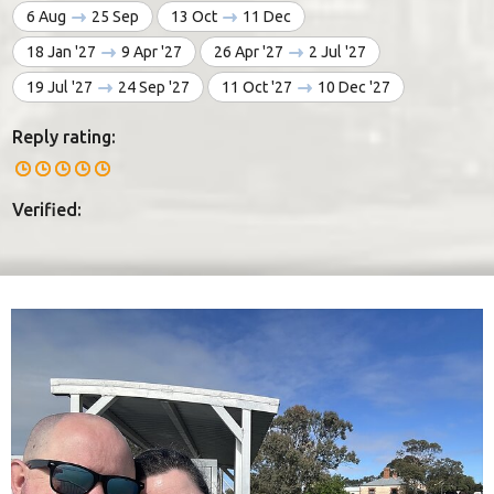
6 Aug
25 Sep
13 Oct
11 Dec
18 Jan '27
9 Apr '27
26 Apr '27
2 Jul '27
19 Jul '27
24 Sep '27
11 Oct '27
10 Dec '27
Reply rating:
Verified: