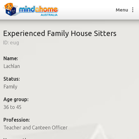
Menu
Experienced Family House Sitters
ID:
eug
Find a House Sitter
How it works
Name:
FAQs
Lachlan
Join us
Status:
Family
Find a House Sitting job
Age group:
How it works
36 to 45
FAQs
Join us
Profession:
Teacher and Canteen Officer