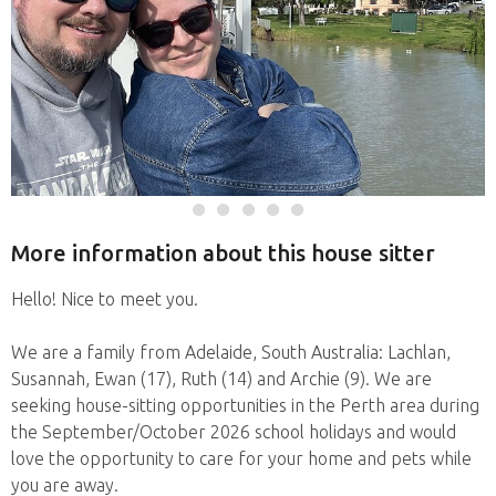
More information about this house sitter
Hello! Nice to meet you.
We are a family from Adelaide, South Australia: Lachlan,
Susannah, Ewan (17), Ruth (14) and Archie (9). We are
seeking house-sitting opportunities in the Perth area during
the September/October 2026 school holidays and would
love the opportunity to care for your home and pets while
you are away.