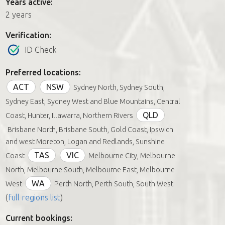
Years active:
2 years
Verification:
ID Check
Preferred locations:
ACT
NSW
Sydney North, Sydney South,
Sydney East, Sydney West and Blue Mountains, Central
QLD
Coast, Hunter, Illawarra, Northern Rivers
Brisbane North, Brisbane South, Gold Coast, Ipswich
and west Moreton, Logan and Redlands, Sunshine
TAS
VIC
Coast
Melbourne City, Melbourne
North, Melbourne South, Melbourne East, Melbourne
WA
West
Perth North, Perth South, South West
(
full regions list
)
Current bookings: