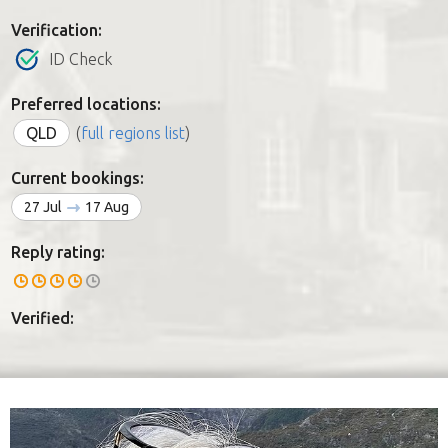
Verification:
ID Check
Preferred locations:
QLD
(
full regions list
)
Current bookings:
27 Jul
17 Aug
Reply rating:
Verified: