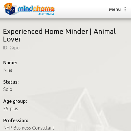
Menu
Experienced Home Minder | Animal
Lover
Find a House Sitter
ID:
20pg
How it works
FAQs
Name:
Join us
Nina
Status:
Solo
Find a House Sitting job
How it works
Age group:
FAQs
55 plus
Join us
Profession:
NFP Business Consultant