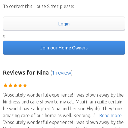
To contact this House Sitter please:
Login
or
Join our Home Owners
Reviews
for Nina
(
1 review
)
“Absolutely wonderful experience! I was blown away by the
kindness and care shown to my cat, Maui (I am quite certain
he would have adopted Nina and her son Eliyah). They took
amazing care of our home as well. Keeping
..."
- Read more
“Absolutely wonderful experience! I was blown away by the