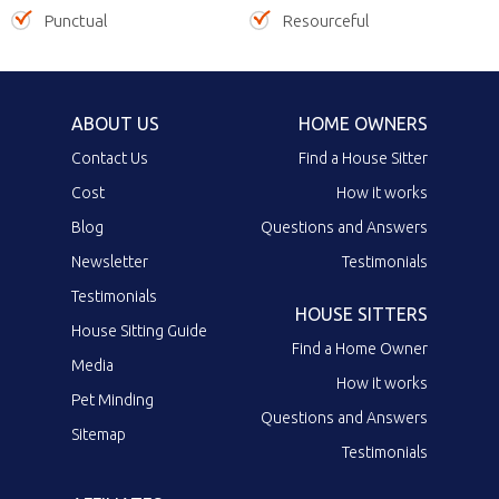
Punctual
Resourceful
ABOUT US
HOME OWNERS
Contact Us
Find a House Sitter
Cost
How it works
Blog
Questions and Answers
Newsletter
Testimonials
Testimonials
HOUSE SITTERS
House Sitting Guide
Find a Home Owner
Media
How it works
Pet Minding
Questions and Answers
Sitemap
Testimonials