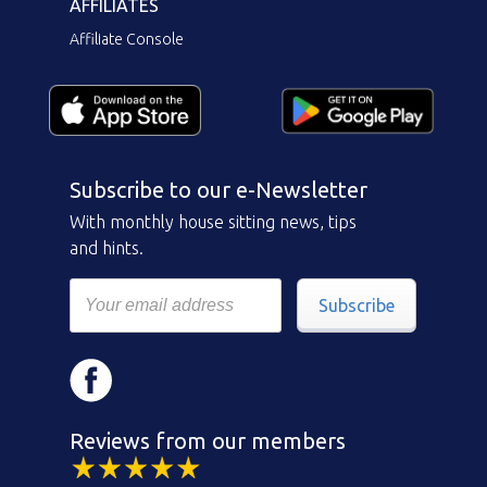
AFFILIATES
Affiliate Console
Subscribe to our e-Newsletter
With monthly house sitting news, tips
and hints.
Subscribe
Reviews from our members