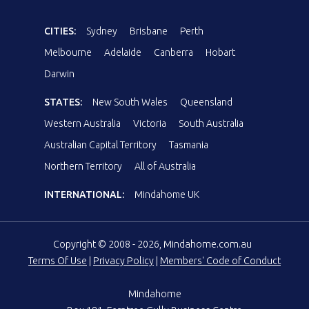
CITIES:
Sydney
Brisbane
Perth
Melbourne
Adelaide
Canberra
Hobart
Darwin
STATES:
New South Wales
Queensland
Western Australia
Victoria
South Australia
Australian Capital Territory
Tasmania
Northern Territory
All of Australia
INTERNATIONAL:
Mindahome UK
Copyright © 2008 - 2026, Mindahome.com.au
Terms Of Use
|
Privacy Policy
|
Members' Code of Conduct
Mindahome