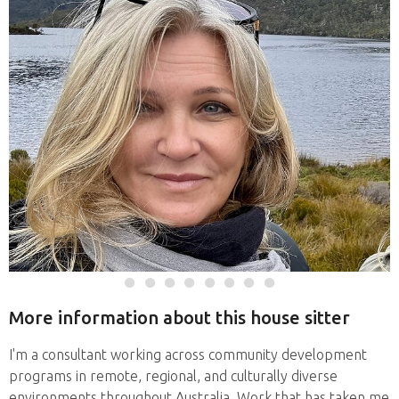
More information about this house sitter
I'm a consultant working across community development
programs in remote, regional, and culturally diverse
environments throughout Australia. Work that has taken me