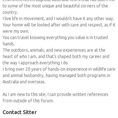
to some of the most unique and beautiful corners of the
country.
I live life in movement, and I wouldn't have it any other way.
Your home will be looked after with care and respect, as if it
were my own.
You can travel knowing everything you value is in trusted
hands.
The outdoors, animals, and new experiences are at the
heart of who I am, and that's shaped both my career and
the way I approach everything I do.
I bring over 20 years of hands-on experience in wildlife care
and animal husbandry, having managed both programs in
Australia and overseas.
As I am new to this site, I can provide written references
from outside of this forum.
Contact Sitter