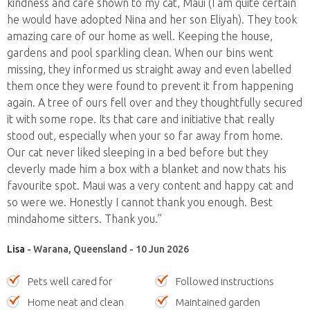
kindness and care shown to my cat, Maui (I am quite certain
he would have adopted Nina and her son Eliyah). They took
amazing care of our home as well. Keeping the house,
gardens and pool sparkling clean. When our bins went
missing, they informed us straight away and even labelled
them once they were found to prevent it from happening
again. A tree of ours fell over and they thoughtfully secured
it with some rope. Its that care and initiative that really
stood out, especially when your so far away from home.
Our cat never liked sleeping in a bed before but they
cleverly made him a box with a blanket and now thats his
favourite spot. Maui was a very content and happy cat and
so were we. Honestly I cannot thank you enough. Best
mindahome sitters. Thank you.”
Lisa
- Warana, Queensland - 10 Jun 2026
Pets well cared for
Followed instructions
Home neat and clean
Maintained garden