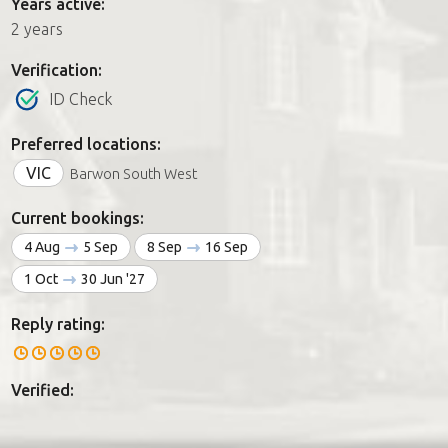
Years active:
2 years
Verification:
ID Check
Preferred locations:
VIC
Barwon South West
Current bookings:
4 Aug
5 Sep
8 Sep
16 Sep
1 Oct
30 Jun '27
Reply rating:
Verified: