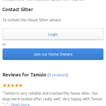
Contact Sitter
To contact this House Sitter please:
Login
or
Join our Home Owners
Reviews
for Tamsin
(
4 reviews
)
“Tamsin is very reliable and trustworthy house sitter. Our
dogs were looked after really well. Very happy with Tamsin
”
..."
- Read more