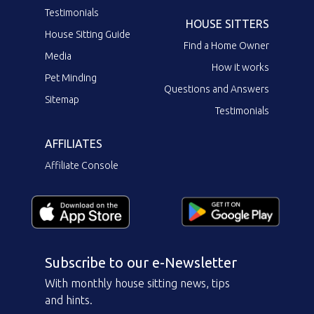
Testimonials
HOUSE SITTERS
House Sitting Guide
Find a Home Owner
Media
How it works
Pet Minding
Questions and Answers
Sitemap
Testimonials
AFFILIATES
Affiliate Console
Subscribe to our e-Newsletter
With monthly house sitting news, tips
and hints.