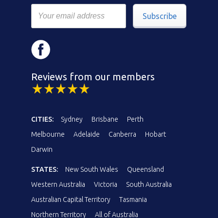
Subscribe
Reviews from our members
CITIES:
Sydney
Brisbane
Perth
Melbourne
Adelaide
Canberra
Hobart
Darwin
STATES:
New South Wales
Queensland
Western Australia
Victoria
South Australia
Australian Capital Territory
Tasmania
Northern Territory
All of Australia