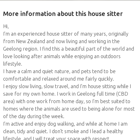
More information about this house sitter
Hi,
I'm an experienced house sitter of many years, originally
from New Zealand and now living and working in the
Geelong region. I find this a beautiful part of the world and
love looking after animals while enjoying an outdoors
lifestyle.
I have a calm and quiet nature, and pets tend to be
comfortable and relaxed around me fairly quickly.
I enjoy slow living, slow travel, and I'm house sitting while I
save for my own home. I work in Geelong full time (CBD
area) with one work from home day, so I'm best suited to
homes where the animals are used to being alone for most
of the day during the week.
I'm active and enjoy dog walking, and while at home I am
clean, tidy and quiet. I don't smoke and I lead a healthy
lifestyle, and I will treat your space with respect.