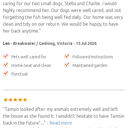
caring for our two small dogs, Stella and Charlie. I would
highly recommend her. Our dogs were well cared, and not
forgetting the fish being well fed daily. Our home was very
clean and tidy on our return. We would be happy to have
her back anytime.”
Len
- Breakwater / Geelong, Victoria - 15 Jul 2026
Pets well cared for
Followed instructions
Home neat and clean
Maintained garden
Punctual
“Tamsin looked after my animals extremely well and left
the house as she found it. I wouldn’t hesitate to have Tamsin
back in the future”
..."
- Read more