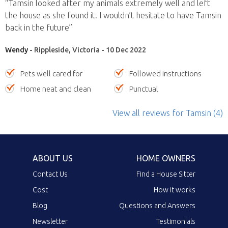
“Tamsin looked after my animals extremely well and left
the house as she found it. I wouldn’t hesitate to have Tamsin
back in the future”
Wendy
- Rippleside, Victoria - 10 Dec 2022
Pets well cared for
Followed instructions
Home neat and clean
Punctual
View all reviews
for Tamsin
(4)
ABOUT US
HOME OWNERS
Contact Us
Find a House Sitter
Cost
How it works
Blog
Questions and Answers
Newsletter
Testimonials