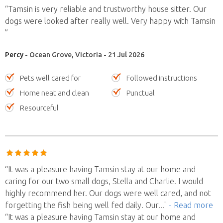
“Tamsin is very reliable and trustworthy house sitter. Our
dogs were looked after really well. Very happy with Tamsin
”
Percy
- Ocean Grove, Victoria - 21 Jul 2026
Pets well cared for
Followed instructions
Home neat and clean
Punctual
Resourceful
“It was a pleasure having Tamsin stay at our home and
caring for our two small dogs, Stella and Charlie. I would
highly recommend her. Our dogs were well cared, and not
forgetting the fish being well fed daily. Our
..."
- Read more
“It was a pleasure having Tamsin stay at our home and