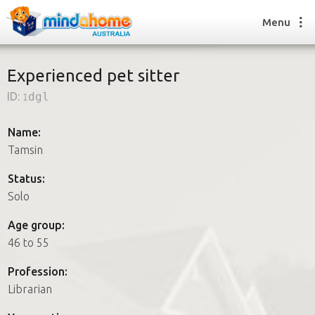
Menu
Experienced pet sitter
ID:
1dgl
Find a House Sitter
How it works
Name:
FAQs
Tamsin
Join us
Status:
Solo
Find a House Sitting job
Age group:
How it works
46 to 55
FAQs
Join us
Profession:
Librarian