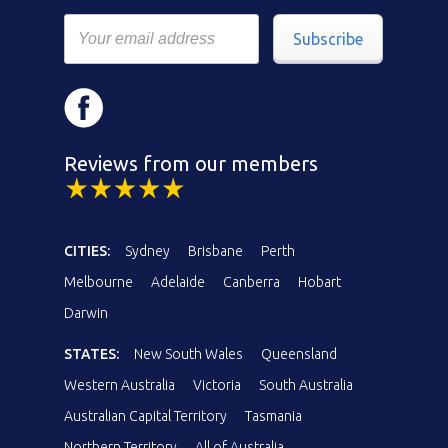
Subscribe
Reviews from our members
CITIES:
Sydney
Brisbane
Perth
Melbourne
Adelaide
Canberra
Hobart
Darwin
STATES:
New South Wales
Queensland
Western Australia
Victoria
South Australia
Australian Capital Territory
Tasmania
Northern Territory
All of Australia