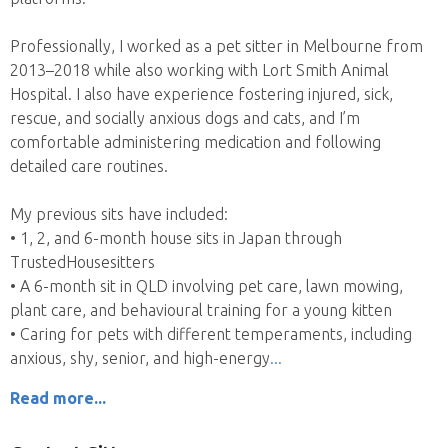
Professionally, I worked as a pet sitter in Melbourne from
2013–2018 while also working with Lort Smith Animal
Hospital. I also have experience fostering injured, sick,
rescue, and socially anxious dogs and cats, and I’m
comfortable administering medication and following
detailed care routines.
My previous sits have included:
• 1, 2, and 6-month house sits in Japan through
TrustedHousesitters
• A 6-month sit in QLD involving pet care, lawn mowing,
plant care, and behavioural training for a young kitten
• Caring for pets with different temperaments, including
anxious, shy, senior, and high-energy
Read more...