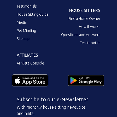
Testimonials
HOUSE SITTERS
House Sitting Guide
Find a Home Owner
Media
How it works
Pet Minding
Questions and Answers
Sitemap
Testimonials
AFFILIATES
Affiliate Console
Subscribe to our e-Newsletter
With monthly house sitting news, tips
and hints.