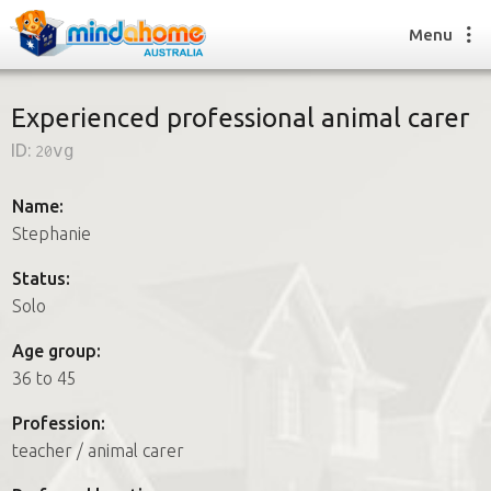
Menu
Experienced professional animal carer
ID:
20vg
Find a House Sitter
How it works
Name:
FAQs
Stephanie
Join us
Status:
Solo
Find a House Sitting job
Age group:
How it works
36 to 45
FAQs
Join us
Profession:
teacher / animal carer