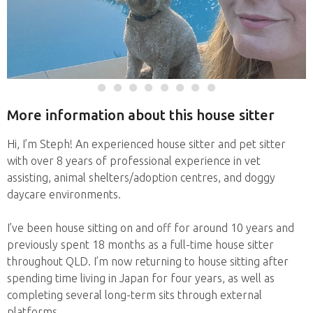
More information about this house sitter
Hi, I’m Steph! An experienced house sitter and pet sitter
with over 8 years of professional experience in vet
assisting, animal shelters/adoption centres, and doggy
daycare environments.
I’ve been house sitting on and off for around 10 years and
previously spent 18 months as a full-time house sitter
throughout QLD. I’m now returning to house sitting after
spending time living in Japan for four years, as well as
completing several long-term sits through external
platforms.