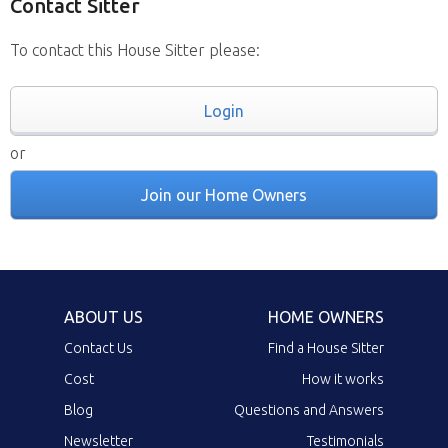
Contact Sitter
To contact this House Sitter please:
Login
or
Join our Home Owners
ABOUT US
HOME OWNERS
Contact Us
Find a House Sitter
Cost
How it works
Blog
Questions and Answers
Newsletter
Testimonials