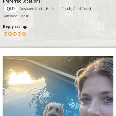
Preferred locations:
QLD
Brisbane North, Brisbane South, Gold Coast,
Sunshine Coast
Reply rating: