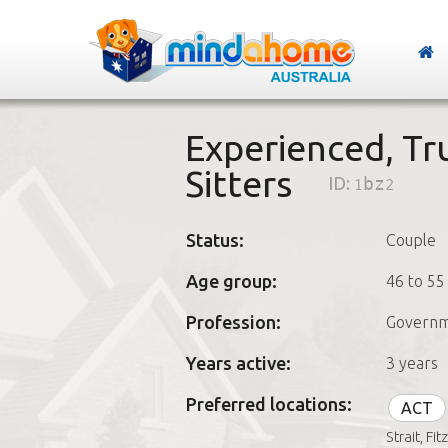
Experienced, Tr
Sitters
ID:
1bz2
Status:
Couple
Age group:
46 to 55
Profession:
Govern
Years active:
3 years
Preferred locations:
ACT
Strait, Fi