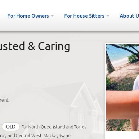
For Home Owners
For House Sitters
About U
usted & Caring
ment
QLD
Far North Queensland and Torres
tzroy and Central West, Mackay-Isaac-