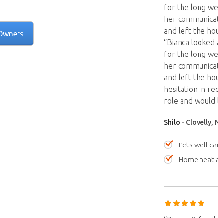
for the long we
her communicati
and left the hou
Owners
“Bianca looked 
for the long we
her communicati
and left the hou
hesitation in r
role and would 
Shilo
- Clovelly,
Pets well ca
Home neat a