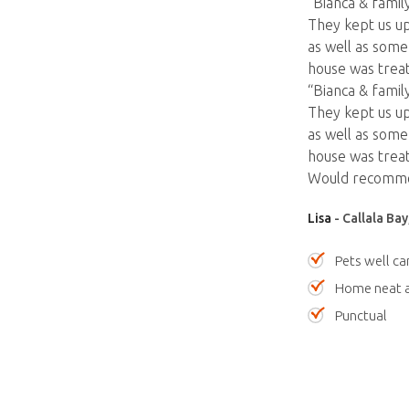
“Bianca & fami
They kept us up
as well as som
house was treat
“Bianca & fami
They kept us up
as well as som
house was treate
Would recommend
Lisa
- Callala Ba
Pets well ca
Home neat a
Punctual