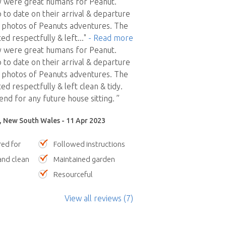
ly were great humans for Peanut.
 to date on their arrival & departure
e photos of Peanuts adventures. The
ed respectfully & left
..."
- Read more
ly were great humans for Peanut.
 to date on their arrival & departure
e photos of Peanuts adventures. The
d respectfully & left clean & tidy.
 for any future house sitting. ”
y, New South Wales - 11 Apr 2023
red for
Followed instructions
nd clean
Maintained garden
Resourceful
View all reviews (7)