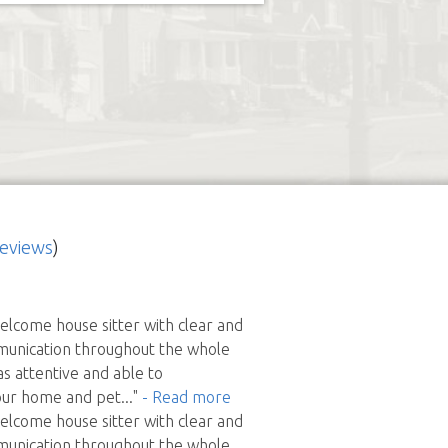
reviews
)
elcome house sitter with clear and
munication throughout the whole
s attentive and able to
ur home and pet
..."
- Read more
elcome house sitter with clear and
munication throughout the whole