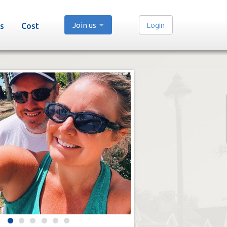
Join us
Login
s
Cost