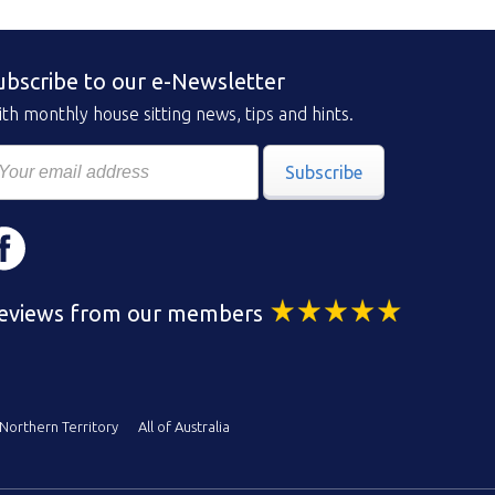
ubscribe to our e-Newsletter
th monthly house sitting news, tips and hints.
Subscribe
eviews from our members
Northern Territory
All of Australia