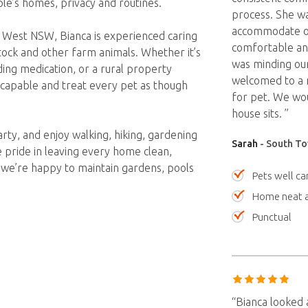
le’s homes, privacy and routines.
process. She wa
accommodate ou
 West NSW, Bianca is experienced caring
comfortable and
estock and other farm animals. Whether it’s
was minding ou
ing medication, or a rural property
welcomed to a n
, capable and treat every pet as though
for pet. We wo
house sits. ”
rty, and enjoy walking, hiking, gardening
Sarah
- South To
 pride in leaving every home clean,
d we’re happy to maintain gardens, pools
Pets well ca
Home neat a
Punctual
“Bianca looked 