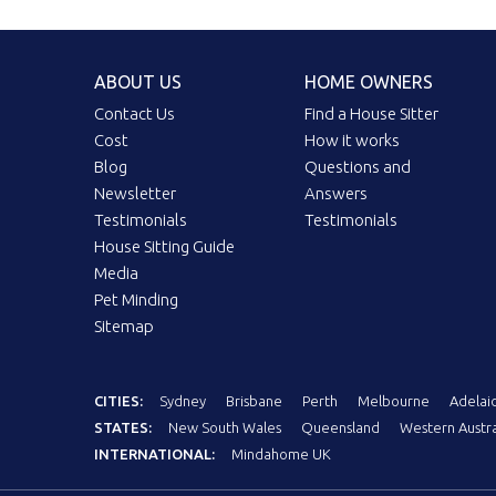
ABOUT US
HOME OWNERS
Contact Us
Find a House Sitter
Cost
How it works
Blog
Questions and
Newsletter
Answers
Testimonials
Testimonials
House Sitting Guide
Media
Pet Minding
Sitemap
CITIES:
Sydney
Brisbane
Perth
Melbourne
Adelai
STATES:
New South Wales
Queensland
Western Austra
INTERNATIONAL:
Mindahome UK