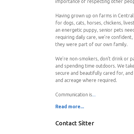
importance of respecting other peop
Having grown up on farms in Central
for dogs, cats, horses, chickens, liv
an energetic puppy, senior pets need
requiring daily care, we’re confident
they were part of our own family.
We’re non-smokers, don’t drink or pa
and spending time outdoors. We take
secure and beautifully cared for, an
and acreage where required.
Communication is
Read more...
Contact Sitter