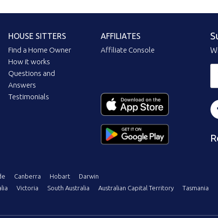
S
HOUSE SITTERS
AFFILIATES
Find a Home Owner
Affiliate Console
Wi
How it works
Questions and
Answers
Testimonials
R
de
Canberra
Hobart
Darwin
lia
Victoria
South Australia
Australian Capital Territory
Tasmania