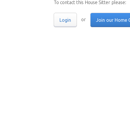
To contact this House Sitter please:
or
Login
Join our Home 