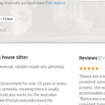
(
full regions
y, Townsville and North West
15 Nov
 house sitter
Reviews
(
7 
essional, reliable couple who genuinely
“Bianca was a w
consistent com
 Government for over 20 years in senior
process. She wa
s remotely, meaning there is usually
accommodate o
ott also works for the Australian
“Bianca was a w
et lifestyle and understand the
consistent com