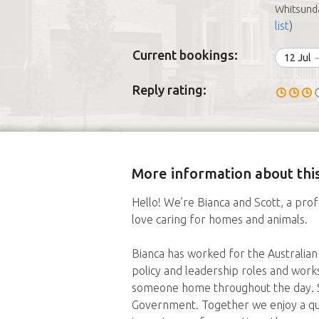
Whitsunda
list
)
Current bookings:
12 Jul
Reply rating:
More information about this
Hello! We’re Bianca and Scott, a prof
love caring for homes and animals.
Bianca has worked for the Australian
policy and leadership roles and work
someone home throughout the day. Sc
Government. Together we enjoy a qui