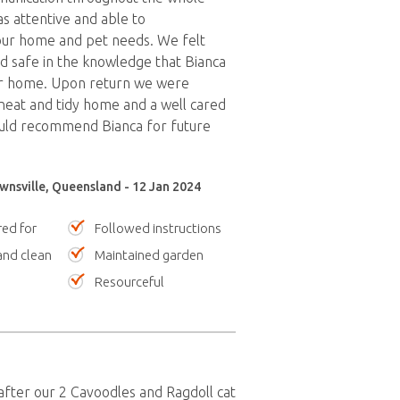
s attentive and able to
r home and pet needs. We felt
 safe in the knowledge that Bianca
r home. Upon return we were
eat and tidy home and a well cared
uld recommend Bianca for future
wnsville, Queensland - 12 Jan 2024
red for
Followed instructions
nd clean
Maintained garden
Resourceful
after our 2 Cavoodles and Ragdoll cat