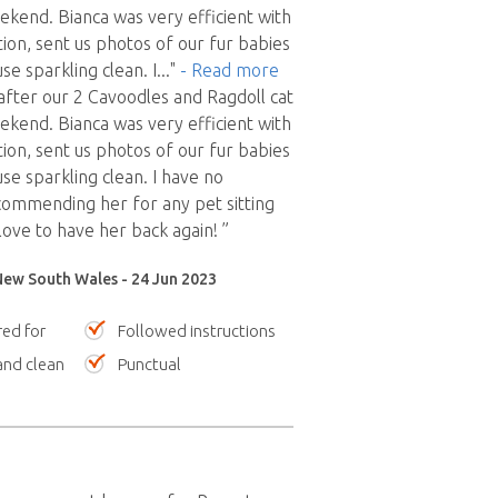
ekend. Bianca was very efficient with
on, sent us photos of our fur babies
se sparkling clean. I
..."
- Read more
after our 2 Cavoodles and Ragdoll cat
ekend. Bianca was very efficient with
on, sent us photos of our fur babies
se sparkling clean. I have no
ecommending her for any pet sitting
love to have her back again! ”
 New South Wales - 24 Jun 2023
red for
Followed instructions
nd clean
Punctual