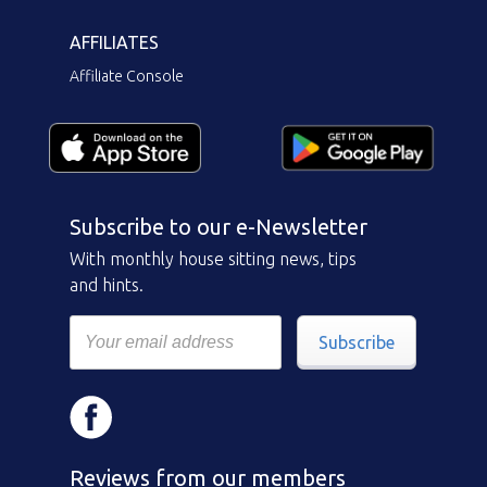
AFFILIATES
Affiliate Console
Subscribe to our e-Newsletter
With monthly house sitting news, tips
and hints.
Subscribe
Reviews from our members