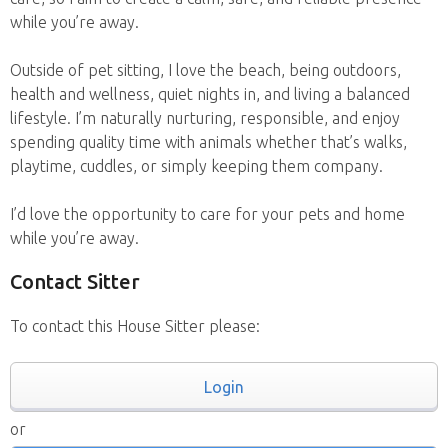
while you’re away.
Outside of pet sitting, I love the beach, being outdoors,
health and wellness, quiet nights in, and living a balanced
lifestyle. I’m naturally nurturing, responsible, and enjoy
spending quality time with animals whether that’s walks,
playtime, cuddles, or simply keeping them company.
I’d love the opportunity to care for your pets and home
while you’re away.
Contact Sitter
To contact this House Sitter please:
Login
or