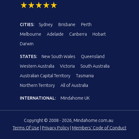
CITIES:
Sydney
Brisbane
Perth
Melbourne
Adelaide
Canberra
Hobart
Darwin
STATES:
New South Wales
Queensland
Western Australia
Victoria
South Australia
Australian Capital Territory
Tasmania
Northern Territory
All of Australia
INTERNATIONAL:
Mindahome UK
Copyright © 2008 - 2026, Mindahome.com.au
Terms Of Use
|
Privacy Policy
|
Members' Code of Conduct