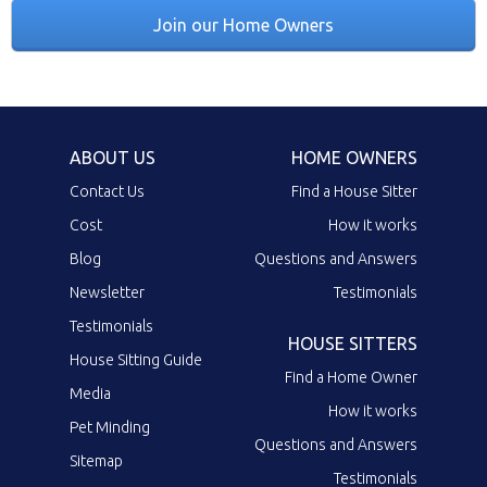
Join our Home Owners
ABOUT US
HOME OWNERS
Contact Us
Find a House Sitter
Cost
How it works
Blog
Questions and Answers
Newsletter
Testimonials
Testimonials
HOUSE SITTERS
House Sitting Guide
Find a Home Owner
Media
How it works
Pet Minding
Questions and Answers
Sitemap
Testimonials