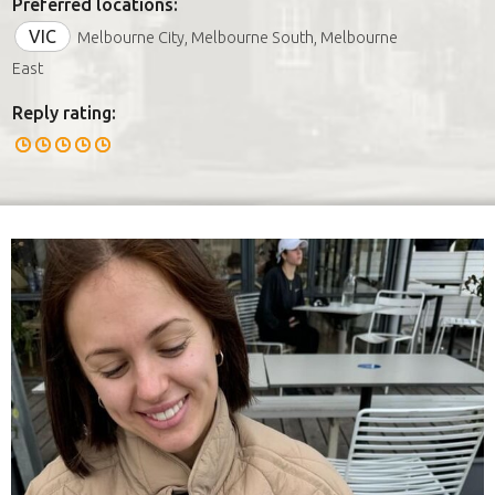
Preferred locations:
VIC
Melbourne City, Melbourne South, Melbourne
East
Reply rating: