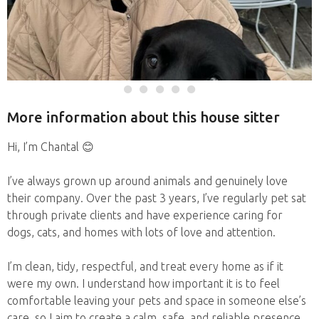
More information about this house sitter
Hi, I’m Chantal 😊
I’ve always grown up around animals and genuinely love
their company. Over the past 3 years, I’ve regularly pet sat
through private clients and have experience caring for
dogs, cats, and homes with lots of love and attention.
I’m clean, tidy, respectful, and treat every home as if it
were my own. I understand how important it is to feel
comfortable leaving your pets and space in someone else’s
care, so I aim to create a calm, safe, and reliable presence