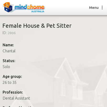
Menu
Female House & Pet Sitter
ID:
20o6
Find a House Sitter
How it works
Name:
FAQs
Chantal
Join us
Status:
Solo
Find a House Sitting job
Age group:
How it works
26 to 35
FAQs
Join us
Profession:
Dental Assistant