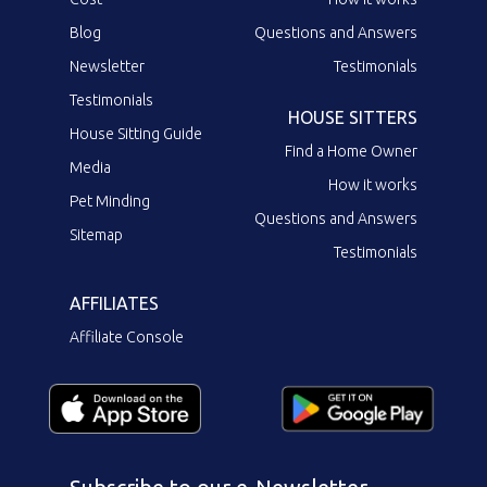
Blog
Questions and Answers
Newsletter
Testimonials
Testimonials
HOUSE SITTERS
House Sitting Guide
Find a Home Owner
Media
How it works
Pet Minding
Questions and Answers
Sitemap
Testimonials
AFFILIATES
Affiliate Console