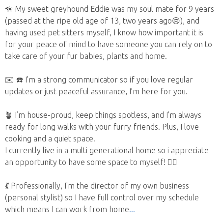
🦮 My sweet greyhound Eddie was my soul mate for 9 years
(passed at the ripe old age of 13, two years ago😢), and
having used pet sitters myself, I know how important it is
for your peace of mind to have someone you can rely on to
take care of your fur babies, plants and home.
✉️ ☎️ I'm a strong communicator so if you love regular
updates or just peaceful assurance, I’m here for you.
🪴 I’m house-proud, keep things spotless, and I’m always
ready for long walks with your furry friends. Plus, I love
cooking and a quiet space.
I currently live in a multi generational home so i appreciate
an opportunity to have some space to myself! 🧘‍♀️
💃 Professionally, I'm the director of my own business
(personal stylist) so I have full control over my schedule
which means I can work from home