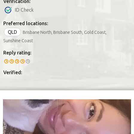
Verification:
ID Check
Preferred locations:
QLD
Brisbane North, Brisbane South, Gold Coast,
Sunshine Coast
Reply rating:
Verified: