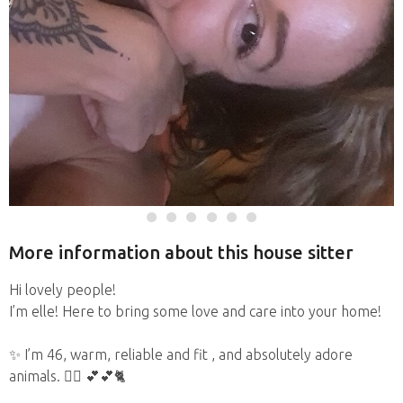
More information about this house sitter
Hi lovely people!
I’m elle! Here to bring some love and care into your home!
✨️ I’m 46, warm, reliable and fit , and absolutely adore
animals. 🏋️‍♀️ 💕💕🐈