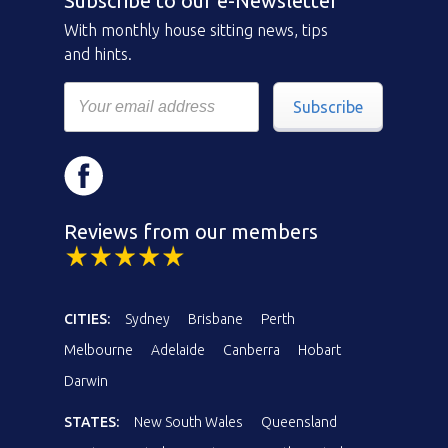
Subscribe to our e-Newsletter
With monthly house sitting news, tips
and hints.
Subscribe
Reviews from our members
CITIES:
Sydney
Brisbane
Perth
Melbourne
Adelaide
Canberra
Hobart
Darwin
STATES:
New South Wales
Queensland