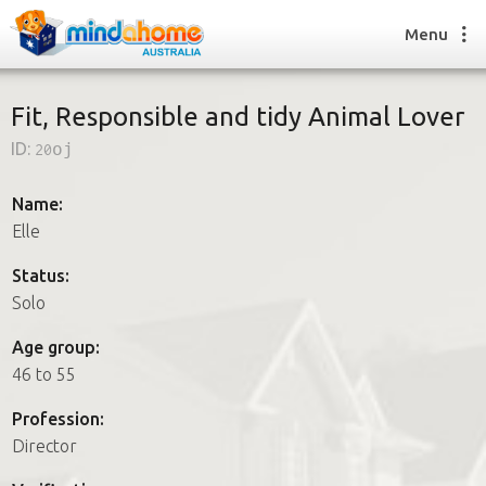
Menu
Fit, Responsible and tidy Animal Lover
ID:
20oj
Find a House Sitter
How it works
Name:
FAQs
Elle
Join us
Status:
Solo
Find a House Sitting job
Age group:
How it works
46 to 55
FAQs
Join us
Profession:
Director