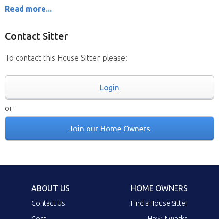
Read more...
Contact Sitter
To contact this House Sitter please:
Login
or
Join our Home Owners
ABOUT US
HOME OWNERS
Contact Us
Find a House Sitter
Cost
How it works