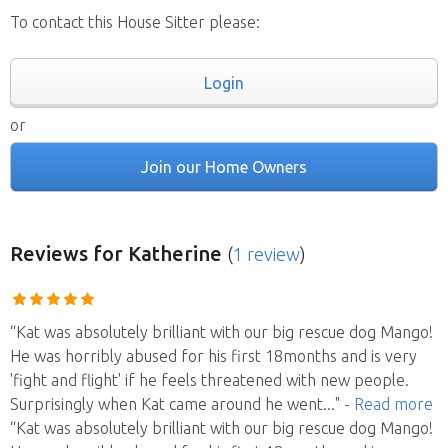
To contact this House Sitter please:
Login
or
Join our Home Owners
Reviews
for Katherine
(
1 review
)
“Kat was absolutely brilliant with our big rescue dog Mango!
He was horribly abused for his first 18months and is very
'fight and flight' if he feels threatened with new people.
Surprisingly when Kat came around he went
..."
- Read more
“Kat was absolutely brilliant with our big rescue dog Mango!