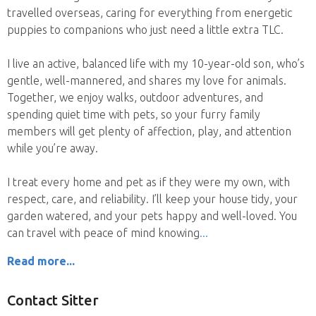
travelled overseas, caring for everything from energetic
puppies to companions who just need a little extra TLC.
I live an active, balanced life with my 10-year-old son, who’s
gentle, well-mannered, and shares my love for animals.
Together, we enjoy walks, outdoor adventures, and
spending quiet time with pets, so your furry family
members will get plenty of affection, play, and attention
while you’re away.
I treat every home and pet as if they were my own, with
respect, care, and reliability. I’ll keep your house tidy, your
garden watered, and your pets happy and well-loved. You
can travel with peace of mind knowing
Read more...
Contact Sitter