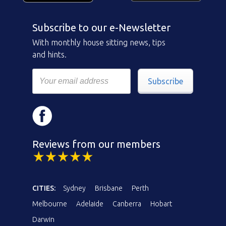
Subscribe to our e-Newsletter
With monthly house sitting news, tips
and hints.
Subscribe
Reviews from our members
CITIES:
Sydney
Brisbane
Perth
Melbourne
Adelaide
Canberra
Hobart
Darwin