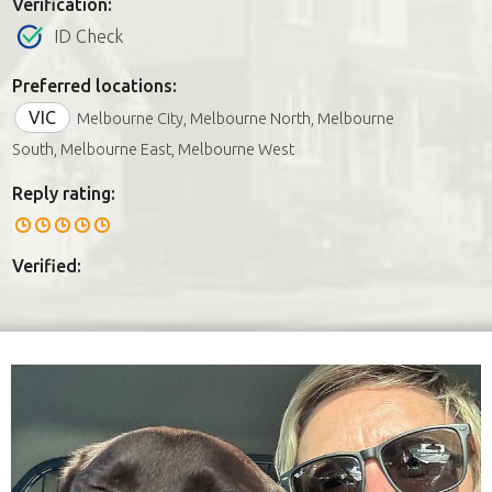
Verification:
ID Check
Preferred locations:
VIC
Melbourne City, Melbourne North, Melbourne
South, Melbourne East, Melbourne West
Reply rating:
Verified: