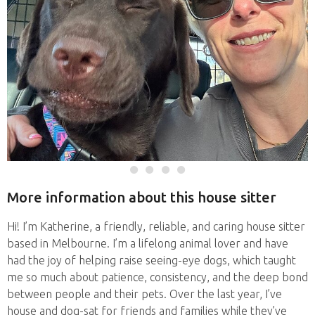
More information about this house sitter
Hi! I’m Katherine, a friendly, reliable, and caring house sitter
based in Melbourne. I’m a lifelong animal lover and have
had the joy of helping raise seeing-eye dogs, which taught
me so much about patience, consistency, and the deep bond
between people and their pets. Over the last year, I’ve
house and dog-sat for friends and families while they’ve