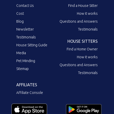
Contact Us
Find a House Sitter
Cost
How it works
Blog
Questions and Answers
Newsletter
Testimonials
Testimonials
HOUSE SITTERS
House Sitting Guide
Find a Home Owner
Media
How it works
Pet Minding
Questions and Answers
Sitemap
Testimonials
AFFILIATES
Affiliate Console