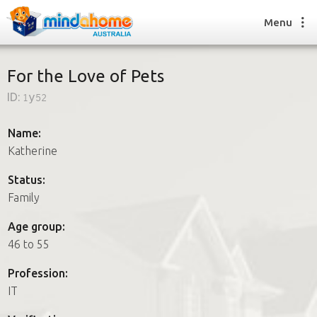
Menu
For the Love of Pets
ID:
1y52
Find a House Sitter
How it works
Name:
FAQs
Katherine
Join us
Status:
Family
Find a House Sitting job
Age group:
How it works
46 to 55
FAQs
Join us
Profession:
IT