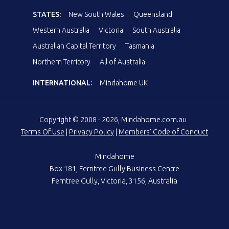
STATES:
New South Wales
Queensland
Western Australia
Victoria
South Australia
Australian Capital Territory
Tasmania
Northern Territory
All of Australia
INTERNATIONAL:
Mindahome UK
Copyright © 2008 - 2026, Mindahome.com.au
Terms Of Use
|
Privacy Policy
|
Members' Code of Conduct
Mindahome
Box 181, Ferntree Gully Business Centre
Ferntree Gully, Victoria, 3156, Australia