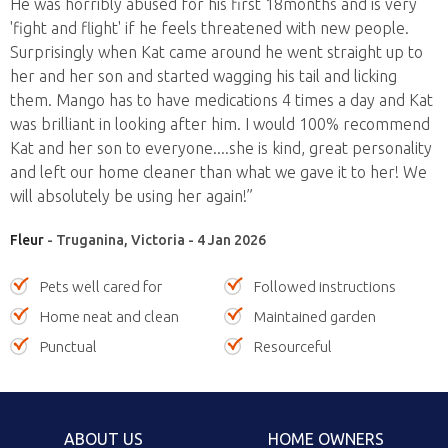
He was horribly abused for his first 18months and is very
'fight and flight' if he feels threatened with new people.
Surprisingly when Kat came around he went straight up to
her and her son and started wagging his tail and licking
them. Mango has to have medications 4 times a day and Kat
was brilliant in looking after him. I would 100% recommend
Kat and her son to everyone....she is kind, great personality
and left our home cleaner than what we gave it to her! We
will absolutely be using her again!”
Fleur
- Truganina, Victoria - 4 Jan 2026
Pets well cared for
Followed instructions
Home neat and clean
Maintained garden
Punctual
Resourceful
ABOUT US
HOME OWNERS