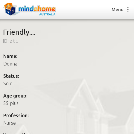
Menu
Friendly....
ID:
zti
Find a House Sitter
How it works
Name:
FAQs
Donna
Join us
Status:
Solo
Find a House Sitting job
Age group:
How it works
55 plus
FAQs
Join us
Profession:
Nurse