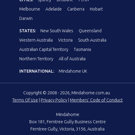
Melbourne
Adelaide
Canberra
Hobart
Darwin
STATES:
New South Wales
Queensland
Western Australia
Victoria
South Australia
Australian Capital Territory
Tasmania
Northern Territory
All of Australia
INTERNATIONAL:
Mindahome UK
Copyright © 2008 - 2026, Mindahome.com.au
Terms Of Use
|
Privacy Policy
|
Members' Code of Conduct
Mindahome
Box 181, Ferntree Gully Business Centre
Ferntree Gully, Victoria, 3156, Australia