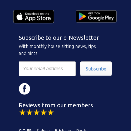
Subscribe to our e-Newsletter
With monthly house sitting news, tips
and hints.
Subscribe
Reviews from our members
CITIES:
Sydney
Brisbane
Perth