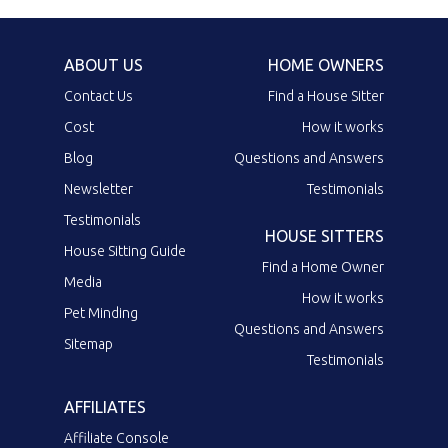
ABOUT US
HOME OWNERS
Contact Us
Find a House Sitter
Cost
How it works
Blog
Questions and Answers
Newsletter
Testimonials
Testimonials
HOUSE SITTERS
House Sitting Guide
Find a Home Owner
Media
How it works
Pet Minding
Questions and Answers
Sitemap
Testimonials
AFFILIATES
Affiliate Console