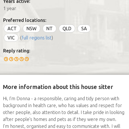
Years active:
1 year
Preferred locations:
ACT
NSW
NT
QLD
SA
VIC
(
full regions list
)
Reply rating:
More information about this house sitter
Hi, I'm Donna - a responsible, caring and tidy person with
background in health care, who has values and respect for
other people, also attention to detail. I take pride in looking
after people's homes and pets as if they were my own.
I'm honest, organised and easy to communicate with. I will