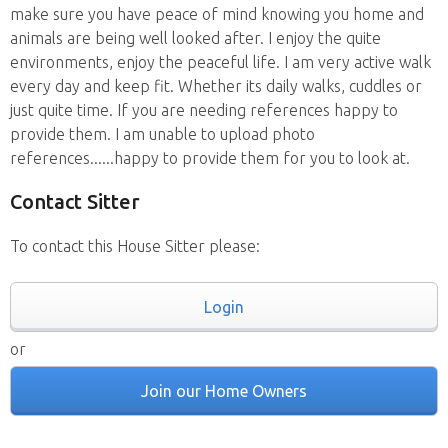
make sure you have peace of mind knowing you home and
animals are being well looked after. I enjoy the quite
environments, enjoy the peaceful life. I am very active walk
every day and keep fit. Whether its daily walks, cuddles or
just quite time. If you are needing references happy to
provide them. I am unable to upload photo
references......happy to provide them for you to look at.
Contact Sitter
To contact this House Sitter please:
Login
or
Join our Home Owners