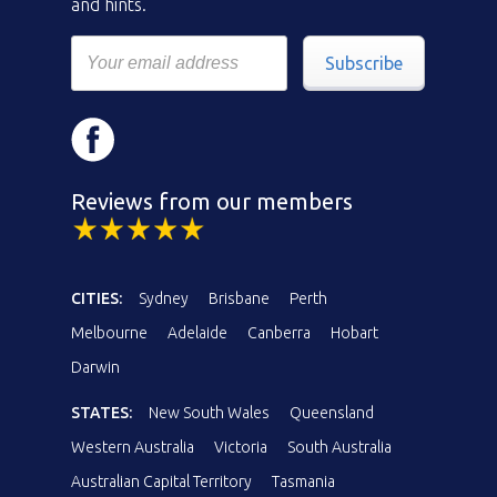
and hints.
Subscribe
Reviews from our members
CITIES:
Sydney
Brisbane
Perth
Melbourne
Adelaide
Canberra
Hobart
Darwin
STATES:
New South Wales
Queensland
Western Australia
Victoria
South Australia
Australian Capital Territory
Tasmania