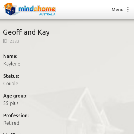
Menu
Geoff and Kay
ID:
2183
Find a House Sitter
How it works
Name:
FAQs
Kaylene
Join us
Status:
Couple
Find a House Sitting job
Age group:
How it works
55 plus
FAQs
Join us
Profession:
Retired