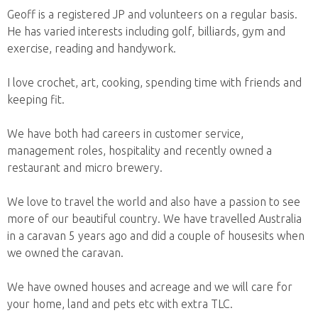
Geoff is a registered JP and volunteers on a regular basis.
He has varied interests including golf, billiards, gym and
exercise, reading and handywork.
I love crochet, art, cooking, spending time with friends and
keeping fit.
We have both had careers in customer service,
management roles, hospitality and recently owned a
restaurant and micro brewery.
We love to travel the world and also have a passion to see
more of our beautiful country. We have travelled Australia
in a caravan 5 years ago and did a couple of housesits when
we owned the caravan.
We have owned houses and acreage and we will care for
your home, land and pets etc with extra TLC.