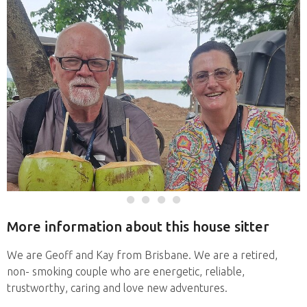
More information about this house sitter
We are Geoff and Kay from Brisbane. We are a retired,
non- smoking couple who are energetic, reliable,
trustworthy, caring and love new adventures.