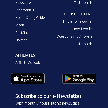
Newsletter
Testimonials
Testimonials
HOUSE SITTERS
House Sitting Guide
Find a Home Owner
Media
How it works
Pet Minding
Questions and Answers
Sitemap
Testimonials
AFFILIATES
Affiliate Console
Subscribe to our e-Newsletter
With monthly house sitting news, tips