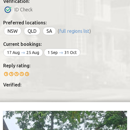
Verification:
ID Check
Preferred locations:
NSW
QLD
SA
(
full regions list
)
Current bookings:
17 Aug
25 Aug
1 Sep
31 Oct
Reply rating:
Verified: