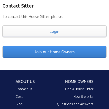
Contact Sitter
To contact this House Sitter please:
Login
or
Join our Home Owners
ABOUT US
HOME OWNERS
Contact Us
Find a House Sitter
Cost
How it works
Blog
Questions and Answers