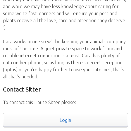
and while we may have less knowledge about caring for
some we're fast learners and will ensure your pets and
plants receive all the love, care and attention they deserve
:)
Cara works online so will be keeping your animals company
most of the time. A quiet private space to work from and
reliable internet connection is a must. Cara has plenty of
data on her phone, so as long as there's decent reception
(optus) or you're happy for her to use your internet, that's
all that's needed.
Contact Sitter
To contact this House Sitter please:
Login