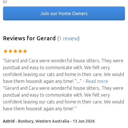
or
Join our Home Owners
Reviews
for Gerard
(
1 review
)
“Gerard and Cara were wonderful house sitters. They were
punctual and easy to communicate with. We felt very
confident leaving our cats and home in their care. We would
have them housesit again any time! ”
..."
- Read more
“Gerard and Cara were wonderful house sitters. They were
punctual and easy to communicate with. We felt very
confident leaving our cats and home in their care. We would
have them housesit again any time! ”
Astrid
- Bunbury, Western Australia - 13 Jun 2026