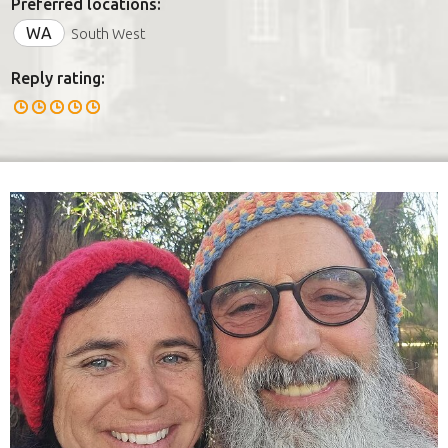
Preferred locations:
WA
South West
Reply rating: