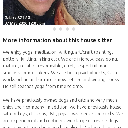
More information about this house sitter
We enjoy yoga, meditation, writing, art/craft (painting,
pottery, knitting, hiking etc). We are friendly, easy going,
mature, reliable, responsible, quiet, respectful, non-
smokers, non-drinkers. We are both psychologists, Cara
works online and Gerard is now retired and writing books.
He still teaches yoga from time to time.
We have previously owned dogs and cats and very much
enjoy their company. In addition, we have previously house
sat donkeys, chickens, fish, pigs, cows, geese and ducks. We
are experienced and confident with large or rescue dogs
who may not have been well socialised. We love all animals,