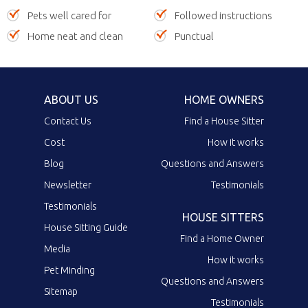
Pets well cared for
Followed instructions
Home neat and clean
Punctual
ABOUT US
HOME OWNERS
Contact Us
Find a House Sitter
Cost
How it works
Blog
Questions and Answers
Newsletter
Testimonials
Testimonials
HOUSE SITTERS
House Sitting Guide
Find a Home Owner
Media
How it works
Pet Minding
Questions and Answers
Sitemap
Testimonials