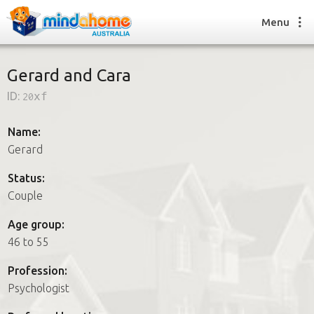
Menu
Gerard and Cara
ID:
20xf
Find a House Sitter
How it works
Name:
FAQs
Gerard
Join us
Status:
Couple
Find a House Sitting job
Age group:
How it works
46 to 55
FAQs
Join us
Profession:
Psychologist