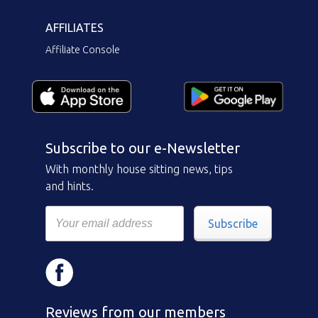
AFFILIATES
Affiliate Console
Subscribe to our e-Newsletter
With monthly house sitting news, tips
and hints.
Subscribe
Reviews from our members