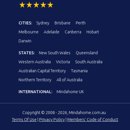
CITIES:
Sydney
Brisbane
Perth
Melbourne
Adelaide
Canberra
Hobart
Darwin
STATES:
New South Wales
Queensland
Western Australia
Victoria
South Australia
Australian Capital Territory
Tasmania
Northern Territory
All of Australia
INTERNATIONAL:
Mindahome UK
Copyright © 2008 - 2026, Mindahome.com.au
Terms Of Use
|
Privacy Policy
|
Members' Code of Conduct