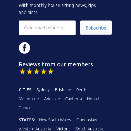
With monthly house sitting news, tips
and hints.
Subscribe
Reviews from our members
CITIES:
Sydney
Brisbane
Perth
Melbourne
Adelaide
Canberra
Hobart
Darwin
STATES:
New South Wales
Queensland
Western Australia
Victoria
South Australia