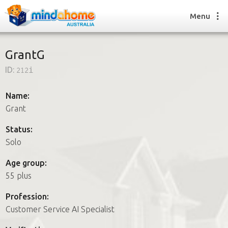
Menu
GrantG
ID:
212i
Find a House Sitter
How it works
Name:
FAQs
Grant
Join us
Status:
Solo
Find a House Sitting job
Age group:
How it works
55 plus
FAQs
Join us
Profession:
Customer Service AI Specialist