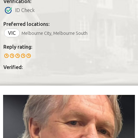
Verification:
ID Check
Preferred locations:
VIC
Melbourne City, Melbourne South
Reply rating:
Verified: