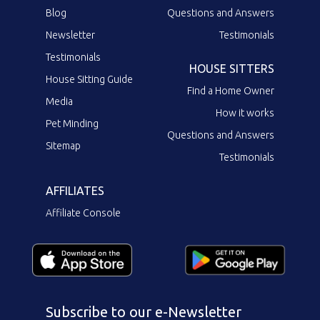
Blog
Questions and Answers
Newsletter
Testimonials
Testimonials
HOUSE SITTERS
House Sitting Guide
Find a Home Owner
Media
How it works
Pet Minding
Questions and Answers
Sitemap
Testimonials
AFFILIATES
Affiliate Console
Subscribe to our e-Newsletter