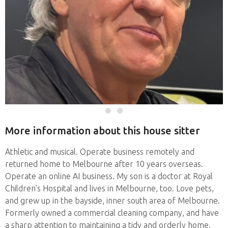
More information about this house sitter
Athletic and musical. Operate business remotely and
returned home to Melbourne after 10 years overseas.
Operate an online AI business. My son is a doctor at Royal
Children’s Hospital and lives in Melbourne, too. Love pets,
and grew up in the bayside, inner south area of Melbourne.
Formerly owned a commercial cleaning company, and have
a sharp attention to maintaining a tidy and orderly home.