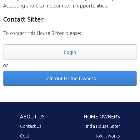
Accepting short to medium term opportunities.
Contact Sitter
To contact this House Sitter please:
Login
or
Join our Home Owners
ABOUT US
HOME OWNERS
Contact Us
Find a House Sitter
Cost
How it works