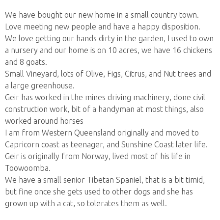
We have bought our new home in a small country town.
Love meeting new people and have a happy disposition.
We love getting our hands dirty in the garden, I used to own
a nursery and our home is on 10 acres, we have 16 chickens
and 8 goats.
Small Vineyard, lots of Olive, Figs, Citrus, and Nut trees and
a large greenhouse.
Geir has worked in the mines driving machinery, done civil
construction work, bit of a handyman at most things, also
worked around horses
I am from Western Queensland originally and moved to
Capricorn coast as teenager, and Sunshine Coast later life.
Geir is originally from Norway, lived most of his life in
Toowoomba.
We have a small senior Tibetan Spaniel, that is a bit timid,
but fine once she gets used to other dogs and she has
grown up with a cat, so tolerates them as well.