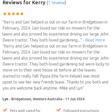
Reviews
for Kerry
(
1 review
)
“Kerry and Geir helped us out on our farm in Bridgetown in
February, 2024. Geir loved our ride on mowers for the
lawns and also proved his experience driving our large John
Deere tractor. They both loved gardening
..."
- Read more
“Kerry and Geir helped us out on our farm in Bridgetown in
February, 2024. Geir loved our ride on mowers for the
lawns and also proved his experience driving our large John
Deere tractor. They both loved gardening but were lucky to
move on to their next house sit before all the leaves
started to really fall! Pippa (the farm Kelpie) was most
upset to see her new friends leave. Thanks to you both and
you are welcome back anytime. Mike and Lyn”
Lyn
- Bridgetown, Western Australia - 11 Jun 2024
Pets well cared for
Followed instructions