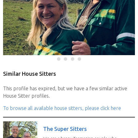
Similar House Sitters
This profile has expired, but we have a few similar active
House Sitter profiles.
To browse all available house sitters, please click here
The Super Sitters