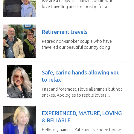
We are a happy Tasmanian couple who
love travelling and are looking for a
change of...
Retirement travels
Retired non-smoker couple who have
travelled our beautiful country doing
house sits. Have...
Safe, caring hands allowing you
to relax
First and foremost, I love all animals but not
snakes. Apologies to reptile lovers!...
EXPERIENCED, MATURE, LOVING
& RELIABLE
Hello, my name is Kate and I’ve been house