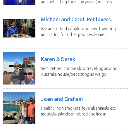
and pet sitting for many years (privately...
Michael and Carol. Pet lovers.
We are retired couple who love travelling
and caring for other peoples homes
and pets,...
Karen & Derek
Semi retired couple slow travelling around
Australia house/pet sitting as we go.
No home...
Joan and Graham
Healthy, non smokers, love all animals etc,
meticulously clean retired and live in
our own...