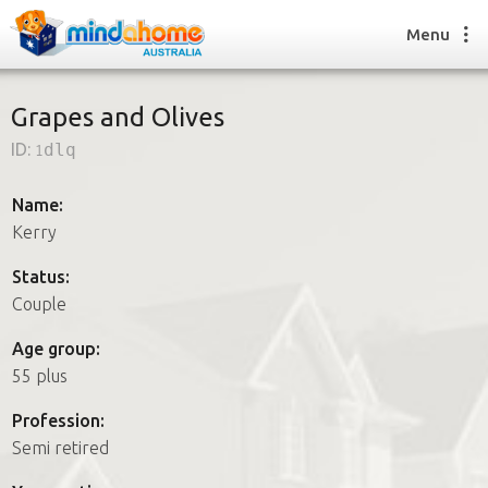
Menu
Grapes and Olives
ID:
1dlq
Find a House Sitter
How it works
Name:
FAQs
Kerry
Join us
Status:
Couple
Find a House Sitting job
Age group:
How it works
55 plus
FAQs
Join us
Profession:
Semi retired