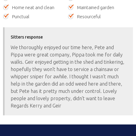
Home neat and clean
Maintained garden
Punctual
Resourceful
Sitters response
We thoroughly enjoyed our time here, Pete and
Pippa were great company, Pippa took me for daily
walks. Geir enjoyed getting in the shed and tinkering,
hopefully they won’t have to service a chainsaw or
whipper sniper for awhile. I thought I wasn’t much
help in the garden did an odd weed here and there,
but Pete has it pretty much under control. Lovely
people and lovely property, didn’t want to leave
Regards Kerry and Geir