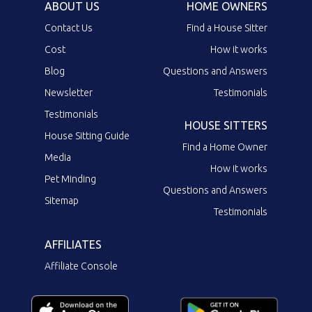
ABOUT US
HOME OWNERS
Contact Us
Find a House Sitter
Cost
How it works
Blog
Questions and Answers
Newsletter
Testimonials
Testimonials
HOUSE SITTERS
House Sitting Guide
Find a Home Owner
Media
How it works
Pet Minding
Questions and Answers
Sitemap
Testimonials
AFFILIATES
Affiliate Console