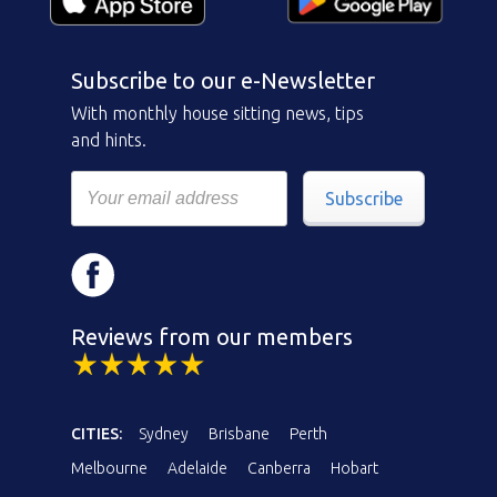
Subscribe to our e-Newsletter
With monthly house sitting news, tips
and hints.
Subscribe
Reviews from our members
CITIES:
Sydney
Brisbane
Perth
Melbourne
Adelaide
Canberra
Hobart