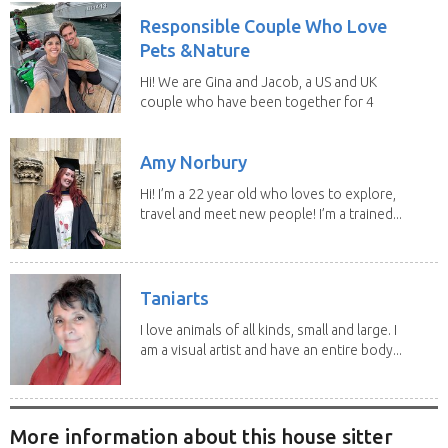
Responsible Couple Who Love
Pets &Nature
Hi! We are Gina and Jacob, a US and UK
couple who have been together for 4
years. We have...
Amy Norbury
Hi! I’m a 22 year old who loves to explore,
travel and meet new people! I’m a trained...
Taniarts
I love animals of all kinds, small and large. I
am a visual artist and have an entire body...
More information about this house sitter