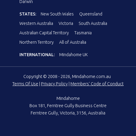
Darwin
STATES:
New South Wales
Queensland
Western Australia
Victoria
South Australia
Australian Capital Territory
Tasmania
Northern Territory
All of Australia
INTERNATIONAL:
Mindahome UK
Copyright © 2008 - 2026, Mindahome.com.au
Terms Of Use
|
Privacy Policy
|
Members' Code of Conduct
Mindahome
Box 181, Ferntree Gully Business Centre
Ferntree Gully, Victoria, 3156, Australia