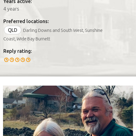
Years active:
4 years
Preferred locations:
QLD
Darling Downs and South West, Sunshine
Coast, Wide Bay Burnett
Reply rating: