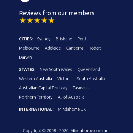
Reviews from our members
CITIES:
Sydney
Brisbane
Perth
Melbourne
Adelaide
Canberra
Hobart
Darwin
STATES:
New South Wales
Queensland
Western Australia
Victoria
South Australia
Australian Capital Territory
Tasmania
Northern Territory
All of Australia
INTERNATIONAL:
Mindahome UK
Copyright © 2008 - 2026, Mindahome.com.au