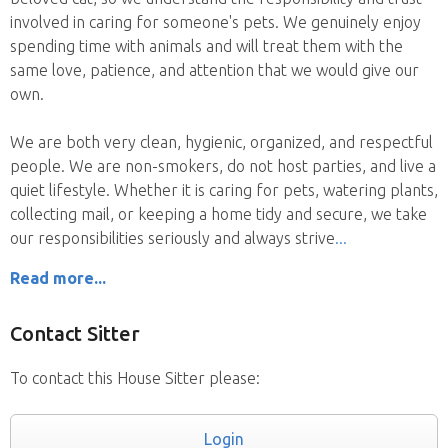
involved in caring for someone's pets. We genuinely enjoy
spending time with animals and will treat them with the
same love, patience, and attention that we would give our
own.
We are both very clean, hygienic, organized, and respectful
people. We are non-smokers, do not host parties, and live a
quiet lifestyle. Whether it is caring for pets, watering plants,
collecting mail, or keeping a home tidy and secure, we take
our responsibilities seriously and always strive
Read more...
Contact Sitter
To contact this House Sitter please:
Login