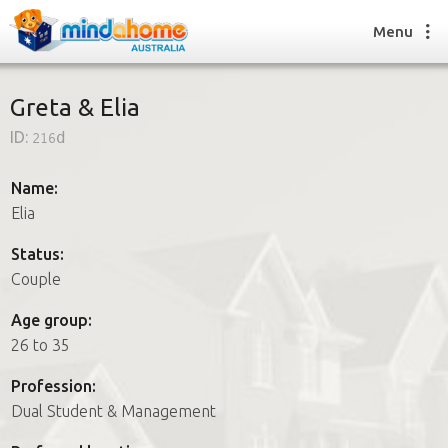
Menu
Greta & Elia
ID:
216d
Find a House Sitter
How it works
Name:
FAQs
Elia
Join us
Status:
Couple
Find a House Sitting job
Age group:
How it works
26 to 35
FAQs
Join us
Profession:
Dual Student & Management