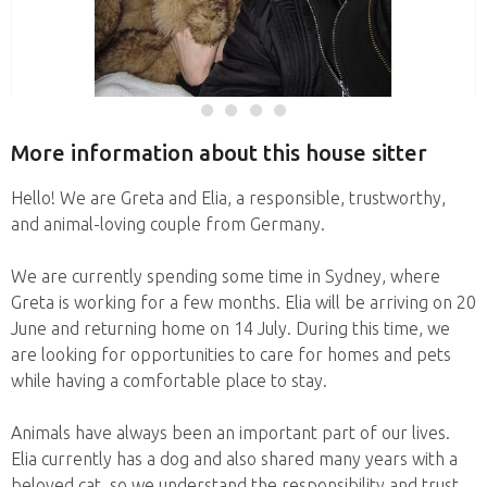
More information about this house sitter
Hello! We are Greta and Elia, a responsible, trustworthy,
and animal-loving couple from Germany.
We are currently spending some time in Sydney, where
Greta is working for a few months. Elia will be arriving on 20
June and returning home on 14 July. During this time, we
are looking for opportunities to care for homes and pets
while having a comfortable place to stay.
Animals have always been an important part of our lives.
Elia currently has a dog and also shared many years with a
beloved cat, so we understand the responsibility and trust