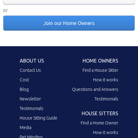
or
Join our Home Owners
ABOUT US
HOME OWNERS
Contact Us
Find a House Sitter
Cost
How it works
Blog
Questions and Answers
Newsletter
Testimonials
Testimonials
HOUSE SITTERS
House Sitting Guide
Find a Home Owner
Media
How it works
Pet Minding