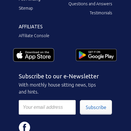
Questions and Answers
Sitemap
Testimonials
AFFILIATES
Affiliate Console
Subscribe to our e-Newsletter
With monthly house sitting news, tips
and hints.
Subscribe