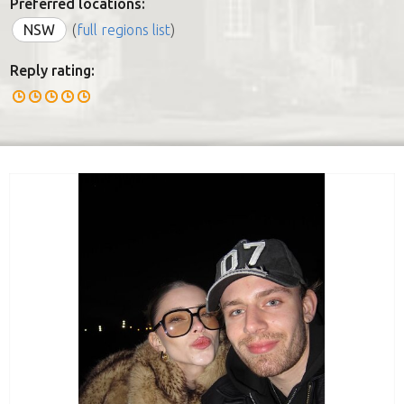
Preferred locations:
NSW
(
full regions list
)
Reply rating: