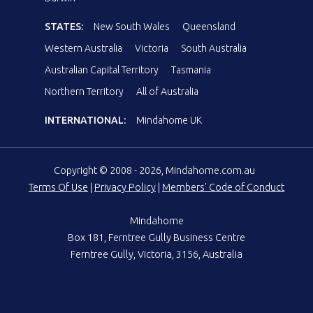
STATES:
New South Wales
Queensland
Western Australia
Victoria
South Australia
Australian Capital Territory
Tasmania
Northern Territory
All of Australia
INTERNATIONAL:
Mindahome UK
Copyright © 2008 - 2026, Mindahome.com.au
Terms Of Use
|
Privacy Policy
|
Members' Code of Conduct
Mindahome
Box 181, Ferntree Gully Business Centre
Ferntree Gully, Victoria, 3156, Australia