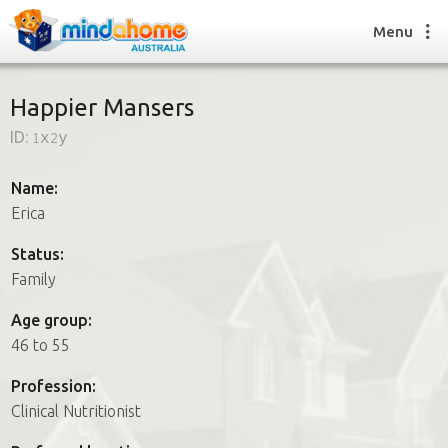
Menu
Happier Mansers
ID:
1x2y
Find a House Sitter
How it works
Name:
FAQs
Erica
Join us
Status:
Family
Find a House Sitting job
Age group:
How it works
46 to 55
FAQs
Join us
Profession:
Clinical Nutritionist