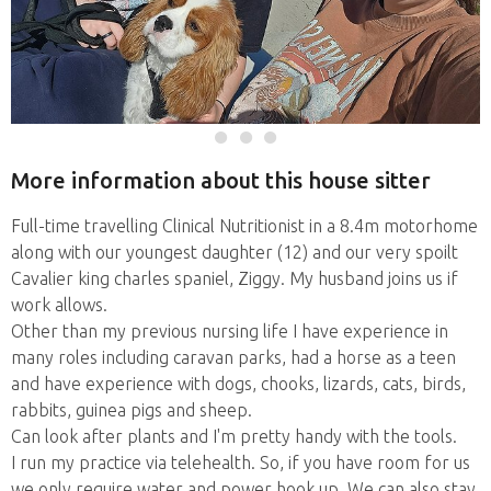
More information about this house sitter
Full-time travelling Clinical Nutritionist in a 8.4m motorhome
along with our youngest daughter (12) and our very spoilt
Cavalier king charles spaniel, Ziggy. My husband joins us if
work allows.
Other than my previous nursing life I have experience in
many roles including caravan parks, had a horse as a teen
and have experience with dogs, chooks, lizards, cats, birds,
rabbits, guinea pigs and sheep.
Can look after plants and I'm pretty handy with the tools.
I run my practice via telehealth. So, if you have room for us
we only require water and power hook up. We can also stay