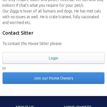
indoors if that's what you require for your pet/s
Our Ziggy is lover of all humans and dogs. He has met cats
with no issues as well. He is crate trained, fully vaccinated
and wormed etc.
Contact Sitter
To contact this House Sitter please:
Login
or
Join our Home Owners