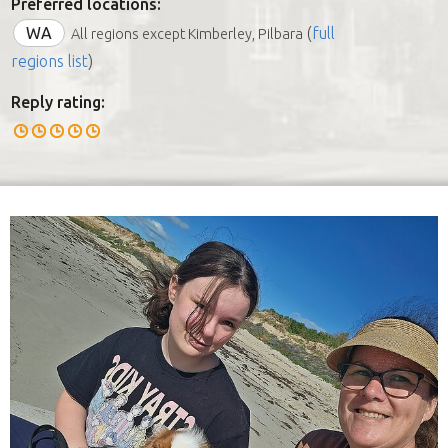
Preferred locations:
WA
(
full
All regions except Kimberley, Pilbara
regions list
)
Reply rating: