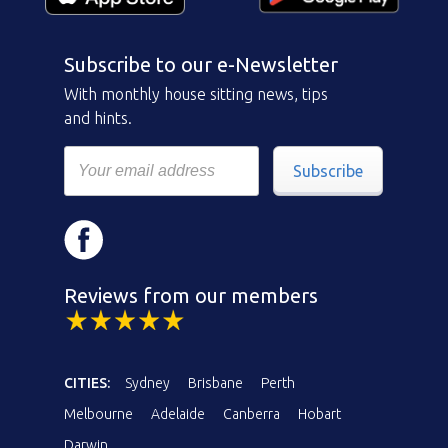
Subscribe to our e-Newsletter
With monthly house sitting news, tips
and hints.
Subscribe
Reviews from our members
CITIES:
Sydney
Brisbane
Perth
Melbourne
Adelaide
Canberra
Hobart
Darwin