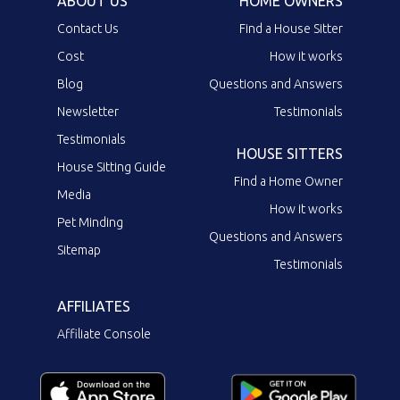
ABOUT US
HOME OWNERS
Contact Us
Find a House Sitter
Cost
How it works
Blog
Questions and Answers
Newsletter
Testimonials
Testimonials
HOUSE SITTERS
House Sitting Guide
Find a Home Owner
Media
How it works
Pet Minding
Questions and Answers
Sitemap
Testimonials
AFFILIATES
Affiliate Console