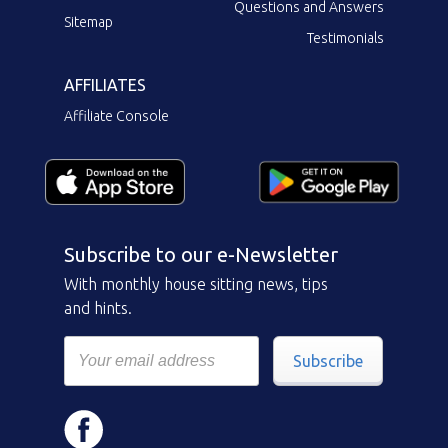
Questions and Answers
Sitemap
Testimonials
AFFILIATES
Affiliate Console
Subscribe to our e-Newsletter
With monthly house sitting news, tips
and hints.
Subscribe