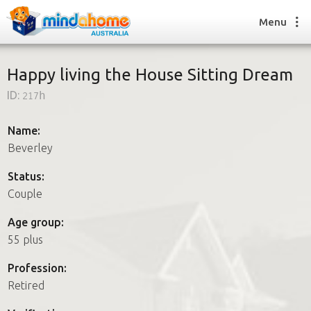
Menu
Happy living the House Sitting Dream
ID:
217h
Find a House Sitter
How it works
Name:
FAQs
Beverley
Join us
Status:
Couple
Find a House Sitting job
Age group:
How it works
55 plus
FAQs
Join us
Profession:
Retired