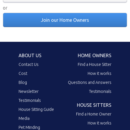
or
Join our Home Owners
ABOUT US
HOME OWNERS
Contact Us
Find a House Sitter
Cost
How it works
Blog
Questions and Answers
Newsletter
Testimonials
Testimonials
HOUSE SITTERS
House Sitting Guide
Find a Home Owner
Media
How it works
Pet Minding