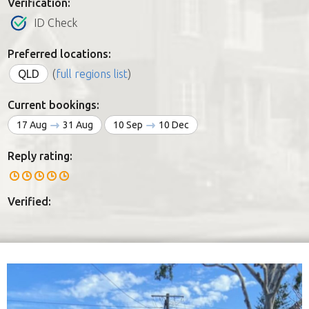
Verification:
ID Check
Preferred locations:
QLD
(
full regions list
)
Current bookings:
17 Aug
31 Aug
10 Sep
10 Dec
Reply rating:
Verified: