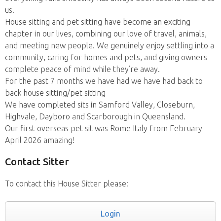
us.
House sitting and pet sitting have become an exciting
chapter in our lives, combining our love of travel, animals,
and meeting new people. We genuinely enjoy settling into a
community, caring for homes and pets, and giving owners
complete peace of mind while they’re away.
For the past 7 months we have had we have had back to
back house sitting/pet sitting
We have completed sits in Samford Valley, Closeburn,
Highvale, Dayboro and Scarborough in Queensland.
Our first overseas pet sit was Rome Italy from February -
April 2026 amazing!
Contact Sitter
To contact this House Sitter please:
Login