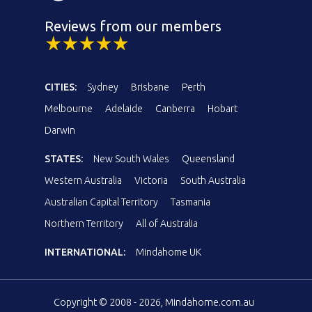
Reviews from our members
CITIES:
Sydney
Brisbane
Perth
Melbourne
Adelaide
Canberra
Hobart
Darwin
STATES:
New South Wales
Queensland
Western Australia
Victoria
South Australia
Australian Capital Territory
Tasmania
Northern Territory
All of Australia
INTERNATIONAL:
Mindahome UK
Copyright © 2008 - 2026, Mindahome.com.au