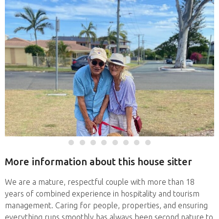
More information about this house sitter
We are a mature, respectful couple with more than 18
years of combined experience in hospitality and tourism
management. Caring for people, properties, and ensuring
everything runs smoothly has always been second nature to