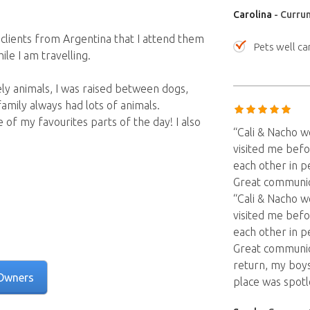
Carolina
- Curru
e clients from Argentina that I attend them
Pets well ca
le I am travelling.
ely animals, I was raised between dogs,
family always had lots of animals.
ne of my favourites parts of the day! I also
“Cali & Nacho 
visited me befo
each other in p
Great communica
“Cali & Nacho 
visited me befo
each other in p
Great communic
return, my boy
Owners
place was spot