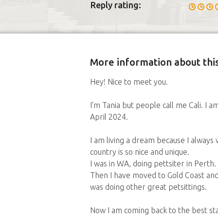
Reply rating:
More information about this
Hey! Nice to meet you.
I'm Tania but people call me Cali. I a
April 2024.
I am living a dream because I always 
country is so nice and unique.
I was in WA, doing pettsiter in Perth.
Then I have moved to Gold Coast and h
was doing other great petsittings.
Now I am coming back to the best st