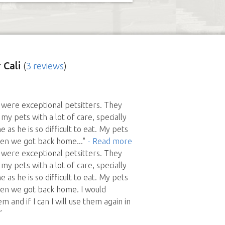
 Cali
(
3 reviews
)
 were exceptional petsitters. They
my pets with a lot of care, specially
as he is so difficult to eat. My pets
en we got back home
..."
- Read more
 were exceptional petsitters. They
my pets with a lot of care, specially
as he is so difficult to eat. My pets
n we got back home. I would
and if I can I will use them again in
”