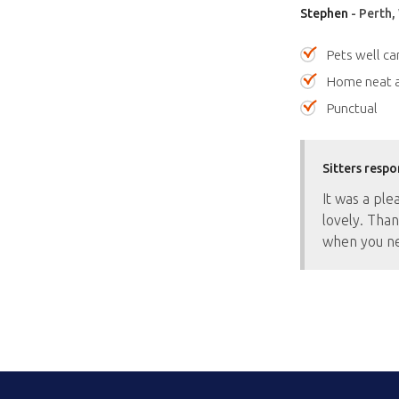
Stephen
- Perth,
Pets well ca
Home neat a
Punctual
Sitters respo
It was a ple
lovely. Than
when you ne