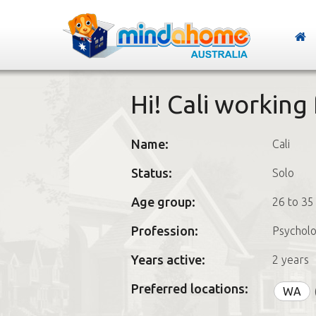
Hi! Cali workin
Name:
Cali
Status:
Solo
Age group:
26 to 35
Profession:
Psycholo
Years active:
2 years
Preferred locations:
WA