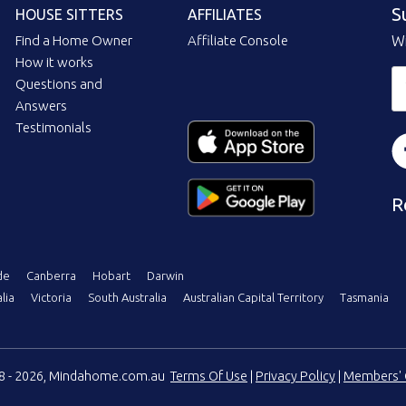
S
HOUSE SITTERS
AFFILIATES
Find a Home Owner
Affiliate Console
Wi
How it works
Questions and
Answers
Testimonials
R
de
Canberra
Hobart
Darwin
lia
Victoria
South Australia
Australian Capital Territory
Tasmania
08 - 2026, Mindahome.com.au
Terms Of Use
|
Privacy Policy
|
Members' 