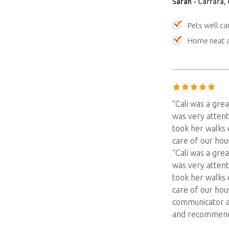
Sarah
- Carrara,
Pets well ca
Home neat a
“Cali was a grea
was very attent
took her walks 
care of our hous
“Cali was a grea
was very attent
took her walks 
care of our hou
communicator a
and recommend 