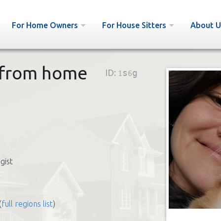
For Home Owners
For House Sitters
About U
g from home
ID:
1s6g
gist
(
full regions list
)