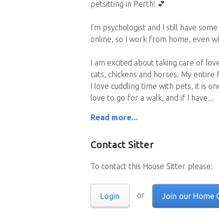
petsitting in Perth! 💕
I'm psychologist and I still have som
online, so I work from home, even whi
I am excited about taking care of lov
cats, chickens and horses. My entire 
I love cuddling time with pets, it is o
love to go for a walk, and if I have
Read more...
Contact Sitter
To contact this House Sitter please:
or
Login
Join our Home 