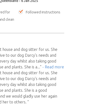
 Queensland - 6 Jan 2025
red for
Followed instructions
nd clean
t house and dog sitter for us. She
ive to our dog Darcy’s needs and
every day whilst also taking good
e and plants. She is a
..."
- Read more
t house and dog sitter for us. She
ive to our dog Darcy’s needs and
every day whilst also taking good
se and plants. She is a good
nd we would gladly use her again
her to others. ”