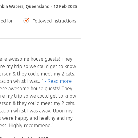
mbin Waters, Queensland - 12 Feb 2025
red for
Followed instructions
were awesome house guests! They
re my trip so we could get to know
erson & they could meet my 2 cats.
tion whilst I was
..."
- Read more
were awesome house guests! They
re my trip so we could get to know
erson & they could meet my 2 cats.
ation whilst I was away. Upon my
s were happy and healthy and my
less. Highly recommend!”