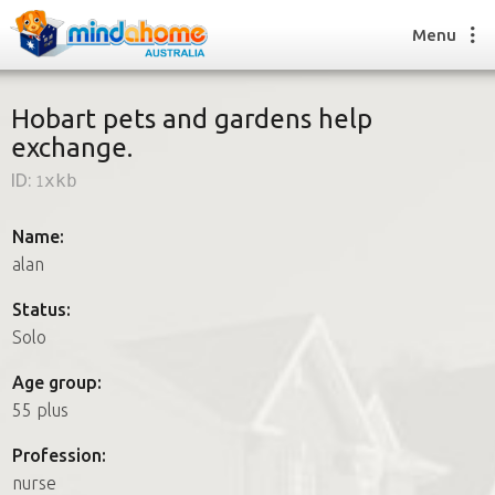
Menu
Hobart pets and gardens help
exchange.
Find a House Sitter
ID:
1xkb
How it works
FAQs
Name:
Join us
alan
Status:
Solo
Find a House Sitting job
How it works
Age group:
FAQs
55 plus
Join us
Profession:
nurse