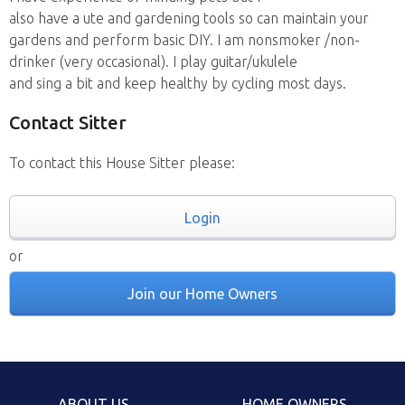
also have a ute and gardening tools so can maintain your
gardens and perform basic DIY. I am nonsmoker /non-
drinker (very occasional). I play guitar/ukulele
and sing a bit and keep healthy by cycling most days.
Contact Sitter
To contact this House Sitter please:
Login
or
Join our Home Owners
ABOUT US
HOME OWNERS