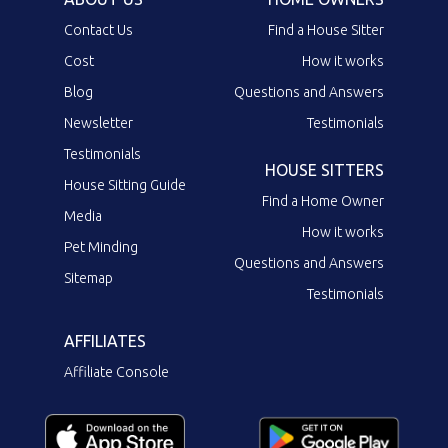
Contact Us
Find a House Sitter
Cost
How it works
Blog
Questions and Answers
Newsletter
Testimonials
Testimonials
HOUSE SITTERS
House Sitting Guide
Find a Home Owner
Media
How it works
Pet Minding
Questions and Answers
Sitemap
Testimonials
AFFILIATES
Affiliate Console