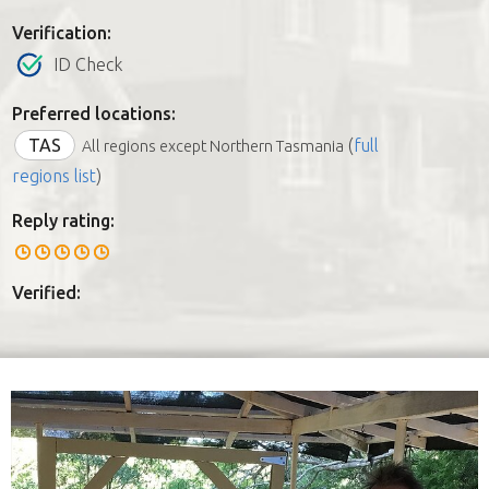
Verification:
ID Check
Preferred locations:
TAS
(
full
All regions except Northern Tasmania
regions list
)
Reply rating:
Verified: