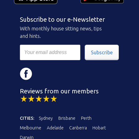
Subscribe to our e-Newsletter
With monthly house sitting news, tips
and hints.
Subscribe
Reviews from our members
CITIES:
Sydney
Brisbane
Perth
Melbourne
Adelaide
Canberra
Hobart
Darwin