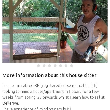
More information about this house sitter
I'm a semi-retired RN (registered nurse mental health)
looking to mind a house/apartment in Hobart for a few
weeks from spring '25 onwards whilst I learn how to sail at
Bellerive.
I have experience of minding pets but I