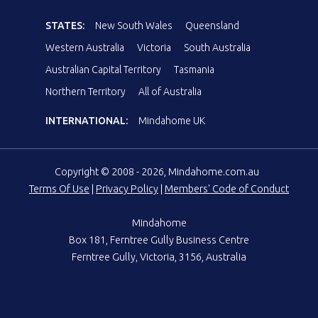
STATES:
New South Wales
Queensland
Western Australia
Victoria
South Australia
Australian Capital Territory
Tasmania
Northern Territory
All of Australia
INTERNATIONAL:
Mindahome UK
Copyright © 2008 - 2026, Mindahome.com.au
Terms Of Use
|
Privacy Policy
|
Members' Code of Conduct
Mindahome
Box 181, Ferntree Gully Business Centre
Ferntree Gully, Victoria, 3156, Australia