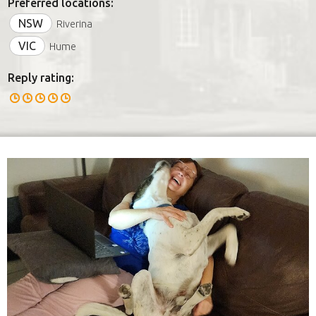
Preferred locations:
NSW
Riverina
VIC
Hume
Reply rating: