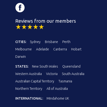
Reviews from our members
CITIES:
Sydney
Brisbane
Perth
Melbourne
Adelaide
Canberra
Hobart
Darwin
STATES:
New South Wales
Queensland
Western Australia
Victoria
South Australia
Australian Capital Territory
Tasmania
Northern Territory
All of Australia
INTERNATIONAL:
Mindahome UK