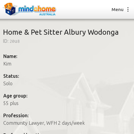
Menu
Home & Pet Sitter Albury Wodonga
ID:
20u8
Find a House Sitter
How it works
Name:
FAQs
Kim
Join us
Status:
Solo
Find a House Sitting job
Age group:
How it works
55 plus
FAQs
Join us
Profession:
Community Lawyer, WFH 2 days/week