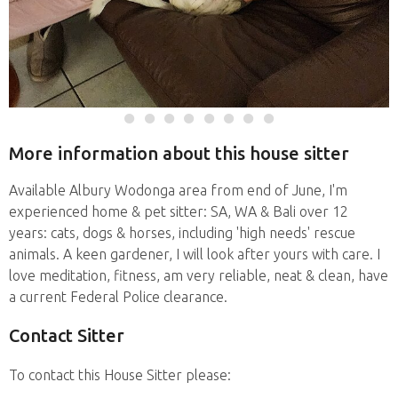
More information about this house sitter
Available Albury Wodonga area from end of June, I'm
experienced home & pet sitter: SA, WA & Bali over 12
years: cats, dogs & horses, including 'high needs' rescue
animals. A keen gardener, I will look after yours with care. I
love meditation, fitness, am very reliable, neat & clean, have
a current Federal Police clearance.
Contact Sitter
To contact this House Sitter please: