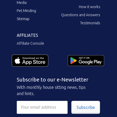
Media
How it works
Pet Minding
Questions and Answers
Sitemap
Testimonials
AFFILIATES
Affiliate Console
Subscribe to our e-Newsletter
With monthly house sitting news, tips
and hints.
Subscribe