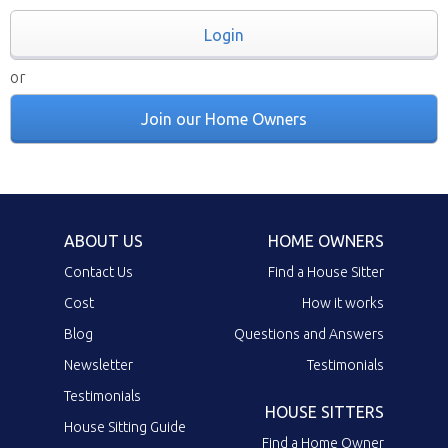
Login
or
Join our Home Owners
ABOUT US
HOME OWNERS
Contact Us
Find a House Sitter
Cost
How it works
Blog
Questions and Answers
Newsletter
Testimonials
Testimonials
HOUSE SITTERS
House Sitting Guide
Find a Home Owner