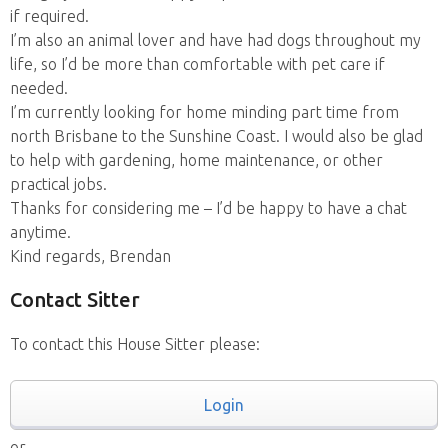
if required.
I’m also an animal lover and have had dogs throughout my
life, so I’d be more than comfortable with pet care if
needed.
I’m currently looking for home minding part time from
north Brisbane to the Sunshine Coast. I would also be glad
to help with gardening, home maintenance, or other
practical jobs.
Thanks for considering me – I’d be happy to have a chat
anytime.
Kind regards, Brendan
Contact Sitter
To contact this House Sitter please:
Login
or