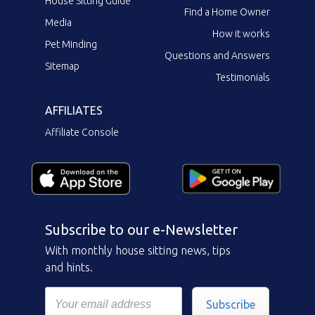
House Sitting Guide
Find a Home Owner
Media
How it works
Pet Minding
Questions and Answers
Sitemap
Testimonials
AFFILIATES
Affiliate Console
Subscribe to our e-Newsletter
With monthly house sitting news, tips
and hints.
Subscribe