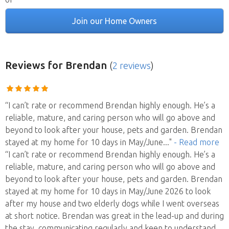
Join our Home Owners
Reviews
for Brendan
(
2 reviews
)
“I can’t rate or recommend Brendan highly enough. He’s a
reliable, mature, and caring person who will go above and
beyond to look after your house, pets and garden. Brendan
stayed at my home for 10 days in May/June
..."
- Read more
“I can’t rate or recommend Brendan highly enough. He’s a
reliable, mature, and caring person who will go above and
beyond to look after your house, pets and garden. Brendan
stayed at my home for 10 days in May/June 2026 to look
after my house and two elderly dogs while I went overseas
at short notice. Brendan was great in the lead-up and during
the stay, communicating regularly and keen to understand