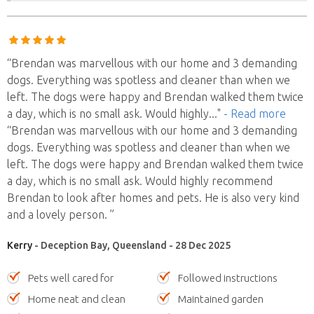
“Brendan was marvellous with our home and 3 demanding
dogs. Everything was spotless and cleaner than when we
left. The dogs were happy and Brendan walked them twice
a day, which is no small ask. Would highly
..."
- Read more
“Brendan was marvellous with our home and 3 demanding
dogs. Everything was spotless and cleaner than when we
left. The dogs were happy and Brendan walked them twice
a day, which is no small ask. Would highly recommend
Brendan to look after homes and pets. He is also very kind
and a lovely person. ”
Kerry
- Deception Bay, Queensland - 28 Dec 2025
Pets well cared for
Followed instructions
Home neat and clean
Maintained garden