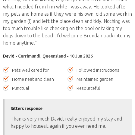
what I needed from him while I was away. He looked after
my pets and home as if they were his own, did some work in
my garden (!) and left the place clean and tidy. Nothing was
too much trouble like checking on the pool or taking my
dogs down to the beach. I’d welcome Brendan back into my
home anytime.”
David
- Currimundi, Queensland - 10 Jun 2026
Pets well cared for
Followed instructions
Home neat and clean
Maintained garden
Punctual
Resourceful
Sitters response
Thanks very much David, really enjoyed my stay and
happy to housesit again if you ever need me.