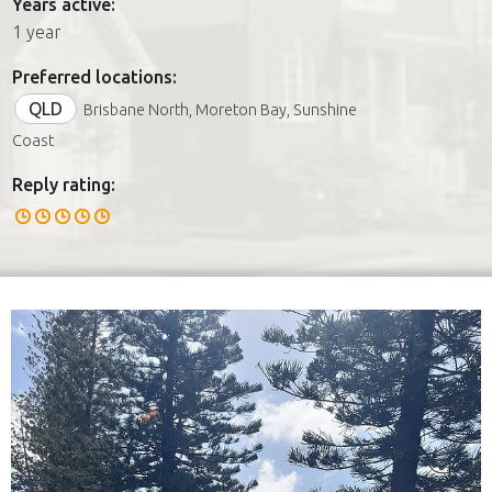
Years active:
1 year
Preferred locations:
QLD
Brisbane North, Moreton Bay, Sunshine
Coast
Reply rating: