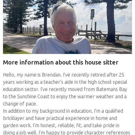
More information about this house sitter
Hello, my name is Brendan. I’ve recently retired after 25
years working as a teacher’s aide in the high school special
education sector. I’ve recently moved from Batemans Bay
to the Sunshine Coast to enjoy the warmer weather and a
change of pace.
In addition to my background in education, I’m a qualified
bricklayer and have practical experience in home and
garden work. I’m honest, reliable, fit, and take pride in
doing a job well. I’m happy to provide character references