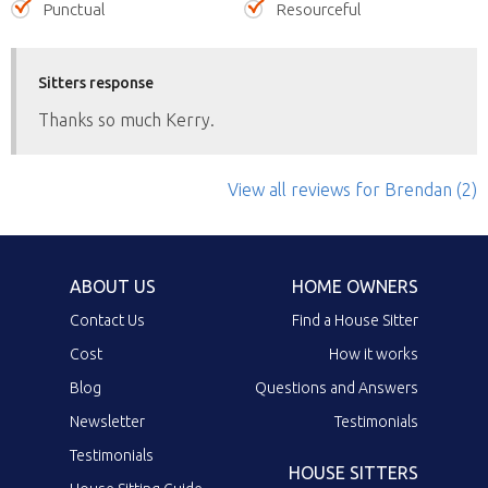
Punctual
Resourceful
Sitters response
Thanks so much Kerry.
View all reviews
for Brendan
(2)
ABOUT US
HOME OWNERS
Contact Us
Find a House Sitter
Cost
How it works
Blog
Questions and Answers
Newsletter
Testimonials
Testimonials
HOUSE SITTERS