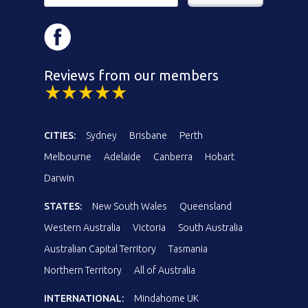
Reviews from our members
CITIES:
Sydney
Brisbane
Perth
Melbourne
Adelaide
Canberra
Hobart
Darwin
STATES:
New South Wales
Queensland
Western Australia
Victoria
South Australia
Australian Capital Territory
Tasmania
Northern Territory
All of Australia
INTERNATIONAL:
Mindahome UK