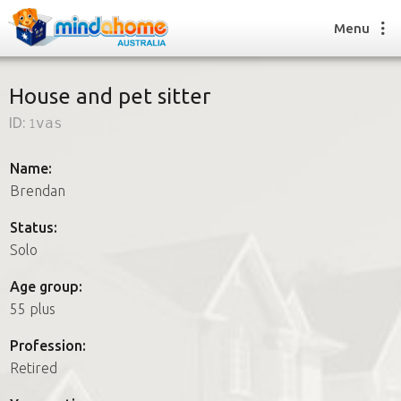
Menu
House and pet sitter
ID:
1vas
Find a House Sitter
How it works
Name:
FAQs
Brendan
Join us
Status:
Solo
Find a House Sitting job
Age group:
How it works
55 plus
FAQs
Join us
Profession:
Retired