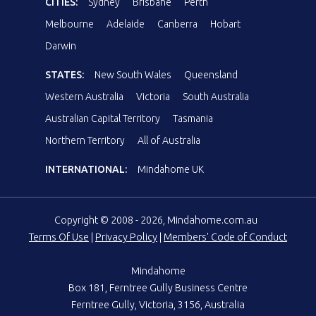
CITIES:
Sydney
Brisbane
Perth
Melbourne
Adelaide
Canberra
Hobart
Darwin
STATES:
New South Wales
Queensland
Western Australia
Victoria
South Australia
Australian Capital Territory
Tasmania
Northern Territory
All of Australia
INTERNATIONAL:
Mindahome UK
Copyright © 2008 - 2026, Mindahome.com.au
Terms Of Use
|
Privacy Policy
|
Members' Code of Conduct
Mindahome
Box 181, Ferntree Gully Business Centre
Ferntree Gully, Victoria, 3156, Australia