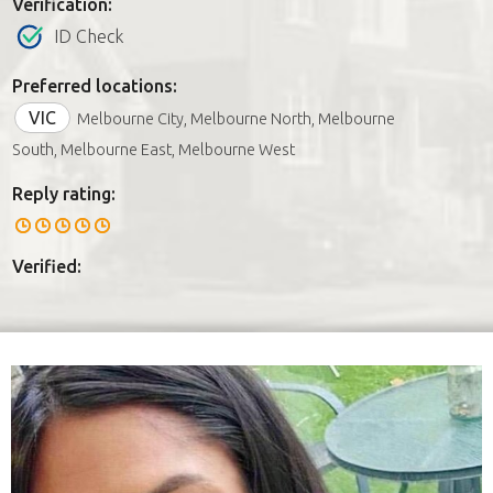
Verification:
ID Check
Preferred locations:
VIC
Melbourne City, Melbourne North, Melbourne
South, Melbourne East, Melbourne West
Reply rating:
Verified: