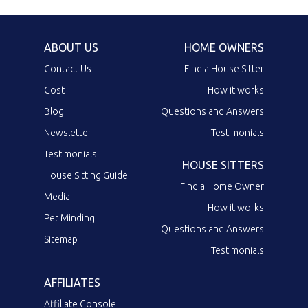
ABOUT US
HOME OWNERS
Contact Us
Find a House Sitter
Cost
How it works
Blog
Questions and Answers
Newsletter
Testimonials
Testimonials
HOUSE SITTERS
House Sitting Guide
Find a Home Owner
Media
How it works
Pet Minding
Questions and Answers
Sitemap
Testimonials
AFFILIATES
Affiliate Console