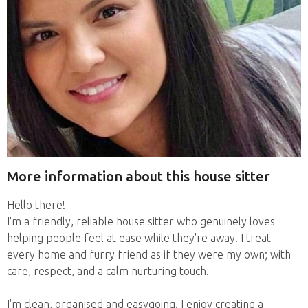
More information about this house sitter
Hello there!
I'm a friendly, reliable house sitter who genuinely loves
helping people feel at ease while they're away. I treat
every home and furry friend as if they were my own; with
care, respect, and a calm nurturing touch.
I'm clean, organised and easygoing. I enjoy creating a