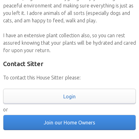
peaceful environment and making sure everything is just as
you left it. I adore animals of all sorts (especially dogs and
cats, and am happy to feed, walk and play.
I have an extensive plant collection also, so you can rest
assured knowing that your plants will be hydrated and cared
for upon your return.
Contact Sitter
To contact this House Sitter please:
Login
or
Join our Home Owners