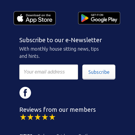
Subscribe to our e-Newsletter
With monthly house sitting news, tips
and hints.
Subscribe
Reviews from our members