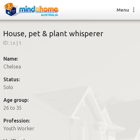
Menu
House, pet & plant whisperer
ID:
1xjt
Find a House Sitter
How it works
Name:
FAQs
Chelsea
Join us
Status:
Solo
Find a House Sitting job
Age group:
How it works
26 to 35
FAQs
Join us
Profession:
Youth Worker