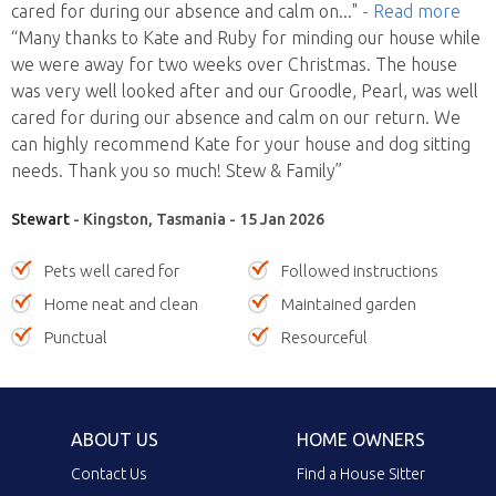
cared for during our absence and calm on
..."
- Read more
“Many thanks to Kate and Ruby for minding our house while
we were away for two weeks over Christmas. The house
was very well looked after and our Groodle, Pearl, was well
cared for during our absence and calm on our return. We
can highly recommend Kate for your house and dog sitting
needs. Thank you so much! Stew & Family”
Stewart
- Kingston, Tasmania - 15 Jan 2026
Pets well cared for
Followed instructions
Home neat and clean
Maintained garden
Punctual
Resourceful
ABOUT US
HOME OWNERS
Contact Us
Find a House Sitter