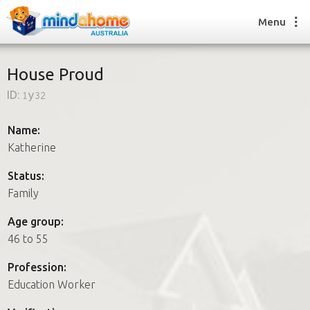
Menu
House Proud
ID:
1y32
Find a House Sitter
How it works
Name:
FAQs
Katherine
Join us
Status:
Family
Find a House Sitting job
Age group:
How it works
46 to 55
FAQs
Join us
Profession:
Education Worker