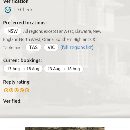
Verification:
ID Check
Preferred locations:
NSW
All regions except Far West, Illawarra, New
England North West, Orana, Southern Highlands &
TAS
VIC
(
full regions list
)
Tablelands
Current bookings:
13 Aug
18 Aug
13 Aug
18 Aug
Reply rating:
Verified: