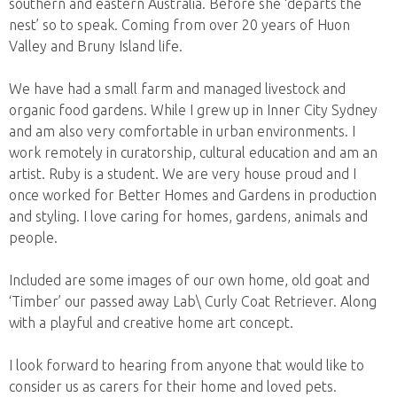
southern and eastern Australia. Before she ‘departs the
nest’ so to speak. Coming from over 20 years of Huon
Valley and Bruny Island life.
We have had a small farm and managed livestock and
organic food gardens. While I grew up in Inner City Sydney
and am also very comfortable in urban environments. I
work remotely in curatorship, cultural education and am an
artist. Ruby is a student. We are very house proud and I
once worked for Better Homes and Gardens in production
and styling. I love caring for homes, gardens, animals and
people.
Included are some images of our own home, old goat and
‘Timber’ our passed away Lab\ Curly Coat Retriever. Along
with a playful and creative home art concept.
I look forward to hearing from anyone that would like to
consider us as carers for their home and loved pets.