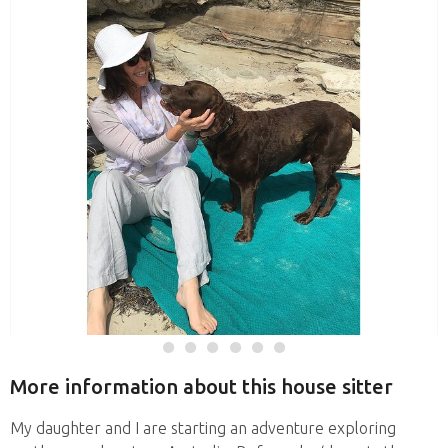
More information about this house sitter
My daughter and I are starting an adventure exploring