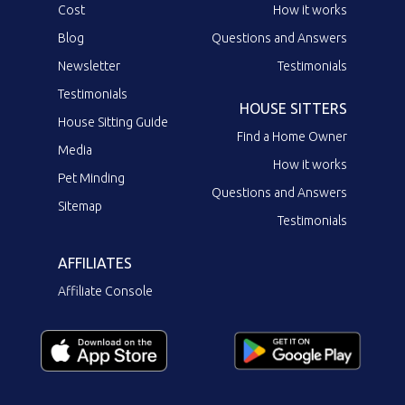
Cost
How it works
Blog
Questions and Answers
Newsletter
Testimonials
Testimonials
HOUSE SITTERS
House Sitting Guide
Find a Home Owner
Media
How it works
Pet Minding
Questions and Answers
Sitemap
Testimonials
AFFILIATES
Affiliate Console