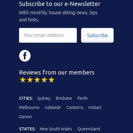
Subscribe to our e-Newsletter
With monthly house sitting news, tips
and hints.
Subscribe
Reviews from our members
CITIES:
Sydney
Brisbane
Perth
Melbourne
Adelaide
Canberra
Hobart
Darwin
STATES:
New South Wales
Queensland