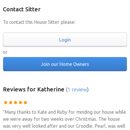
Contact Sitter
To contact this House Sitter please:
Login
or
Join our Home Owners
Reviews
for Katherine
(
1 review
)
“Many thanks to Kate and Ruby for minding our house while
we were away for two weeks over Christmas. The house
was very well looked after and our Groodle, Pearl, was well