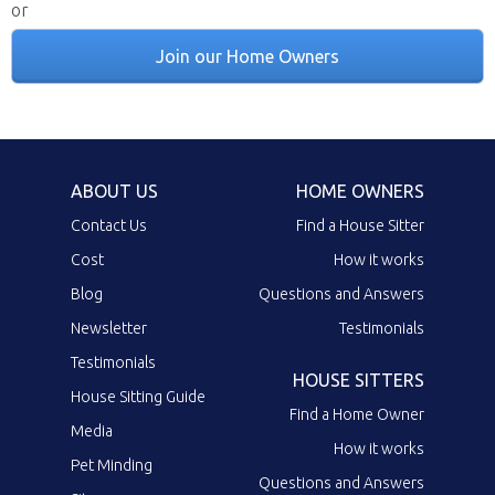
or
Join our Home Owners
ABOUT US
HOME OWNERS
Contact Us
Find a House Sitter
Cost
How it works
Blog
Questions and Answers
Newsletter
Testimonials
Testimonials
HOUSE SITTERS
House Sitting Guide
Find a Home Owner
Media
How it works
Pet Minding
Questions and Answers