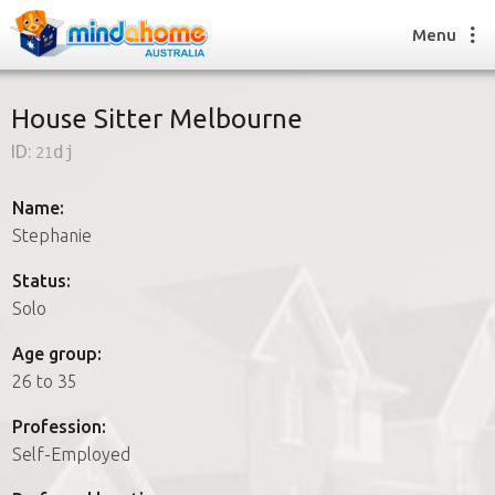
Menu
House Sitter Melbourne
ID:
21dj
Find a House Sitter
How it works
Name:
FAQs
Stephanie
Join us
Status:
Solo
Find a House Sitting job
Age group:
How it works
26 to 35
FAQs
Join us
Profession:
Self-Employed