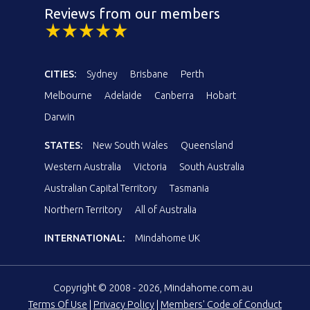
Reviews from our members
CITIES:
Sydney
Brisbane
Perth
Melbourne
Adelaide
Canberra
Hobart
Darwin
STATES:
New South Wales
Queensland
Western Australia
Victoria
South Australia
Australian Capital Territory
Tasmania
Northern Territory
All of Australia
INTERNATIONAL:
Mindahome UK
Copyright © 2008 - 2026, Mindahome.com.au
Terms Of Use
|
Privacy Policy
|
Members' Code of Conduct