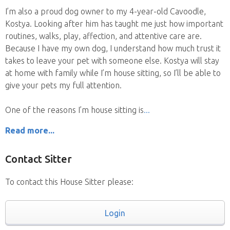
I’m also a proud dog owner to my 4-year-old Cavoodle,
Kostya. Looking after him has taught me just how important
routines, walks, play, affection, and attentive care are.
Because I have my own dog, I understand how much trust it
takes to leave your pet with someone else. Kostya will stay
at home with family while I’m house sitting, so I’ll be able to
give your pets my full attention.
One of the reasons I’m house sitting is
Read more...
Contact Sitter
To contact this House Sitter please:
Login