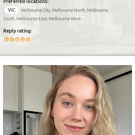
Preferred locations:
VIC
Melbourne City, Melbourne North, Melbourne
South, Melbourne East, Melbourne West
Reply rating: