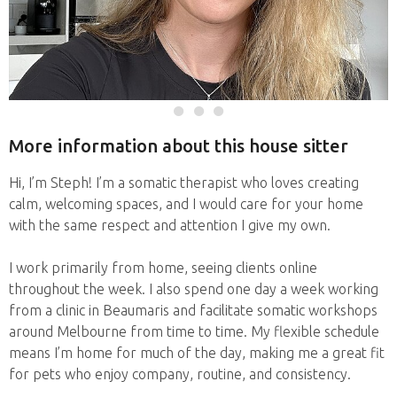
More information about this house sitter
Hi, I’m Steph! I’m a somatic therapist who loves creating
calm, welcoming spaces, and I would care for your home
with the same respect and attention I give my own.
I work primarily from home, seeing clients online
throughout the week. I also spend one day a week working
from a clinic in Beaumaris and facilitate somatic workshops
around Melbourne from time to time. My flexible schedule
means I’m home for much of the day, making me a great fit
for pets who enjoy company, routine, and consistency.