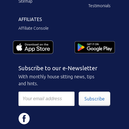
Sitemap
Testimonials
AFFILIATES
Affiliate Console
Subscribe to our e-Newsletter
With monthly house sitting news, tips
and hints.
Subscribe