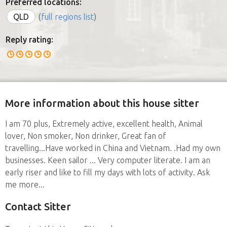
Preferred locations:
QLD
(
full regions list
)
Reply rating:
More information about this house sitter
I am 70 plus, Extremely active, excellent health, Animal
lover, Non smoker, Non drinker, Great fan of
travelling...Have worked in China and Vietnam. .Had my own
businesses. Keen sailor ... Very computer literate. I am an
early riser and like to fill my days with lots of activity. Ask
me more...
Contact Sitter