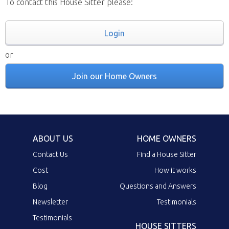
To contact this House Sitter please:
Login
or
Join our Home Owners
ABOUT US
HOME OWNERS
Contact Us
Find a House Sitter
Cost
How it works
Blog
Questions and Answers
Newsletter
Testimonials
Testimonials
HOUSE SITTERS