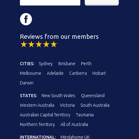
Reviews from our members
CITIES:
Sydney
Brisbane
Perth
Melbourne
Adelaide
Canberra
Hobart
Darwin
STATES:
New South Wales
Queensland
Western Australia
Victoria
South Australia
Australian Capital Territory
Tasmania
Northern Territory
All of Australia
INTERNATIONAL:
Mindahome UK