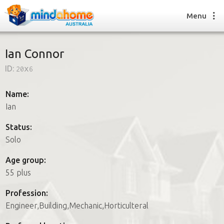
Menu
Ian Connor
ID:
20x6
Find a House Sitter
How it works
Name:
FAQs
Ian
Join us
Status:
Solo
Find a House Sitting job
Age group:
How it works
55 plus
FAQs
Join us
Profession:
Engineer,Building,Mechanic,Horticulteral