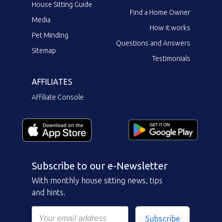
House Sitting Guide
Find a Home Owner
Media
How it works
Pet Minding
Questions and Answers
Sitemap
Testimonials
AFFILIATES
Affiliate Console
Subscribe to our e-Newsletter
With monthly house sitting news, tips
and hints.
Subscribe