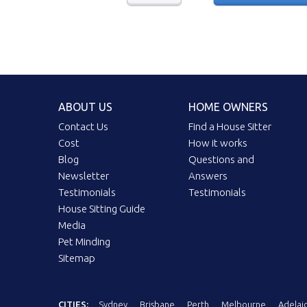
ABOUT US
HOME OWNERS
Contact Us
Find a House Sitter
Cost
How it works
Blog
Questions and
Newsletter
Answers
Testimonials
Testimonials
House Sitting Guide
Media
Pet Minding
Sitemap
CITIES:
Sydney
Brisbane
Perth
Melbourne
Adelai