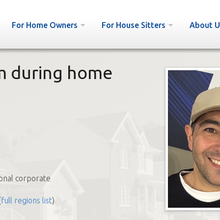
For Home Owners
For House Sitters
About U
om during home
b
onal corporate
(
full regions list
)