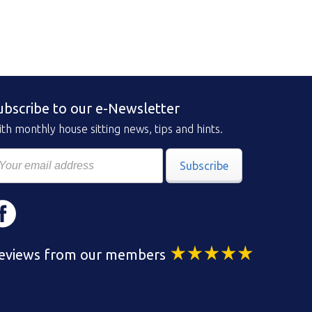
ubscribe to our e-Newsletter
th monthly house sitting news, tips and hints.
Subscribe
eviews from our members