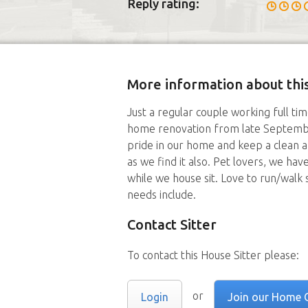
Reply rating:
More information about this
Just a regular couple working full t
home renovation from late Septemb
pride in our home and keep a clean 
as we find it also. Pet lovers, we hav
while we house sit. Love to run/walk
needs include.
Contact Sitter
To contact this House Sitter please:
or
Login
Join our Home 