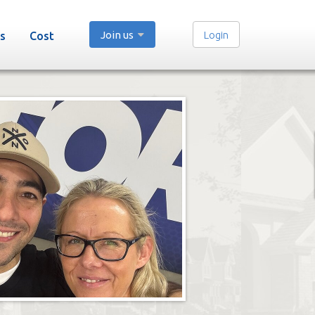
Join us
Login
s
Cost