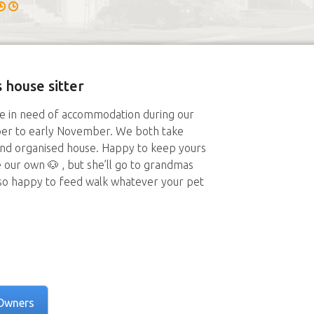
 house sitter
ime in need of accommodation during our
er to early November. We both take
and organised house. Happy to keep yours
e our own 🐶 , but she’ll go to grandmas
 so happy to feed walk whatever your pet
Owners