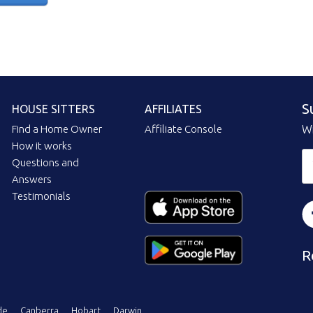
S
HOUSE SITTERS
AFFILIATES
Find a Home Owner
Affiliate Console
Wi
How it works
Questions and
Answers
Testimonials
R
de
Canberra
Hobart
Darwin