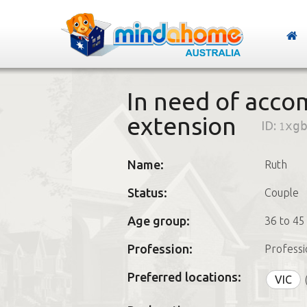
In need of acc
extension
ID:
1xg
Name:
Ruth
Status:
Couple
Age group:
36 to 45
Profession:
Professi
Preferred locations:
VIC