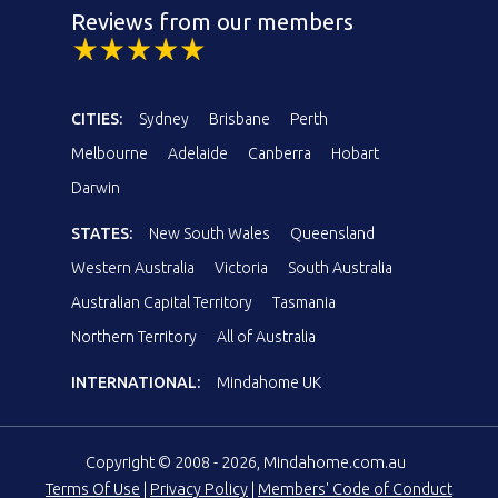
Reviews from our members
CITIES:
Sydney
Brisbane
Perth
Melbourne
Adelaide
Canberra
Hobart
Darwin
STATES:
New South Wales
Queensland
Western Australia
Victoria
South Australia
Australian Capital Territory
Tasmania
Northern Territory
All of Australia
INTERNATIONAL:
Mindahome UK
Copyright © 2008 - 2026, Mindahome.com.au
Terms Of Use
|
Privacy Policy
|
Members' Code of Conduct