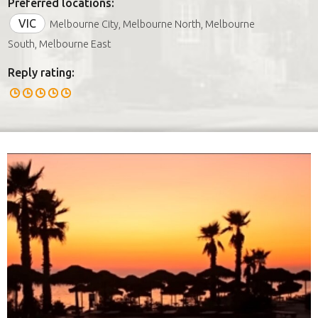
Preferred locations:
VIC
Melbourne City, Melbourne North, Melbourne
South, Melbourne East
Reply rating: