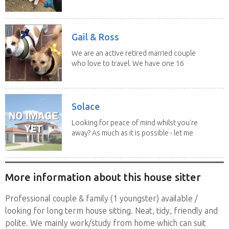
experience and adore...
Gail & Ross
We are an active retired married couple
who love to travel. We have one 16
yo Jack...
Solace
Looking for peace of mind whilst you're
away? As much as it is possible - let me
help! I...
More information about this house sitter
Professional couple & family (1 youngster) available /
looking for long term house sitting. Neat, tidy, friendly and
polite. We mainly work/study from home which can suit