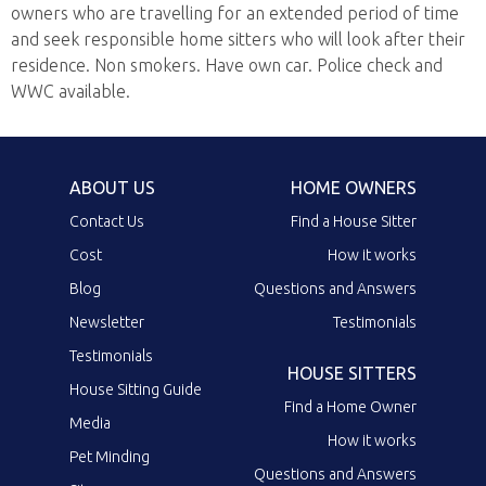
owners who are travelling for an extended period of time
and seek responsible home sitters who will look after their
residence. Non smokers. Have own car. Police check and
WWC available.
ABOUT US
HOME OWNERS
Contact Us
Find a House Sitter
Cost
How it works
Blog
Questions and Answers
Newsletter
Testimonials
Testimonials
HOUSE SITTERS
House Sitting Guide
Find a Home Owner
Media
How it works
Pet Minding
Questions and Answers