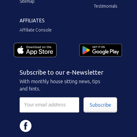
Sitemap
Testimonials
AFFILIATES
Affiliate Console
Subscribe to our e-Newsletter
With monthly house sitting news, tips
and hints.
Subscribe