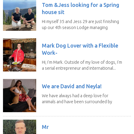
Tom &Jess looking for a Spring
house sit
Hi myself 35 and Jess 29 are just finishing
up our 4th season Lodge managing
on Mount...
Mark Dog Lover with a Flexible
Work-
Hi, I'm Mark. Outside of my love of dogs, I'm
a serial entrepreneur and international...
We are David and Neyla!
We have always had a deep love for
animals and have been surrounded by
them since...
Mr