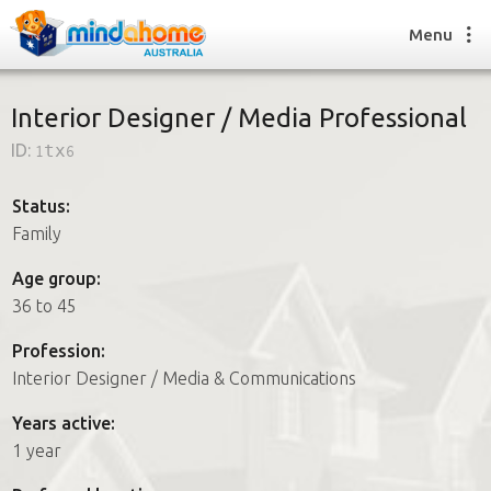
Menu
Interior Designer / Media Professional
ID:
1tx6
Find a House Sitter
How it works
Status:
FAQs
Family
Join us
Age group:
36 to 45
Find a House Sitting job
Profession:
How it works
Interior Designer / Media & Communications
FAQs
Join us
Years active:
1 year