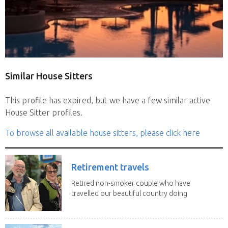
Similar House Sitters
This profile has expired, but we have a few similar active
House Sitter profiles.
To browse all available house sitters, please click here
Retirement travels
Retired non-smoker couple who have
travelled our beautiful country doing
house sits. Have...