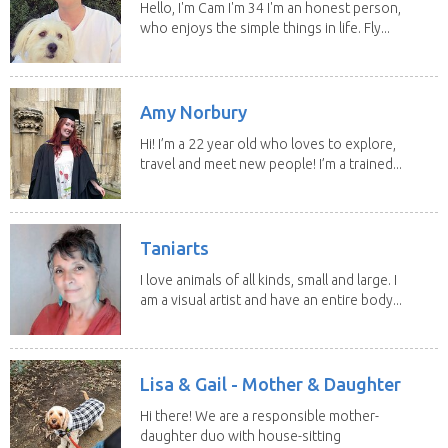
Hello, I'm Cam I'm 34 I'm an honest person,
who enjoys the simple things in life. Fly...
Amy Norbury
Hi! I’m a 22 year old who loves to explore,
travel and meet new people! I’m a trained...
Taniarts
I love animals of all kinds, small and large. I
am a visual artist and have an entire body...
Lisa & Gail - Mother & Daughter
Hi there! We are a responsible mother-
daughter duo with house-sitting