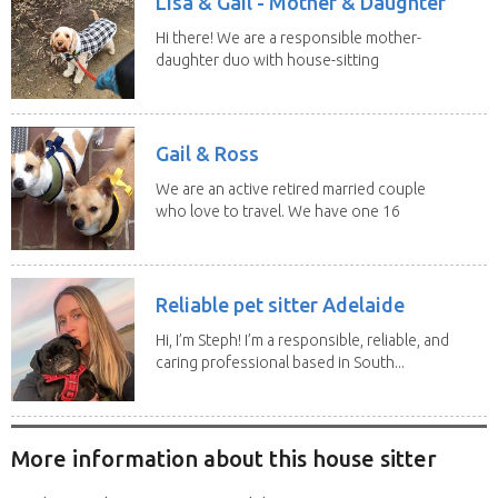
Lisa & Gail - Mother & Daughter
Hi there! We are a responsible mother-
daughter duo with house-sitting
experience and adore...
Gail & Ross
We are an active retired married couple
who love to travel. We have one 16
yo Jack...
Reliable pet sitter Adelaide
Hi, I’m Steph! I’m a responsible, reliable, and
caring professional based in South...
More information about this house sitter