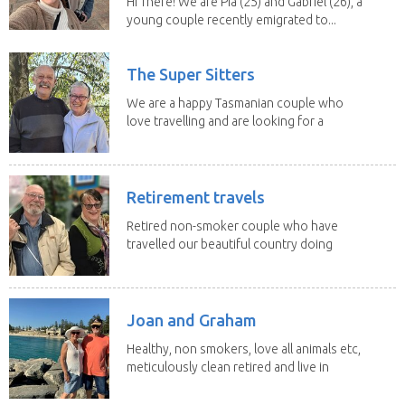
Hi There! We are Pia (25) and Gabriel (26), a
young couple recently emigrated to...
The Super Sitters
We are a happy Tasmanian couple who
love travelling and are looking for a
change of...
Retirement travels
Retired non-smoker couple who have
travelled our beautiful country doing
house sits. Have...
Joan and Graham
Healthy, non smokers, love all animals etc,
meticulously clean retired and live in
our own...