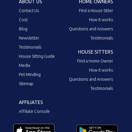
ABOUT US
HOME OWNERS
Contact Us
Find a House Sitter
Cost
How it works
Blog
Questions and Answers
Newsletter
Testimonials
Testimonials
HOUSE SITTERS
House Sitting Guide
Find a Home Owner
Media
How it works
Pet Minding
Questions and Answers
Sitemap
Testimonials
AFFILIATES
Affiliate Console