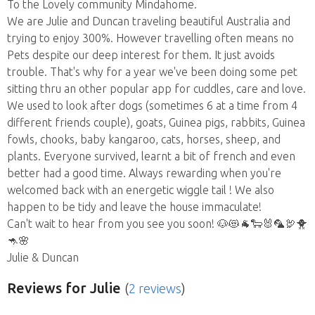
To the Lovely community Mindahome.
We are Julie and Duncan traveling beautiful Australia and
trying to enjoy 300%. However travelling often means no
Pets despite our deep interest for them. It just avoids
trouble. That's why for a year we've been doing some pet
sitting thru an other popular app for cuddles, care and love.
We used to look after dogs (sometimes 6 at a time from 4
different friends couple), goats, Guinea pigs, rabbits, Guinea
fowls, chooks, baby kangaroo, cats, horses, sheep, and
plants. Everyone survived, learnt a bit of french and even
better had a good time. Always rewarding when you're
welcomed back with an energetic wiggle tail ! We also
happen to be tidy and leave the house immaculate!
Can't wait to hear from you see you soon! 🐶😻🐐🐑🐰🦜🦃🐥
🦘🌸
Julie & Duncan
Reviews
for Julie
(
2 reviews
)