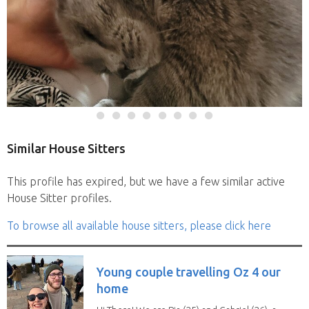
Similar House Sitters
This profile has expired, but we have a few similar active
House Sitter profiles.
To browse all available house sitters, please click here
Young couple travelling Oz 4 our
home