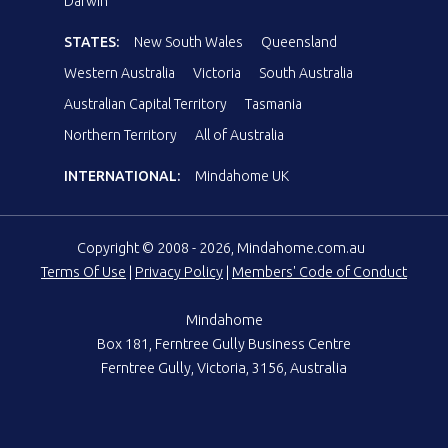
Darwin
STATES:
New South Wales
Queensland
Western Australia
Victoria
South Australia
Australian Capital Territory
Tasmania
Northern Territory
All of Australia
INTERNATIONAL:
Mindahome UK
Copyright © 2008 - 2026, Mindahome.com.au
Terms Of Use
|
Privacy Policy
|
Members' Code of Conduct
Mindahome
Box 181, Ferntree Gully Business Centre
Ferntree Gully, Victoria, 3156, Australia