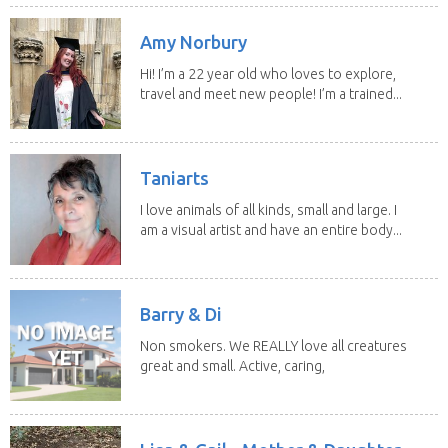
Amy Norbury
Hi! I’m a 22 year old who loves to explore,
travel and meet new people! I’m a trained...
Taniarts
I love animals of all kinds, small and large. I
am a visual artist and have an entire body...
Barry & Di
Non smokers. We REALLY love all creatures
great and small. Active, caring,
non smoking...