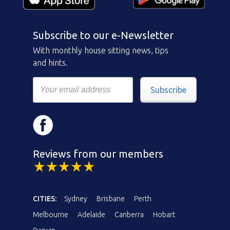
Subscribe to our e-Newsletter
With monthly house sitting news, tips
and hints.
Subscribe
Reviews from our members
CITIES:
Sydney
Brisbane
Perth
Melbourne
Adelaide
Canberra
Hobart