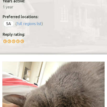
Years active:
1 year
Preferred locations:
SA
(
full regions list
)
Reply rating: