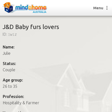
Menu
J&D Baby furs lovers
ID:
1w1z
Find a House Sitter
How it works
Name:
FAQs
Julie
Join us
Status:
Couple
Find a House Sitting job
Age group:
How it works
26 to 35
FAQs
Join us
Profession:
Hospitality & Farmer