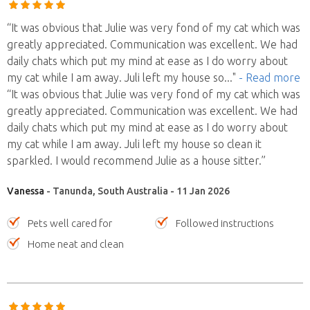
“It was obvious that Julie was very fond of my cat which was
greatly appreciated. Communication was excellent. We had
daily chats which put my mind at ease as I do worry about
my cat while I am away. Juli left my house so
..."
- Read more
“It was obvious that Julie was very fond of my cat which was
greatly appreciated. Communication was excellent. We had
daily chats which put my mind at ease as I do worry about
my cat while I am away. Juli left my house so clean it
sparkled. I would recommend Julie as a house sitter.”
Vanessa
- Tanunda, South Australia - 11 Jan 2026
Pets well cared for
Followed instructions
Home neat and clean