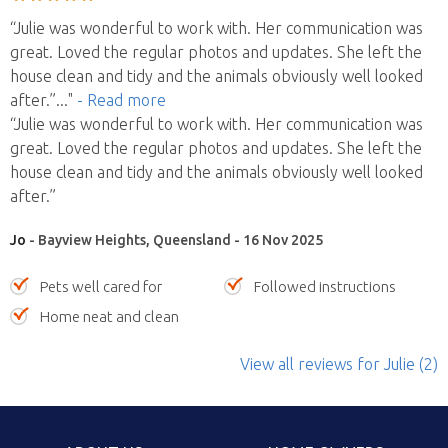
“Julie was wonderful to work with. Her communication was
great. Loved the regular photos and updates. She left the
house clean and tidy and the animals obviously well looked
after.”
..."
- Read more
“Julie was wonderful to work with. Her communication was
great. Loved the regular photos and updates. She left the
house clean and tidy and the animals obviously well looked
after.”
Jo
- Bayview Heights, Queensland - 16 Nov 2025
Pets well cared for
Followed instructions
Home neat and clean
View all reviews
for Julie
(2)