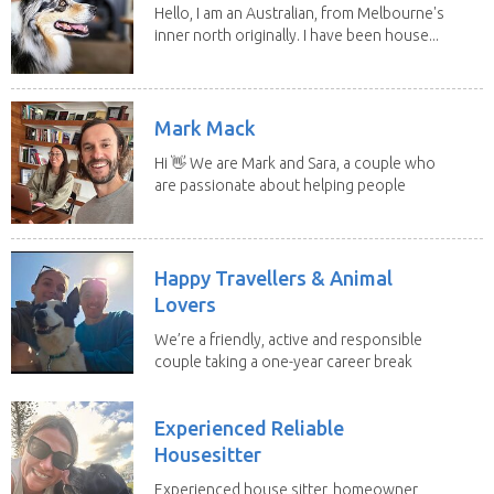
Hello, I am an Australian, from Melbourne's
inner north originally. I have been house...
Mark Mack
Hi 👋 We are Mark and Sara, a couple who
are passionate about helping people
have loving...
Happy Travellers & Animal
Lovers
We’re a friendly, active and responsible
couple taking a one-year career break
to travel...
Experienced Reliable
Housesitter
Experienced house sitter, homeowner