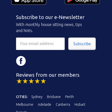
Subscribe to our e-Newsletter
With monthly house sitting news, tips
and hints.
Subscribe
Reviews from our members
CITIES:
Sydney
Brisbane
Perth
Melbourne
Adelaide
Canberra
Hobart