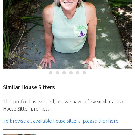
Similar House Sitters
This profile has expired, but we have a few similar active
House Sitter profiles.
To browse all available house sitters, please click here