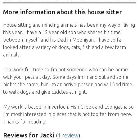
More information about this house sitter
House sitting and minding animals has been my way of living
this year. I have a 15 year old son who shares his time
between myself and his Dad in Meeniyan. I have so far
looked after a variety of dogs, cats, fish and a few farm
animals.
I do work full time so I'm not someone who can be home
with your pets all day. Some days Im in and out and some
nights the same, but I'm an active person and will find time
to walk dogs and give cuddles at night.
My work is based in Inverloch, Fish Creek and Leongatha so
I'm most interested in places that is not too far from here.
Thanks for reading!
Reviews
for Jacki
(
1 review
)