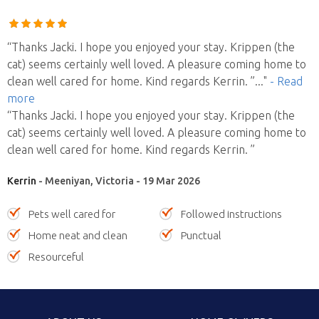
“Thanks Jacki. I hope you enjoyed your stay. Krippen (the
cat) seems certainly well loved. A pleasure coming home to
clean well cared for home. Kind regards Kerrin. ”
..."
- Read
more
“Thanks Jacki. I hope you enjoyed your stay. Krippen (the
cat) seems certainly well loved. A pleasure coming home to
clean well cared for home. Kind regards Kerrin. ”
Kerrin
- Meeniyan, Victoria - 19 Mar 2026
Pets well cared for
Followed instructions
Home neat and clean
Punctual
Resourceful