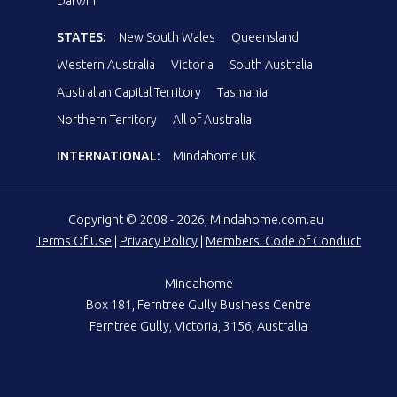
Darwin
STATES:
New South Wales
Queensland
Western Australia
Victoria
South Australia
Australian Capital Territory
Tasmania
Northern Territory
All of Australia
INTERNATIONAL:
Mindahome UK
Copyright © 2008 - 2026, Mindahome.com.au
Terms Of Use
|
Privacy Policy
|
Members' Code of Conduct
Mindahome
Box 181, Ferntree Gully Business Centre
Ferntree Gully, Victoria, 3156, Australia