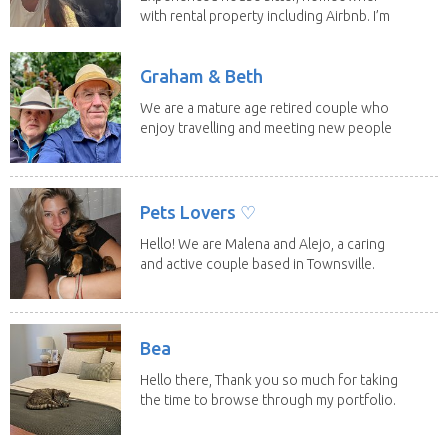
with rental property including Airbnb. I’m
a fit,...
Graham & Beth
We are a mature age retired couple who
enjoy travelling and meeting new people
along the...
Pets Lovers ♡
Hello! We are Malena and Alejo, a caring
and active couple based in Townsville.
As lifelong...
Bea
Hello there, Thank you so much for taking
the time to browse through my portfolio.
My...