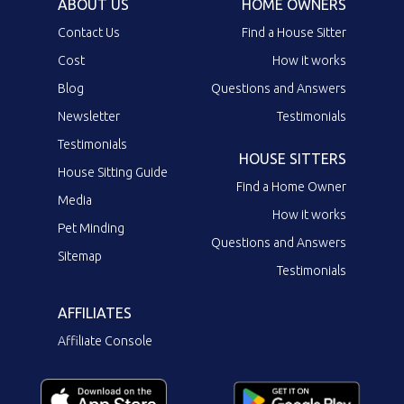
ABOUT US
HOME OWNERS
Contact Us
Find a House Sitter
Cost
How it works
Blog
Questions and Answers
Newsletter
Testimonials
Testimonials
HOUSE SITTERS
House Sitting Guide
Find a Home Owner
Media
How it works
Pet Minding
Questions and Answers
Sitemap
Testimonials
AFFILIATES
Affiliate Console