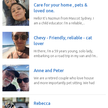
Care for your home , pets &
loved one.
Hello! It's Nazmun from Mascot Sydney. I
am a child educator. I’m a reliable,...
Chevy - Friendly, reliable - cat
lover
Hi there, I’m a 59 years young, solo lady,
embarking on a road trip in my van and I’m...
Anne and Peter
We are a retired couple who love house
and more importantly pet sitting. We had
to put our...
Rebecca