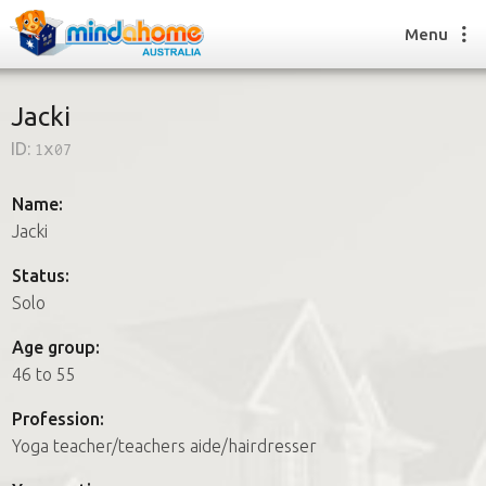
Menu
Jacki
ID:
1x07
Find a House Sitter
How it works
Name:
FAQs
Jacki
Join us
Status:
Solo
Find a House Sitting job
Age group:
How it works
46 to 55
FAQs
Join us
Profession:
Yoga teacher/teachers aide/hairdresser