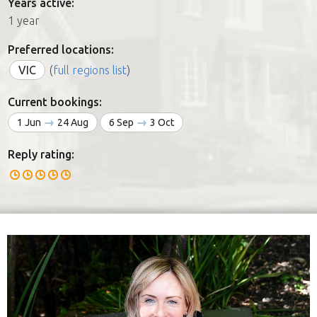
Years active:
1 year
Preferred locations:
VIC
(
full regions list
)
Current bookings:
1 Jun
24 Aug
6 Sep
3 Oct
Reply rating: