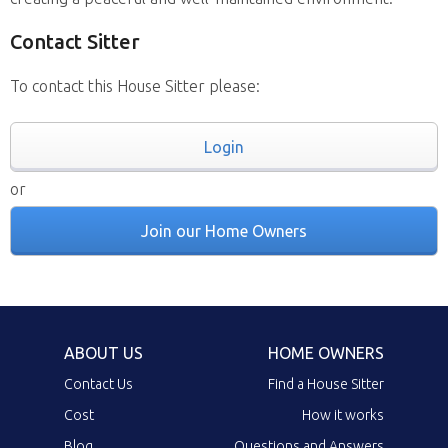
Contact Sitter
To contact this House Sitter please:
Login
or
Join our Home Owners
ABOUT US
HOME OWNERS
Contact Us
Find a House Sitter
Cost
How it works
Blog
Questions and Answers