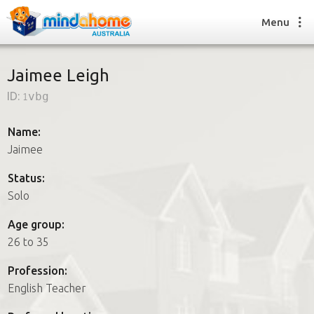
Menu
Jaimee Leigh
ID:
1vbg
Find a House Sitter
How it works
Name:
FAQs
Jaimee
Join us
Status:
Solo
Find a House Sitting job
Age group:
How it works
26 to 35
FAQs
Join us
Profession:
English Teacher