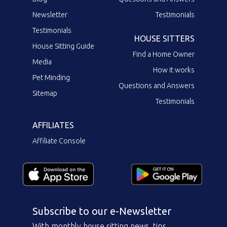
Newsletter
Testimonials
Testimonials
HOUSE SITTERS
House Sitting Guide
Find a Home Owner
Media
How it works
Pet Minding
Questions and Answers
Sitemap
Testimonials
AFFILIATES
Affiliate Console
Subscribe to our e-Newsletter
With monthly house sitting news, tips