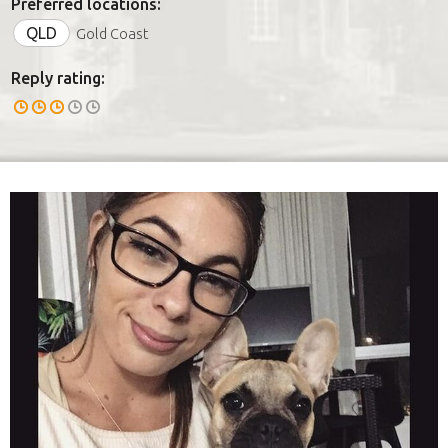
Preferred locations:
QLD
Gold Coast
Reply rating: