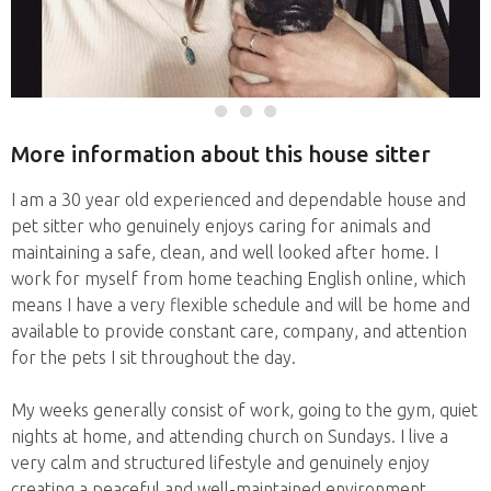
More information about this house sitter
I am a 30 year old experienced and dependable house and
pet sitter who genuinely enjoys caring for animals and
maintaining a safe, clean, and well looked after home. I
work for myself from home teaching English online, which
means I have a very flexible schedule and will be home and
available to provide constant care, company, and attention
for the pets I sit throughout the day.
My weeks generally consist of work, going to the gym, quiet
nights at home, and attending church on Sundays. I live a
very calm and structured lifestyle and genuinely enjoy
creating a peaceful and well-maintained environment.