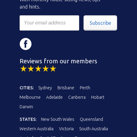
and hints.
Subscribe
Reviews from our members
CITIES:
Sydney
Brisbane
Perth
Melbourne
Adelaide
Canberra
Hobart
Darwin
STATES:
New South Wales
Queensland
Western Australia
Victoria
South Australia