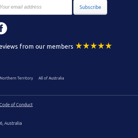
Subscribe
eviews from our members
Northern Territory
All of Australia
Code of Conduct
6, Australia