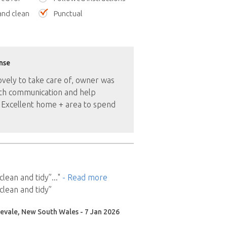
nd clean
Punctual
nse
ovely to take care of, owner was
ith communication and help
 Excellent home + area to spend
clean and tidy”
..."
- Read more
clean and tidy”
evale, New South Wales - 7 Jan 2026