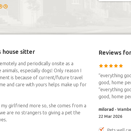
 house sitter
Reviews
for
remotely and periodically onsite as a
animals, especially dogs! Only reason I
“everything goo
ent is because of current/future travel
good, home per
ime and care with yours helps make up for
“everything goo
good, home per
d my girlfriend more so, she comes from a
milorad
- Wamber
we are no strangers to giving a pet the
22 Mar 2026
ves.
Pets well ca