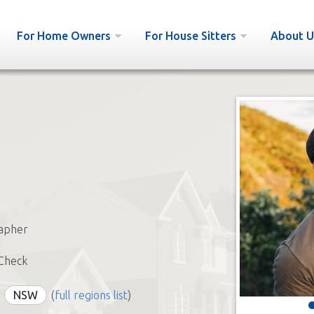
For Home Owners
For House Sitters
About U
apher
Check
NSW
(
full regions list
)