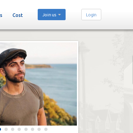
Join us
Login
s
Cost