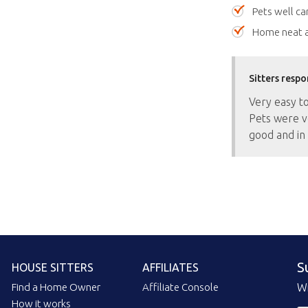
Pets well ca
Home neat a
Sitters respo
Very easy t
Pets were v
good and in 
S
HOUSE SITTERS
AFFILIATES
Find a Home Owner
Affiliate Console
Wi
How it works