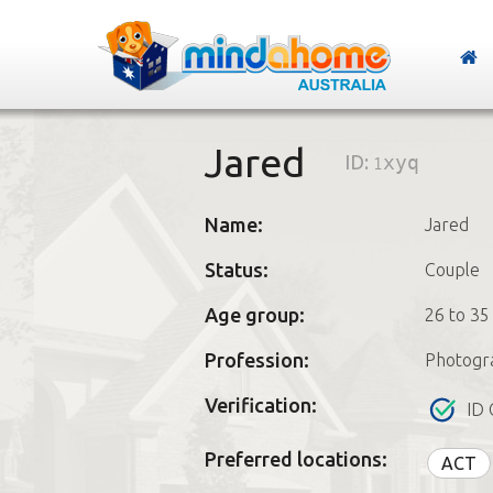
Jared
ID:
1xyq
Name:
Jared
Status:
Couple
Age group:
26 to 35
Profession:
Photogr
Verification:
ID 
Preferred locations:
ACT