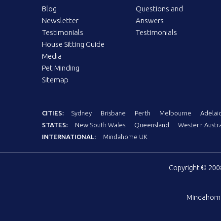
Blog
Questions and
Newsletter
Answers
Testimonials
Testimonials
House Sitting Guide
Media
Pet Minding
Sitemap
CITIES:
Sydney
Brisbane
Perth
Melbourne
Adelai
STATES:
New South Wales
Queensland
Western Austra
INTERNATIONAL:
Mindahome UK
Copyright © 20
Mindahom