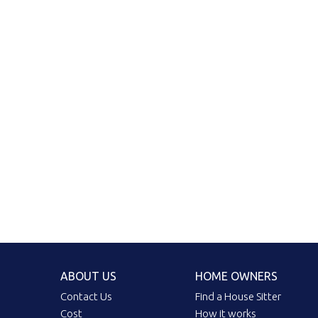
ABOUT US
HOME OWNERS
Contact Us
Find a House Sitter
Cost
How it works