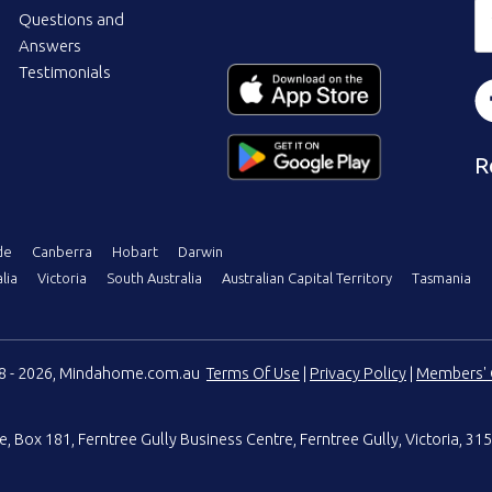
Questions and
Answers
Testimonials
R
de
Canberra
Hobart
Darwin
lia
Victoria
South Australia
Australian Capital Territory
Tasmania
08 - 2026, Mindahome.com.au
Terms Of Use
|
Privacy Policy
|
Members' 
e
,
Box 181, Ferntree Gully Business Centre
,
Ferntree Gully, Victoria, 315