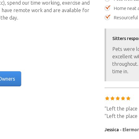
etc), spend our time working, exercise and
Home neat a
 have remote work and are available for
Resourceful
the day.
Sitters respo
Pets were l
excellent w
throughout.
time in.
Owners
“Left the place 
“Left the place 
Jessica
- Elermor