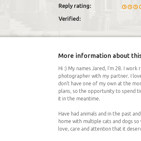
Reply rating:
Verified:
More information about this
Hi :) My names Jared, I'm 28. I work 
photographer with my partner. I love 
don't have one of my own at the mom
plans, so the opportunity to spend t
it in the meantime.
Have had animals and in the past an
home with multiple cats and dogs so 
love, care and attention that it deser