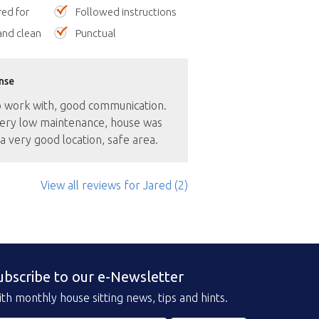
red for
Followed instructions
nd clean
Punctual
nse
o work with, good communication.
ery low maintenance, house was
a very good location, safe area.
View all reviews
for Jared
(2)
ubscribe to our e-Newsletter
th monthly house sitting news, tips and hints.