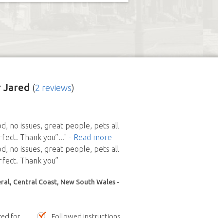
 Jared
(
2 reviews
)
d, no issues, great people, pets all
fect. Thank you”
..."
- Read more
d, no issues, great people, pets all
fect. Thank you”
al, Central Coast, New South Wales -
red for
Followed instructions