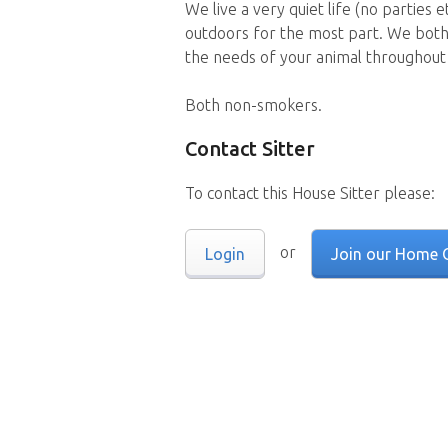
We live a very quiet life (no parties 
outdoors for the most part. We both
the needs of your animal throughout 
Both non-smokers.
Contact Sitter
To contact this House Sitter please:
or
Login
Join our Home 