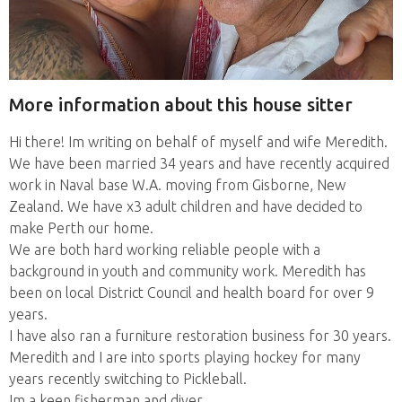
More information about this house sitter
Hi there! Im writing on behalf of myself and wife Meredith.
We have been married 34 years and have recently acquired
work in Naval base W.A. moving from Gisborne, New
Zealand. We have x3 adult children and have decided to
make Perth our home.
We are both hard working reliable people with a
background in youth and community work. Meredith has
been on local District Council and health board for over 9
years.
I have also ran a furniture restoration business for 30 years.
Meredith and I are into sports playing hockey for many
years recently switching to Pickleball.
Im a keen fisherman and diver.