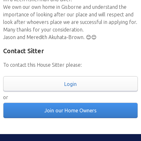
We own our own home in Gisborne and understand the
importance of looking after our place and will respect and
look after whoevers place we are successful in applying for.
Many thanks for your consideration.
Jason and Meredith Akuhata-Brown. 😊😊
Contact Sitter
To contact this House Sitter please:
Login
or
Join our Home Owners