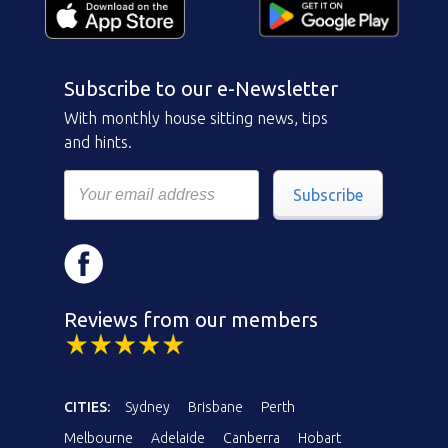
Subscribe to our e-Newsletter
With monthly house sitting news, tips
and hints.
Subscribe
Reviews from our members
CITIES:
Sydney
Brisbane
Perth
Melbourne
Adelaide
Canberra
Hobart