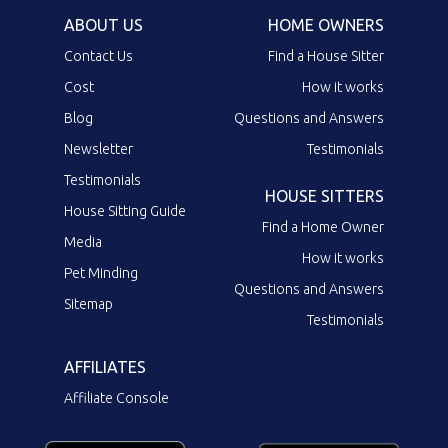
ABOUT US
HOME OWNERS
Contact Us
Find a House Sitter
Cost
How it works
Blog
Questions and Answers
Newsletter
Testimonials
Testimonials
HOUSE SITTERS
House Sitting Guide
Find a Home Owner
Media
How it works
Pet Minding
Questions and Answers
Sitemap
Testimonials
AFFILIATES
Affiliate Console