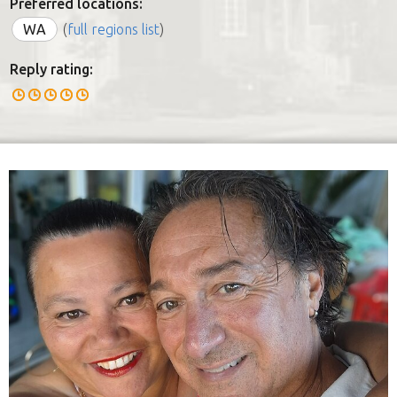
Preferred locations:
WA
(
full regions list
)
Reply rating: