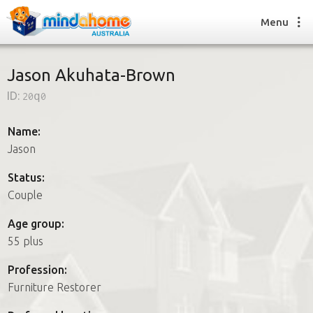
Menu
Jason Akuhata-Brown
ID:
20q0
Find a House Sitter
How it works
Name:
FAQs
Jason
Join us
Status:
Couple
Find a House Sitting job
Age group:
How it works
55 plus
FAQs
Join us
Profession:
Furniture Restorer