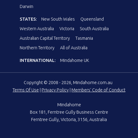
Darwin
STATES:
New South Wales
Queensland
Western Australia
Victoria
South Australia
Australian Capital Territory
Tasmania
Northern Territory
All of Australia
INTERNATIONAL:
Mindahome UK
Copyright © 2008 - 2026, Mindahome.com.au
Terms Of Use
|
Privacy Policy
|
Members' Code of Conduct
Mindahome
Box 181, Ferntree Gully Business Centre
Ferntree Gully, Victoria, 3156, Australia