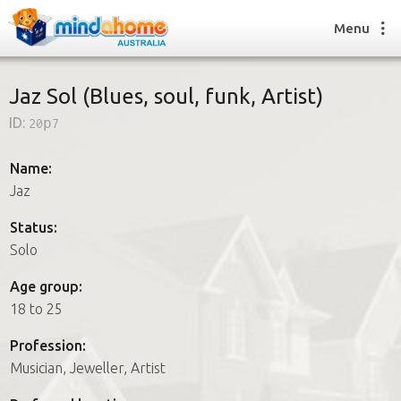
Menu
Jaz Sol (Blues, soul, funk, Artist)
ID:
20p7
Find a House Sitter
How it works
Name:
FAQs
Jaz
Join us
Status:
Solo
Find a House Sitting job
Age group:
How it works
18 to 25
FAQs
Join us
Profession:
Musician, Jeweller, Artist