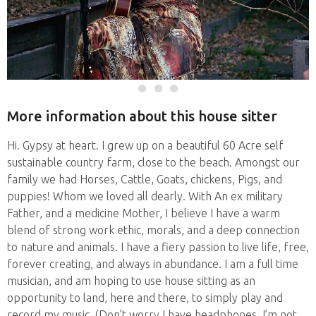
More information about this house sitter
Hi. Gypsy at heart. I grew up on a beautiful 60 Acre self
sustainable country farm, close to the beach. Amongst our
family we had Horses, Cattle, Goats, chickens, Pigs, and
puppies! Whom we loved all dearly. With An ex military
Father, and a medicine Mother, I believe I have a warm
blend of strong work ethic, morals, and a deep connection
to nature and animals. I have a fiery passion to live life, free,
forever creating, and always in abundance. I am a full time
musician, and am hoping to use house sitting as an
opportunity to land, here and there, to simply play and
record my music. (Don’t worry I have headphones, I’m not