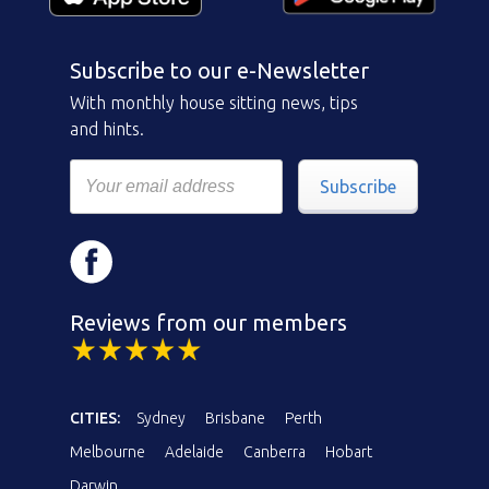
Subscribe to our e-Newsletter
With monthly house sitting news, tips
and hints.
Subscribe
Reviews from our members
CITIES:
Sydney
Brisbane
Perth
Melbourne
Adelaide
Canberra
Hobart
Darwin