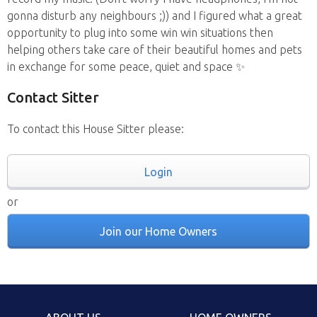
gonna disturb any neighbours ;)) and I figured what a great
opportunity to plug into some win win situations then
helping others take care of their beautiful homes and pets
in exchange for some peace, quiet and space ✨
Contact Sitter
To contact this House Sitter please:
Login
or
Join our Home Owners