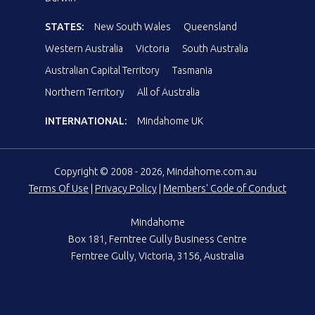
STATES:
New South Wales
Queensland
Western Australia
Victoria
South Australia
Australian Capital Territory
Tasmania
Northern Territory
All of Australia
INTERNATIONAL:
Mindahome UK
Copyright © 2008 - 2026, Mindahome.com.au
Terms Of Use
|
Privacy Policy
|
Members' Code of Conduct
Mindahome
Box 181, Ferntree Gully Business Centre
Ferntree Gully, Victoria, 3156, Australia