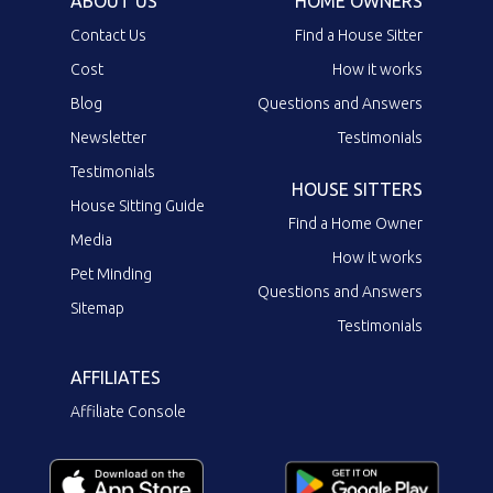
ABOUT US
HOME OWNERS
Contact Us
Find a House Sitter
Cost
How it works
Blog
Questions and Answers
Newsletter
Testimonials
Testimonials
HOUSE SITTERS
House Sitting Guide
Find a Home Owner
Media
How it works
Pet Minding
Questions and Answers
Sitemap
Testimonials
AFFILIATES
Affiliate Console