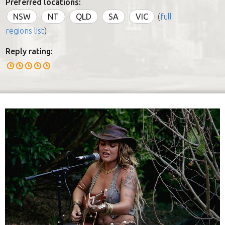
Preferred locations:
NSW
NT
QLD
SA
VIC
(
full
regions list
)
Reply rating: