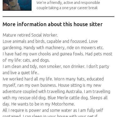
We’re a friendly, active and responsible
couple taking a one-year career break
to travel...
More information about this house sitter
Mature retired Social Worker.
Love animals and birds, capable and focussed. Love
gardening. Handy with machinery, ride on mowers etc.
I have had my own chooks and guinea fowls. Had pets most
of my life: cats, and dogs.
I am clean and tidy, non smoker, non drinker. I don't party
and live a quiet life..
Ive worked hard all my life. Worn many hats, educated
myself, ran my own business. House sitting is my new
adventure coupled with travelling Australia. I am travelling
with my rescue old dog. Blue Merle cattle dog. Sleeps all
day. He wants to be in my Motorhome.
All I require is power and some water as I am fully self
contained. I can sleep in your house with your pet if