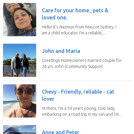
Care for your home , pets &
loved one.
Hello! It's Nazmun from Mascot Sydney. I
am a child educator. I’m a reliable,...
John and Maria
Greetings Homeowners married couple for
26 yrs John (Community Support
Worker)Maria(Self...
Chevy - Friendly, reliable - cat
lover
Hi there, I’m a 59 years young, solo lady,
embarking on a road trip in my van and I’m...
Anne and Peter