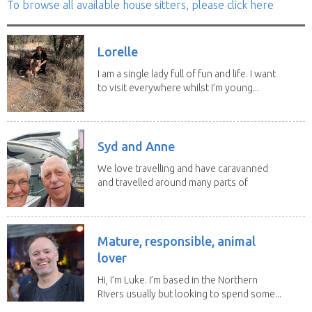
To browse all available house sitters, please click here
Lorelle
I am a single lady full of fun and life. I want
to visit everywhere whilst I’m young...
Syd and Anne
We love travelling and have caravanned
and travelled around many parts of
Australia. We...
Mature, responsible, animal
lover
Hi, I’m Luke. I’m based in the Northern
Rivers usually but looking to spend some...