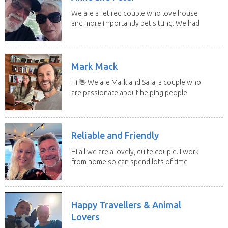
We are a retired couple who love house
and more importantly pet sitting. We had
to put our...
Mark Mack
Hi 👋 We are Mark and Sara, a couple who
are passionate about helping people
have loving...
Reliable and Friendly
Hi all we are a lovely, quite couple. I work
from home so can spend lots of time
with the...
Happy Travellers & Animal
Lovers