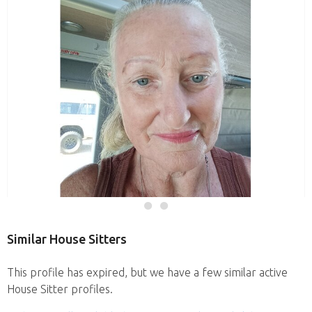
Similar House Sitters
This profile has expired, but we have a few similar active
House Sitter profiles.