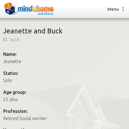
Menu
Jeanette and Buck
ID:
1w1b
Find a House Sitter
How it works
Name:
FAQs
Jeanette
Join us
Status:
Solo
Find a House Sitting job
Age group:
How it works
55 plus
FAQs
Join us
Profession:
Retired Social worker