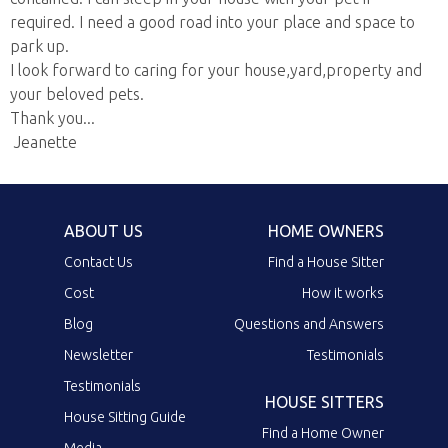
required. I need a good road into your place and space to
park up.
I look forward to caring for your house,yard,property and
your beloved pets.
Thank you...
Jeanette
ABOUT US
HOME OWNERS
Contact Us
Find a House Sitter
Cost
How it works
Blog
Questions and Answers
Newsletter
Testimonials
Testimonials
HOUSE SITTERS
House Sitting Guide
Find a Home Owner
Media