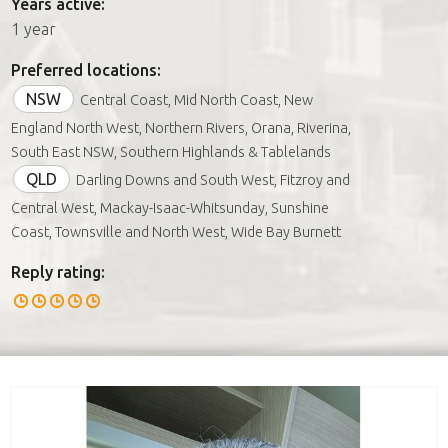
Years active:
1 year
Preferred locations:
NSW
Central Coast, Mid North Coast, New
England North West, Northern Rivers, Orana, Riverina,
South East NSW, Southern Highlands & Tablelands
QLD
Darling Downs and South West, Fitzroy and
Central West, Mackay-Isaac-Whitsunday, Sunshine
Coast, Townsville and North West, Wide Bay Burnett
Reply rating: