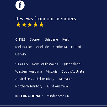
Reviews from our members
CITIES:
Sydney
Brisbane
Perth
Melbourne
Adelaide
Canberra
Hobart
Darwin
STATES:
New South Wales
Queensland
Western Australia
Victoria
South Australia
Australian Capital Territory
Tasmania
Northern Territory
All of Australia
INTERNATIONAL:
Mindahome UK