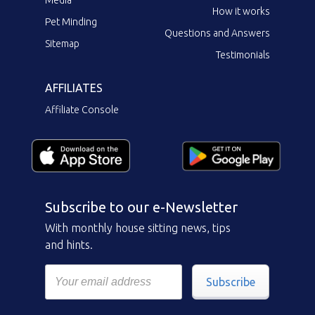
How it works
Pet Minding
Questions and Answers
Sitemap
Testimonials
AFFILIATES
Affiliate Console
Subscribe to our e-Newsletter
With monthly house sitting news, tips
and hints.
Subscribe