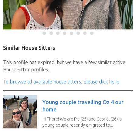
Similar House Sitters
This profile has expired, but we have a few similar active
House Sitter profiles.
To browse all available house sitters, please click here
Young couple travelling Oz 4 our
home
Hi There! We are Pia (25) and Gabriel (26), a
young couple recently emigrated to...