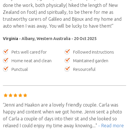
done the work, both physically( hiked the length of New
Zealand on foot) and spiritually, to be there for me as
trustworthy carers of Galileo and Bijoux and my home and
auto when I was away. You will be lucky to have them!”
Virginia
- Albany, Western Australia - 20 Oct 2025
Pets well cared for
Followed instructions
Home neat and clean
Maintained garden
Punctual
Resourceful
“Jenni and Haakon are a lovely friendly couple. Carla was
happy and content when we got home. Jenni sent a photo
of Carla a couple of days into their sit and she looked so
relaxed I could enjoy my time away knowing
..."
- Read more