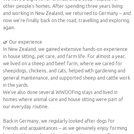
other people’s homes. After spending three years living
and working in New Zealand, we returned to Germany – and
now we’re finally back on the road, travelling and exploring
again.
🌿 Our experience
In New Zealand, we gained extensive hands-on experience
in house sitting, pet care, and farm life. For almost a year,
we lived on a sheep and beef farm, where we cared for
sheepdogs, chickens, and cats, helped with gardening and
general maintenance, and supported sheep and cattle work
in the yards.
We’ve also done several WWOOFing stays and lived in
homes where animal care and house sitting were part of
our everyday routine.
Back in Germany, we regularly looked after dogs for
friends and acquaintances – as we genuinely enjoy forming