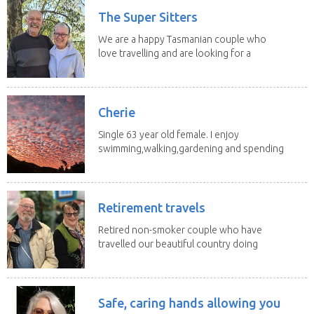
The Super Sitters
We are a happy Tasmanian couple who
love travelling and are looking for a
change of...
Cherie
Single 63 year old female. I enjoy
swimming,walking,gardening and spending
time with my 2...
Retirement travels
Retired non-smoker couple who have
travelled our beautiful country doing
house sits. Have...
Safe, caring hands allowing you