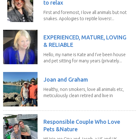
to relax
First and foremost, I love all animals but not
snakes. Apologies to reptile lovers!...
EXPERIENCED, MATURE, LOVING
& RELIABLE
Hello, my name is Kate and I’ve been house
and pet sitting for many years (privately...
Joan and Graham
Healthy, non smokers, love all animals etc,
meticulously clean retired and live in
our own...
Responsible Couple Who Love
Pets &Nature
Hi! We are Gina and Jacob, a US and UK