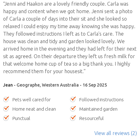
“Jenni and Haakon are a lovely friendly couple. Carla was
happy and content when we got home. Jenni sent a photo
of Carla a couple of days into their sit and she looked so
relaxed I could enjoy my time away knowing she was happy.
They followed instructions I left as to Carla's care. The
house was clean and tidy and garden looked lovely. We
arrived home in the evening and they had left for their next
sit as agreed. On their departure they left us fresh milk for
that welcome home cup of tea so a big thank you. I highly
recommend them for your housesit.”
Jean
- Geographe, Western Australia - 16 Sep 2025
Pets well cared for
Followed instructions
Home neat and clean
Maintained garden
Punctual
Resourceful
View all reviews (2)