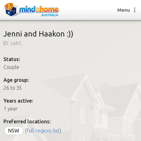
Menu
Jenni and Haakon :))
ID:
1whl
Find a House Sitter
How it works
Status:
FAQs
Couple
Join us
Age group:
26 to 35
Find a House Sitting job
Years active:
How it works
1 year
FAQs
Join us
Preferred locations:
NSW
(
full regions list
)