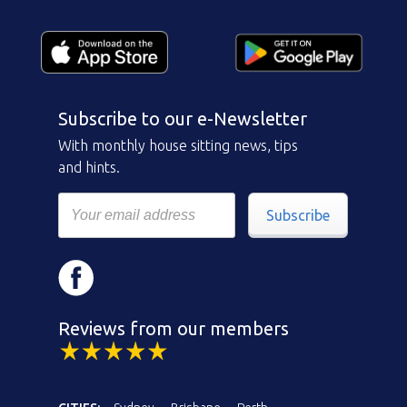
Subscribe to our e-Newsletter
With monthly house sitting news, tips
and hints.
Subscribe
Reviews from our members