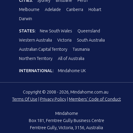
CITIES:
Sydney
Brisbane
Perth
Melbourne
Adelaide
Canberra
Hobart
Darwin
STATES:
New South Wales
Queensland
Western Australia
Victoria
South Australia
Australian Capital Territory
Tasmania
Northern Territory
All of Australia
INTERNATIONAL:
Mindahome UK
Copyright © 2008 - 2026, Mindahome.com.au
Terms Of Use
|
Privacy Policy
|
Members' Code of Conduct
Mindahome
Box 181, Ferntree Gully Business Centre
Ferntree Gully, Victoria, 3156, Australia