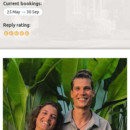
Current bookings:
25 May
30 Sep
Reply rating: