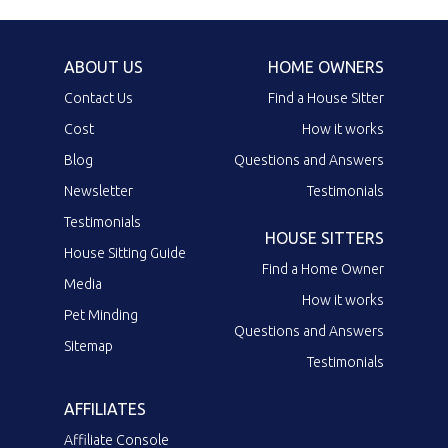
ABOUT US
HOME OWNERS
Contact Us
Find a House Sitter
Cost
How it works
Blog
Questions and Answers
Newsletter
Testimonials
Testimonials
HOUSE SITTERS
House Sitting Guide
Find a Home Owner
Media
How it works
Pet Minding
Questions and Answers
Sitemap
Testimonials
AFFILIATES
Affiliate Console