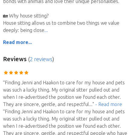
bonds with animals and love their unique personalities.
🏡 Why house sitting?
House sitting allows us to combine two things we value
deeply: being close
Read more...
Reviews
(
2 reviews
)
“Finding Jenni and Haakon to care for my house and pets
was such a lucky thing. My original sitter pulled out and
when I re-advertised the position we found each other.
They are sincere, gentle, and respectful
..."
- Read more
“Finding Jenni and Haakon to care for my house and pets
was such a lucky thing. My original sitter pulled out and
when I re-advertised the position we found each other.
They are sincere, gentle, and respectful people who have