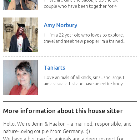
couple who have been together for 4
years. We have...
Amy Norbury
Hi! I’m a 22 year old who loves to explore,
travel and meet new people! I’m a trained...
Taniarts
I love animals of all kinds, small and large. I
am a visual artist and have an entire body...
More information about this house sitter
Hello! We’re Jenni & Haakon – a married, responsible, and
nature-loving couple from Germany. :))
We have a big love for animals and a deep respect for