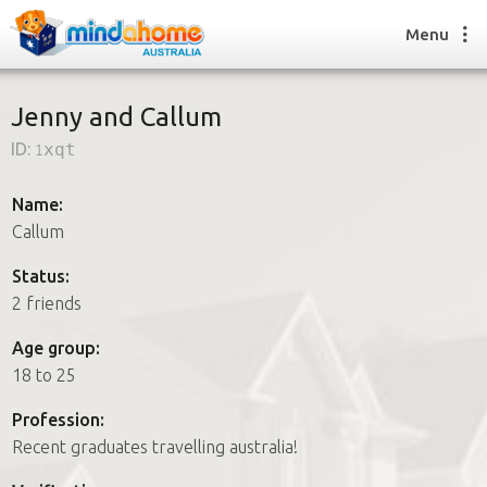
Menu
Jenny and Callum
ID:
1xqt
Find a House Sitter
How it works
Name:
FAQs
Callum
Join us
Status:
2 friends
Find a House Sitting job
Age group:
How it works
18 to 25
FAQs
Join us
Profession:
Recent graduates travelling australia!