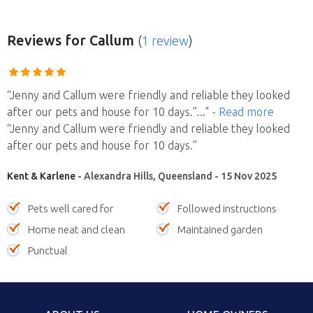
Reviews
for Callum
(
1 review
)
“Jenny and Callum were friendly and reliable they looked
after our pets and house for 10 days.”
..."
- Read more
“Jenny and Callum were friendly and reliable they looked
after our pets and house for 10 days.”
Kent & Karlene
- Alexandra Hills, Queensland - 15 Nov 2025
Pets well cared for
Followed instructions
Home neat and clean
Maintained garden
Punctual