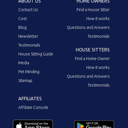
ABOUT US
HOME OWNERS
Contact Us
Find a House Sitter
Cost
How it works
Blog
Questions and Answers
Newsletter
Testimonials
Testimonials
HOUSE SITTERS
House Sitting Guide
Find a Home Owner
Media
How it works
Pet Minding
Questions and Answers
Sitemap
Testimonials
AFFILIATES
Affiliate Console