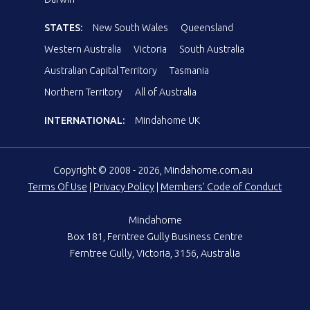
STATES:
New South Wales
Queensland
Western Australia
Victoria
South Australia
Australian Capital Territory
Tasmania
Northern Territory
All of Australia
INTERNATIONAL:
Mindahome UK
Copyright © 2008 - 2026, Mindahome.com.au
Terms Of Use
|
Privacy Policy
|
Members' Code of Conduct
Mindahome
Box 181, Ferntree Gully Business Centre
Ferntree Gully, Victoria, 3156, Australia