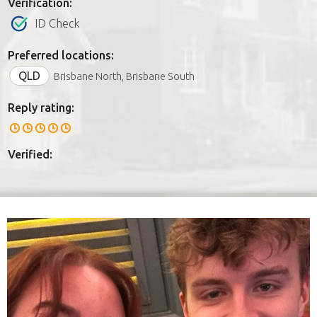
Verification:
ID Check
Preferred locations:
QLD
Brisbane North, Brisbane South
Reply rating:
Verified: