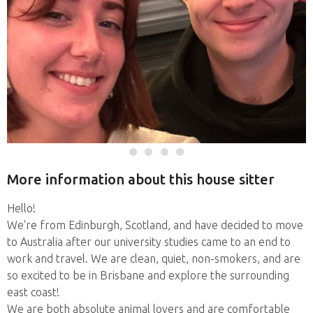
More information about this house sitter
Hello!
We're from Edinburgh, Scotland, and have decided to move
to Australia after our university studies came to an end to
work and travel. We are clean, quiet, non-smokers, and are
so excited to be in Brisbane and explore the surrounding
east coast!
We are both absolute animal lovers and are comfortable