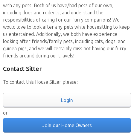
with any pets! Both of us have/had pets of our own,
including dogs and rodents, and understand the
responsibilities of caring for our furry companions! We
would love to look after any pets while housesitting to keep
us entertained. Additionally, we both have experience
looking after friends/family pets, including cats, dogs, and
guinea pigs, and we will certainly miss not having our furry
friends around during our travels!
Contact Sitter
To contact this House Sitter please:
Login
or
Join our Home Owners