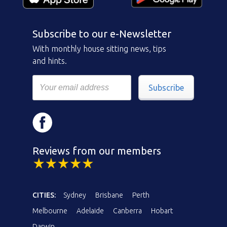
Subscribe to our e-Newsletter
With monthly house sitting news, tips
and hints.
Subscribe
Reviews from our members
CITIES:
Sydney
Brisbane
Perth
Melbourne
Adelaide
Canberra
Hobart
Darwin