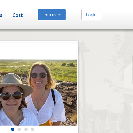
Join us
Login
s
Cost