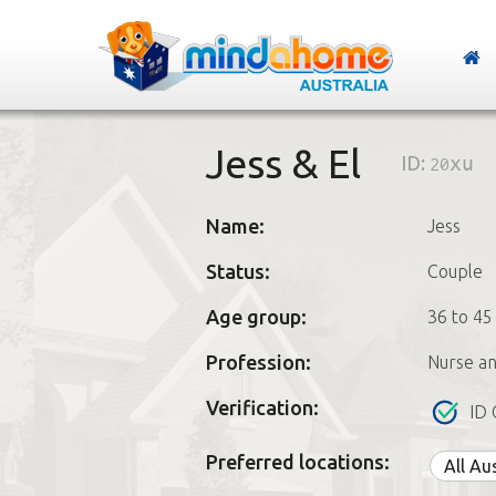
Jess & El
ID:
20xu
Name:
Jess
Status:
Couple
Age group:
36 to 45
Profession:
Nurse a
Verification:
ID 
Preferred locations:
All Au