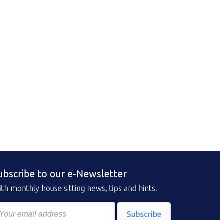
ubscribe to our e-Newsletter
th monthly house sitting news, tips and hints.
Subscribe