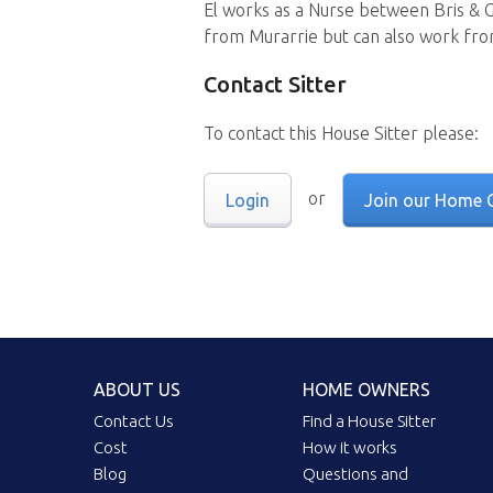
El works as a Nurse between Bris & 
from Murarrie but can also work fr
Contact Sitter
To contact this House Sitter please:
or
Login
Join our Home 
ABOUT US
HOME OWNERS
Contact Us
Find a House Sitter
Cost
How it works
Blog
Questions and