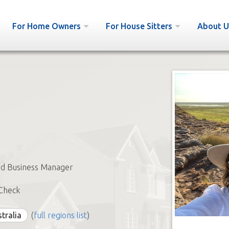
For Home Owners
For House Sitters
About U
nd Business Manager
Check
stralia
(
full regions list
)