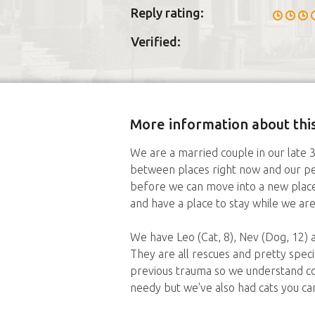
Reply rating:
Verified:
More information about this
We are a married couple in our late 3
between places right now and our pet
before we can move into a new place.
and have a place to stay while we are
We have Leo (Cat, 8), Nev (Dog, 12) a
They are all rescues and pretty specia
previous trauma so we understand co
needy but we've also had cats you ca