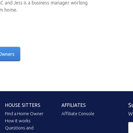
GC and Jess is a business manager working
om home.
Owners
S
HOUSE SITTERS
AFFILIATES
Find a Home Owner
Affiliate Console
Wi
How it works
Questions and