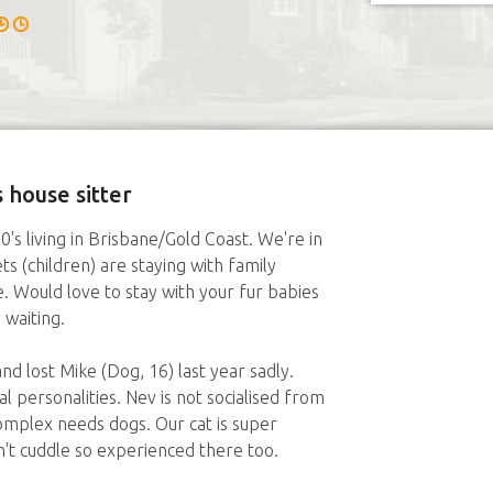
 house sitter
0's living in Brisbane/Gold Coast. We're in
s (children) are staying with family
 Would love to stay with your fur babies
 waiting.
nd lost Mike (Dog, 16) last year sadly.
l personalities. Nev is not socialised from
mplex needs dogs. Our cat is super
n't cuddle so experienced there too.