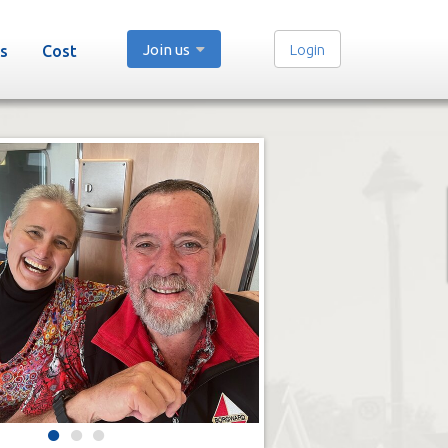
Join us
Login
s
Cost