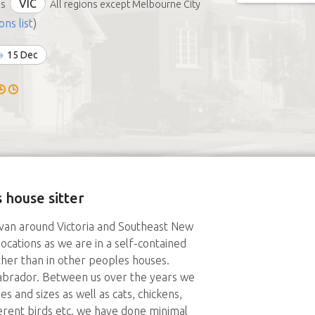
VIC
ds
All regions except Melbourne City
ons list
)
15 Dec
 house sitter
aravan around Victoria and Southeast New
locations as we are in a self-contained
ther than in other peoples houses.
abrador. Between us over the years we
 and sizes as well as cats, chickens,
fferent birds etc. we have done minimal