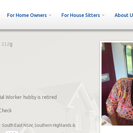
For Home Owners
For House Sitters
About U
:
212g
cial Worker hubby is retired
Check
South East NSW, Southern Highlands &