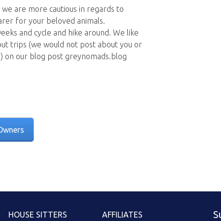
 we are more cautious in regards to
rer for your beloved animals.
 weeks and cycle and hike around. We like
 out trips (we would not post about you or
n) on our blog post greynomads.blog
Owners
S
HOUSE SITTERS
AFFILIATES