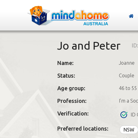
Jo and Peter
ID
Name:
Joanne
Status:
Couple
Age group:
46 to 55
Profession:
I’m a So
Verification:
ID 
Preferred locations:
NSW