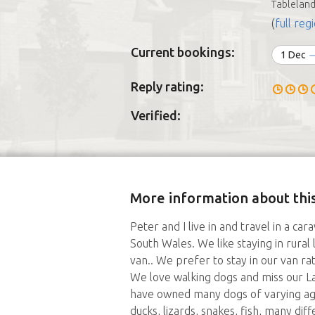
Tablelan
(
full regi
Current bookings:
1 Dec
Reply rating:
Verified:
More information about this
Peter and I live in and travel in a c
South Wales. We like staying in rural 
van.. We prefer to stay in our van ra
We love walking dogs and miss our L
have owned many dogs of varying ages
ducks, lizards, snakes, fish, many di