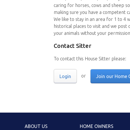
caring for horses, cows and sheep so
making sure you have a competent ca
We like to stay in an area for 1 to 4
historical places to visit and we post
your animals without your permissio
Contact Sitter
To contact this House Sitter please:
or
Login
Join our Home 
ABOUT US
HOME OWNERS