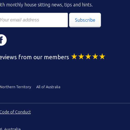
th monthly house sitting news, tips and hints.
Subscribe
eviews from our members
Northern Territory
All of Australia
Code of Conduct
6, Australia