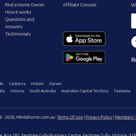
Find a Home Owner
Affiliate Console
Wi
How it works
Questions and
Answers
Testimonials
R
de
Canberra
Hobart
Darwin
lia
Victoria
South Australia
Australian Capital Territory
Tasmania
08 - 2026, Mindahome.com.au
Terms Of Use
|
Privacy Policy
|
Members' 
e
,
Box 181, Ferntree Gully Business Centre
,
Ferntree Gully, Victoria, 315