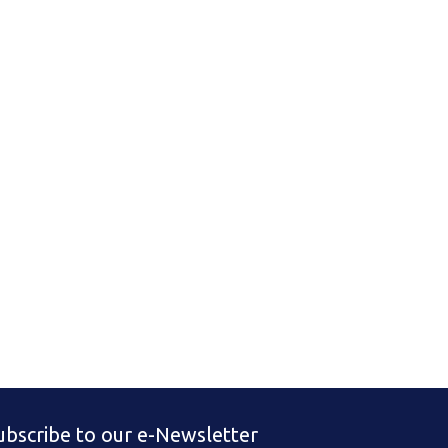
ubscribe to our e-Newsletter