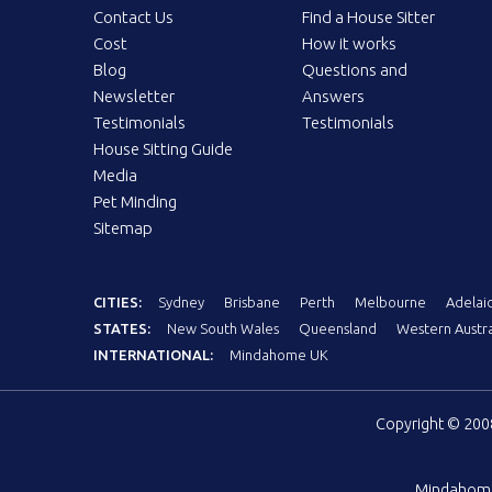
Contact Us
Find a House Sitter
Cost
How it works
Blog
Questions and
Newsletter
Answers
Testimonials
Testimonials
House Sitting Guide
Media
Pet Minding
Sitemap
CITIES:
Sydney
Brisbane
Perth
Melbourne
Adelai
STATES:
New South Wales
Queensland
Western Austra
INTERNATIONAL:
Mindahome UK
Copyright © 20
Mindahom