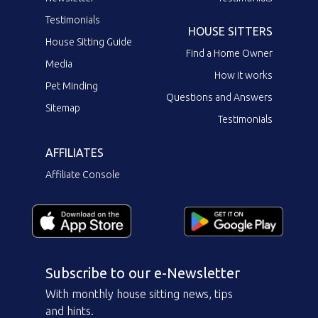
Testimonials
HOUSE SITTERS
House Sitting Guide
Find a Home Owner
Media
How it works
Pet Minding
Questions and Answers
Sitemap
Testimonials
AFFILIATES
Affiliate Console
Subscribe to our e-Newsletter
With monthly house sitting news, tips
and hints.