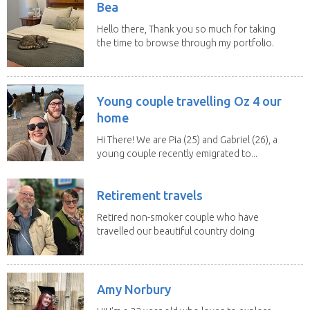
Bea
Hello there, Thank you so much for taking
the time to browse through my portfolio.
My...
Young couple travelling Oz 4 our
home
Hi There! We are Pia (25) and Gabriel (26), a
young couple recently emigrated to...
Retirement travels
Retired non-smoker couple who have
travelled our beautiful country doing
house sits. Have...
Amy Norbury