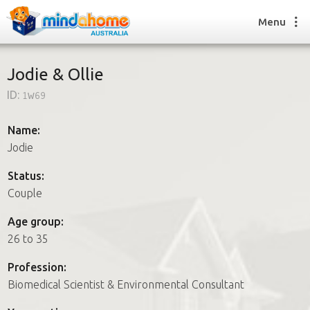
Menu
Jodie & Ollie
ID:
1w69
Find a House Sitter
How it works
Name:
FAQs
Jodie
Join us
Status:
Couple
Find a House Sitting job
Age group:
How it works
26 to 35
FAQs
Join us
Profession:
Biomedical Scientist & Environmental Consultant