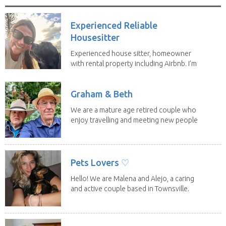
Experienced Reliable
Housesitter
Experienced house sitter, homeowner
with rental property including Airbnb. I’m
a fit,...
Graham & Beth
We are a mature age retired couple who
enjoy travelling and meeting new people
along the...
Pets Lovers ♡
Hello! We are Malena and Alejo, a caring
and active couple based in Townsville.
As lifelong...