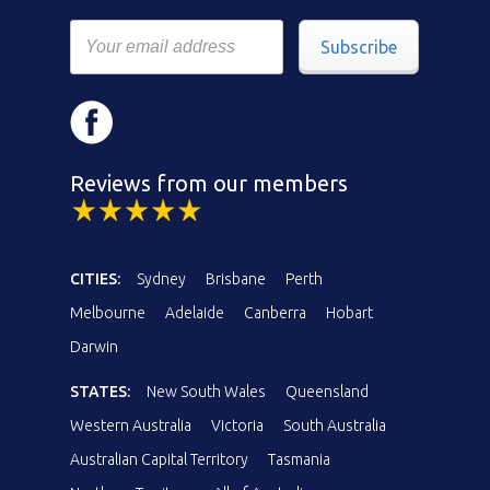
Subscribe
Reviews from our members
CITIES:
Sydney
Brisbane
Perth
Melbourne
Adelaide
Canberra
Hobart
Darwin
STATES:
New South Wales
Queensland
Western Australia
Victoria
South Australia
Australian Capital Territory
Tasmania