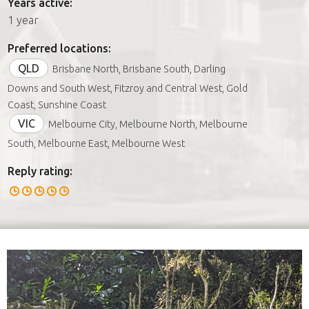
Years active:
1 year
Preferred locations:
QLD
Brisbane North, Brisbane South, Darling
Downs and South West, Fitzroy and Central West, Gold
Coast, Sunshine Coast
VIC
Melbourne City, Melbourne North, Melbourne
South, Melbourne East, Melbourne West
Reply rating: