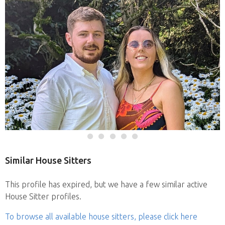
Similar House Sitters
This profile has expired, but we have a few similar active
House Sitter profiles.
To browse all available house sitters, please click here