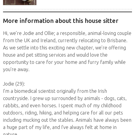
yo Jack...
More information about this house sitter
Hi, we’re Jodie and Ollie; a responsible, animal-loving couple
from the UK and Ireland, currently relocating to Brisbane.
As we settle into this exciting new chapter, we’re offering
house and pet sitting services and would love the
opportunity to care for your home and furry family while
you're away.
Jodie (29):
I’m a biomedical scientist originally from the Irish
countryside. I grew up surrounded by animals - dogs, cats,
rabbits, and even horses. I spent much of my childhood
outdoors, riding, hiking, and helping care for all our pets
including mucking out the stables. Animals have always been
a huge part of my life, and I’ve always felt at home in
nature.