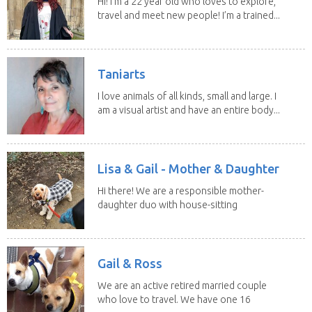
Hi! I’m a 22 year old who loves to explore,
travel and meet new people! I’m a trained...
Taniarts
I love animals of all kinds, small and large. I
am a visual artist and have an entire body...
Lisa & Gail - Mother & Daughter
Hi there! We are a responsible mother-
daughter duo with house-sitting
experience and adore...
Gail & Ross
We are an active retired married couple
who love to travel. We have one 16