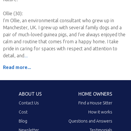
Ollie (30):
I'm Ollie, an environmental consultant who grew up in
Manchester, UK. I grew up with several family dogs and a
pair of much-loved guinea pigs, and I’ve always enjoyed the
calm and routine that comes from a happy home. I take
pride in caring for spaces with respect and attention to
detail, and
Read more...
ABOUT US
HOME OWNERS
Contact Us
Find a House Sitter
Cost
How it works
Blog
Questions and Answers
Newsletter
Testimonials