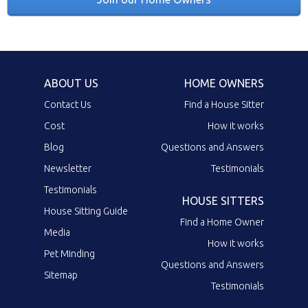
ABOUT US
HOME OWNERS
Contact Us
Find a House Sitter
Cost
How it works
Blog
Questions and Answers
Newsletter
Testimonials
Testimonials
HOUSE SITTERS
House Sitting Guide
Find a Home Owner
Media
How it works
Pet Minding
Questions and Answers
Sitemap
Testimonials