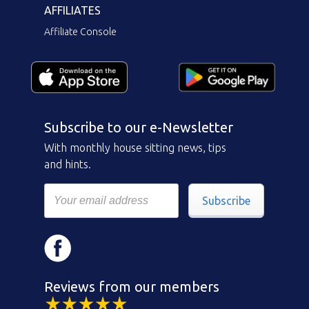
AFFILIATES
Affiliate Console
Subscribe to our e-Newsletter
With monthly house sitting news, tips
and hints.
Subscribe
Reviews from our members