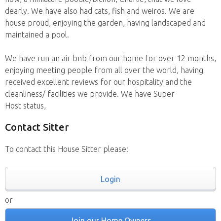
dearly. We have also had cats, fish and weiros. We are
house proud, enjoying the garden, having landscaped and
maintained a pool.
We have run an air bnb from our home for over 12 months,
enjoying meeting people from all over the world, having
received excellent reviews for our hospitality and the
cleanliness/ facilities we provide. We have Super
Host status,
Contact Sitter
To contact this House Sitter please:
Login
or
Join our Home Owners