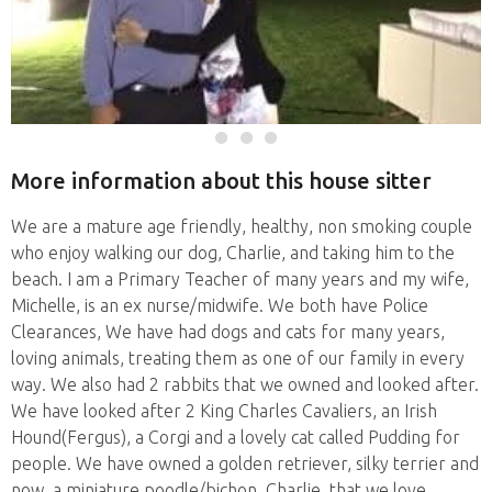
More information about this house sitter
We are a mature age friendly, healthy, non smoking couple
who enjoy walking our dog, Charlie, and taking him to the
beach. I am a Primary Teacher of many years and my wife,
Michelle, is an ex nurse/midwife. We both have Police
Clearances, We have had dogs and cats for many years,
loving animals, treating them as one of our family in every
way. We also had 2 rabbits that we owned and looked after.
We have looked after 2 King Charles Cavaliers, an Irish
Hound(Fergus), a Corgi and a lovely cat called Pudding for
people. We have owned a golden retriever, silky terrier and
now, a miniature poodle/bichon, Charlie, that we love