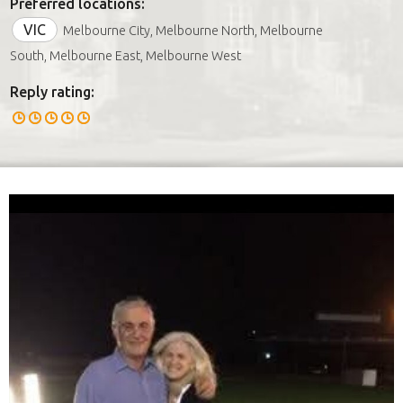
Preferred locations:
VIC
Melbourne City, Melbourne North, Melbourne
South, Melbourne East, Melbourne West
Reply rating: