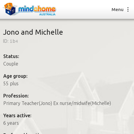
Menu
Jono and Michelle
ID:
ib4
Find a House Sitter
How it works
Status:
FAQs
Couple
Join us
Age group:
55 plus
Find a House Sitting job
Profession:
How it works
Primary Teacher(Jono) Ex nurse/midwife(Michelle)
FAQs
Join us
Years active:
6 years