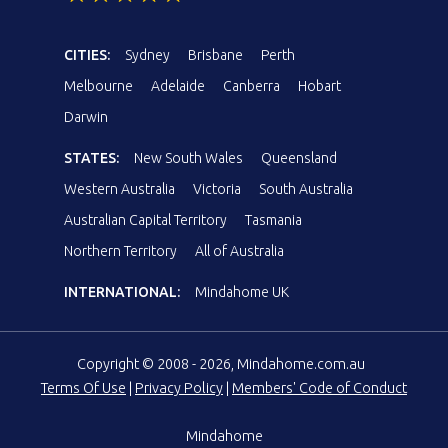
CITIES:
Sydney
Brisbane
Perth
Melbourne
Adelaide
Canberra
Hobart
Darwin
STATES:
New South Wales
Queensland
Western Australia
Victoria
South Australia
Australian Capital Territory
Tasmania
Northern Territory
All of Australia
INTERNATIONAL:
Mindahome UK
Copyright © 2008 - 2026, Mindahome.com.au
Terms Of Use
|
Privacy Policy
|
Members' Code of Conduct
Mindahome