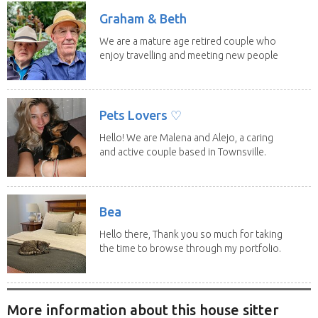
Graham & Beth
We are a mature age retired couple who
enjoy travelling and meeting new people
along the...
Pets Lovers ♡
Hello! We are Malena and Alejo, a caring
and active couple based in Townsville.
As lifelong...
Bea
Hello there, Thank you so much for taking
the time to browse through my portfolio.
My...
More information about this house sitter