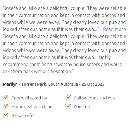
“Josefa and Julio are a delightful couple! They were reliable
in their communication and kept in contact with photos and
videos while we were away. They clearly loved our pup and
looked after our home as if it was their own
..."
- Read more
“Josefa and Julio are a delightful couple! They were reliable
in their communication and kept in contact with photos and
videos while we were away. They clearly loved our pup and
looked after our home as if it was their own. I highly
recommend them as trustworthy house sitters and would
ask them back without hesitation.”
Marilyn
- Torrens Park, South Australia - 25 Oct 2025
Pets well cared for
Followed instructions
Home neat and clean
Punctual
Resourceful