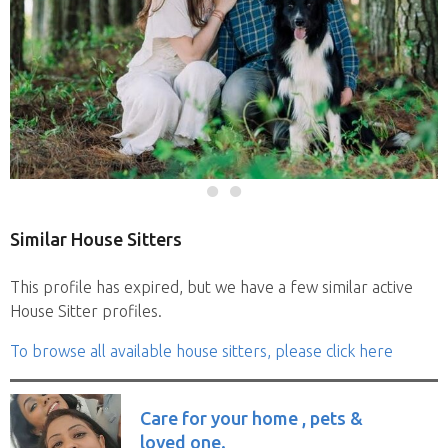
Similar House Sitters
This profile has expired, but we have a few similar active
House Sitter profiles.
To browse all available house sitters, please click here
Care for your home , pets &
loved one.