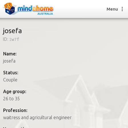
Menu
josefa
ID:
1w7f
Find a House Sitter
How it works
Name:
FAQs
josefa
Join us
Status:
Couple
Find a House Sitting job
Age group:
How it works
26 to 35
FAQs
Join us
Profession:
waitress and agricultural engineer