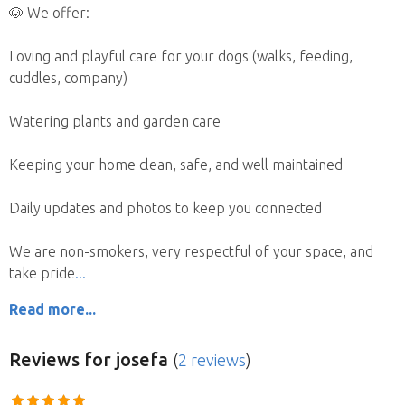
🐶 We offer:
Loving and playful care for your dogs (walks, feeding,
cuddles, company)
Watering plants and garden care
Keeping your home clean, safe, and well maintained
Daily updates and photos to keep you connected
We are non-smokers, very respectful of your space, and
take pride
Read more...
Reviews
for josefa
(
2 reviews
)