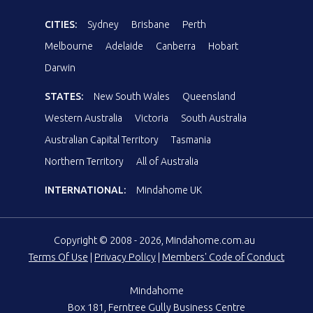
CITIES:
Sydney
Brisbane
Perth
Melbourne
Adelaide
Canberra
Hobart
Darwin
STATES:
New South Wales
Queensland
Western Australia
Victoria
South Australia
Australian Capital Territory
Tasmania
Northern Territory
All of Australia
INTERNATIONAL:
Mindahome UK
Copyright © 2008 - 2026, Mindahome.com.au
Terms Of Use
|
Privacy Policy
|
Members' Code of Conduct
Mindahome
Box 181, Ferntree Gully Business Centre