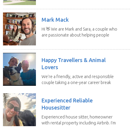
Mark Mack
Hi 👋 We are Mark and Sara, a couple who
are passionate about helping people
have loving...
Happy Travellers & Animal
Lovers
We’re a friendly, active and responsible
couple taking a one-year career break
to travel...
Experienced Reliable
Housesitter
Experienced house sitter, homeowner
with rental property including Airbnb. I’m
a fit,...