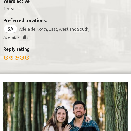
Years active:
1 year
Preferred locations:
SA
Adelaide North, East, West and South,
Adelaide Hills
Reply rating: