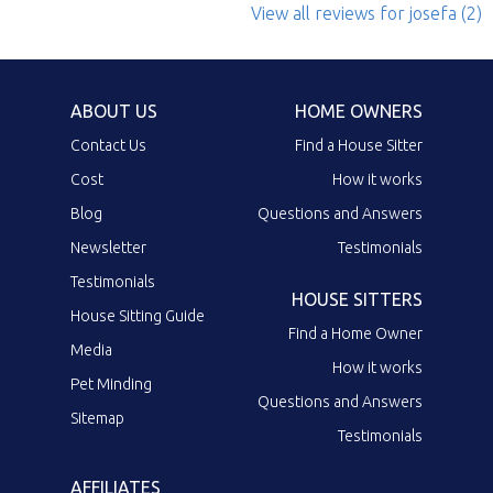
View all reviews
for josefa
(2)
ABOUT US
HOME OWNERS
Contact Us
Find a House Sitter
Cost
How it works
Blog
Questions and Answers
Newsletter
Testimonials
Testimonials
HOUSE SITTERS
House Sitting Guide
Find a Home Owner
Media
How it works
Pet Minding
Questions and Answers
Sitemap
Testimonials
AFFILIATES