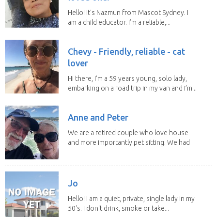
Hello! It's Nazmun from Mascot Sydney. I
am a child educator. I’m a reliable,...
Chevy - Friendly, reliable - cat
lover
Hi there, I’m a 59 years young, solo lady,
embarking on a road trip in my van and I’m...
Anne and Peter
We are a retired couple who love house
and more importantly pet sitting. We had
to put our...
Jo
Hello! I am a quiet, private, single lady in my
50's. I don't drink, smoke or take...