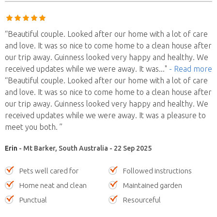
“Beautiful couple. Looked after our home with a lot of care
and love. It was so nice to come home to a clean house after
our trip away. Guinness looked very happy and healthy. We
received updates while we were away. It was
..."
- Read more
“Beautiful couple. Looked after our home with a lot of care
and love. It was so nice to come home to a clean house after
our trip away. Guinness looked very happy and healthy. We
received updates while we were away. It was a pleasure to
meet you both. ”
Erin
- Mt Barker, South Australia - 22 Sep 2025
Pets well cared for
Followed instructions
Home neat and clean
Maintained garden
Punctual
Resourceful