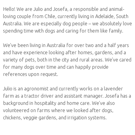
Hello! We are Julio and Josefa, a responsible and animal-
loving couple from Chile, currently living in Adelaide, South
Australia. We are especially dog people – we absolutely love
spending time with dogs and caring for them like family.
We’ve been living in Australia for over two and a half years
and have experience looking after homes, gardens, and a
variety of pets, both in the city and rural areas. We’ve cared
for many dogs over time and can happily provide
references upon request.
Julio is an agronomist and currently works on a lavender
farm as a tractor driver and assistant manager. Josefa has a
background in hospitality and home care. We’ve also
volunteered on farms where we looked after dogs,
chickens, veggie gardens, and irrigation systems.