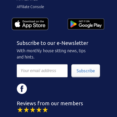
Affiliate Console
Subscribe to our e-Newsletter
With monthly house sitting news, tips
and hints.
Subscribe
Reviews from our members