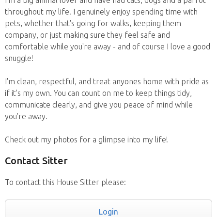
I'm a big animal lover and have had cats, dogs and a parrot
throughout my life. I genuinely enjoy spending time with
pets, whether that's going for walks, keeping them
company, or just making sure they feel safe and
comfortable while you're away - and of course I love a good
snuggle!
I'm clean, respectful, and treat anyones home with pride as
if it's my own. You can count on me to keep things tidy,
communicate clearly, and give you peace of mind while
you're away.
Check out my photos for a glimpse into my life!
Contact Sitter
To contact this House Sitter please:
Login