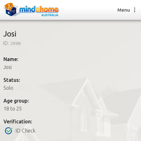
Menu
Josi
ID:
209m
Find a House Sitter
How it works
Name:
FAQs
Josi
Join us
Status:
Solo
Find a House Sitting job
Age group:
How it works
18 to 25
FAQs
Join us
Verification:
ID Check