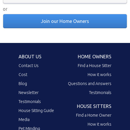
or
Join our Home Owners
ABOUT US
HOME OWNERS
Contact Us
Find a House Sitter
Cost
How it works
Blog
Questions and Answers
Newsletter
Testimonials
Testimonials
HOUSE SITTERS
House Sitting Guide
Find a Home Owner
Media
How it works
Pet Minding