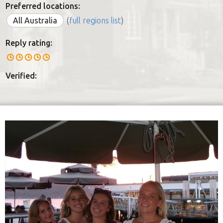
Preferred locations:
All Australia
(
full regions list
)
Reply rating:
Verified: