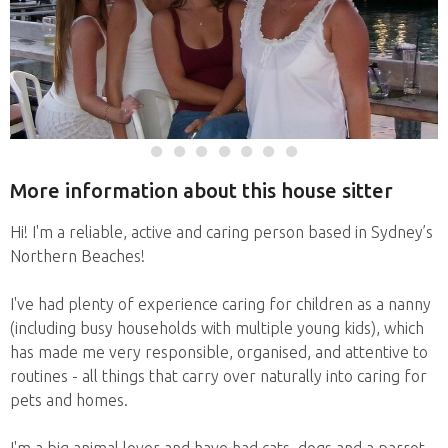
More information about this house sitter
Hi! I'm a reliable, active and caring person based in Sydney’s
Northern Beaches!
I've had plenty of experience caring for children as a nanny
(including busy households with multiple young kids), which
has made me very responsible, organised, and attentive to
routines - all things that carry over naturally into caring for
pets and homes.