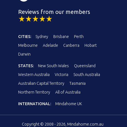
Reviews from our members
CITIES:
Sydney
Brisbane
Perth
Melbourne
Adelaide
Canberra
Hobart
Darwin
STATES:
New South Wales
Queensland
Western Australia
Victoria
South Australia
Australian Capital Territory
Tasmania
Northern Territory
All of Australia
INTERNATIONAL:
Mindahome UK
Copyright © 2008 - 2026, Mindahome.com.au