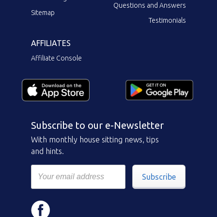
Questions and Answers
Sitemap
Testimonials
AFFILIATES
Affiliate Console
Subscribe to our e-Newsletter
With monthly house sitting news, tips
and hints.
Subscribe