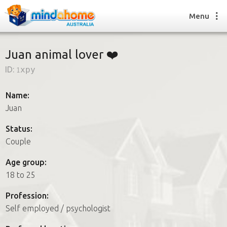
Menu
Juan animal lover ❤️
ID:
1xpy
Find a House Sitter
How it works
Name:
FAQs
Juan
Join us
Status:
Couple
Find a House Sitting job
Age group:
How it works
18 to 25
FAQs
Join us
Profession:
Self employed / psychologist