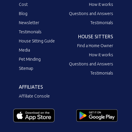
Cost
How it works
Blog
Questions and Answers
Newsletter
Testimonials
Testimonials
HOUSE SITTERS
House Sitting Guide
Find a Home Owner
Media
How it works
Pet Minding
Questions and Answers
Sitemap
Testimonials
AFFILIATES
Affiliate Console