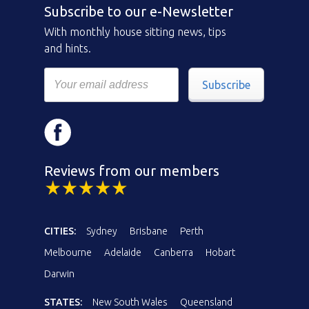
Subscribe to our e-Newsletter
With monthly house sitting news, tips
and hints.
Subscribe
Reviews from our members
CITIES:
Sydney
Brisbane
Perth
Melbourne
Adelaide
Canberra
Hobart
Darwin
STATES:
New South Wales
Queensland