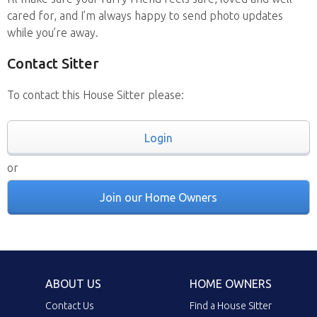
cared for, and I’m always happy to send photo updates
while you’re away.
Contact Sitter
To contact this House Sitter please:
Login
or
Join our Home Owners
ABOUT US
HOME OWNERS
Contact Us
Find a House Sitter