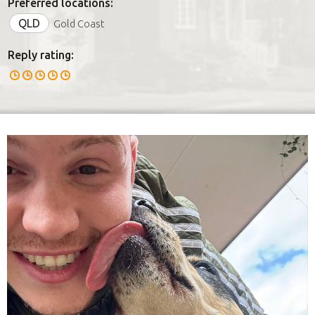
Preferred locations:
QLD
Gold Coast
Reply rating: