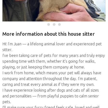
More information about this house sitter
Hi! I’m Juan — a lifelong animal lover and experienced pet
sitter.
I’ve been taking care of pets for many years and truly enjoy
spending time with them, whether it’s going for walks,
playing, or just keeping them company at home.
I work from home, which means your pet will always have
company and attention throughout the day. I’m patient,
caring and treat every animal as if they were my own.
I have experience looking after dogs and cats of all sizes
and personalities — from playful puppies to calm senior
pets.
I’ll make sure your furry friend feels safe, loved and well