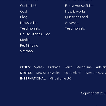
Contact Us
Find a House Sitter
Cost
How it works
Blog
Questions and
Newsletter
Answers
Testimonials
Testimonials
House Sitting Guide
Media
Pet Minding
Sitemap
CITIES:
Sydney
Brisbane
Perth
Melbourne
Adelai
STATES:
New South Wales
Queensland
Western Austra
INTERNATIONAL:
Mindahome UK
Copyright © 20