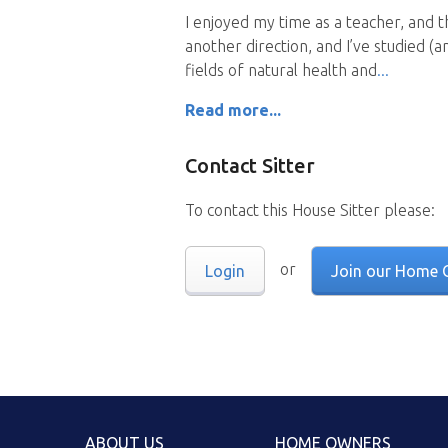
I enjoyed my time as a teacher, and 
another direction, and I’ve studied (a
fields of natural health and
Read more...
Contact Sitter
To contact this House Sitter please:
or
Login
Join our Home 
ABOUT US
HOME OWNERS