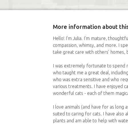
More information about this
Hello! I'm Julia. I'm mature, thoughtfu
compassion, whimsy, and more. I sp
take great care with others’ homes, 
I was extremely fortunate to spend 
who taught me a great deal, including
who was extra sensitive and who requ
various treatments. I have enjoyed c
wonderful cats - each of them magica
I love animals (and have for as long 
suited to caring for cats. I have also 
plants and am able to help with wate