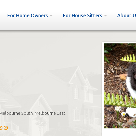
For Home Owners
For House Sitters
About U
Melbourne South, Melbourne East