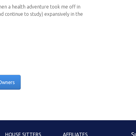
then a health adventure took me off in
nd continue to study) expansively in the
Owners
S
HOUSE SITTERS
AFFILIATES