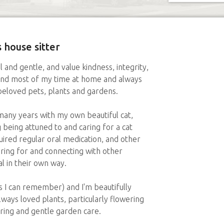
 house sitter
l and gentle, and value kindness, integrity,
end most of my time at home and always
beloved pets, plants and gardens.
many years with my own beautiful cat,
 being attuned to and caring for a cat
ired regular oral medication, and other
aring for and connecting with other
l in their own way.
as I can remember) and I'm beautifully
always loved plants, particularly flowering
ring and gentle garden care.