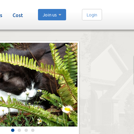
Join us
Login
s
Cost