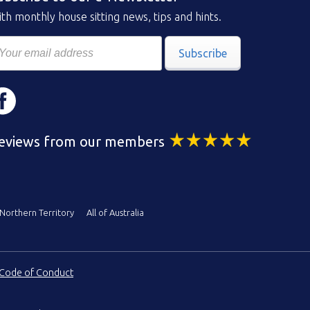
th monthly house sitting news, tips and hints.
Subscribe
eviews from our members
Northern Territory
All of Australia
Code of Conduct