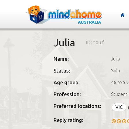
Julia
ID:
20uf
Name:
Julia
Status:
Solo
Age group:
46 to 55
Profession:
Student
Preferred locations:
VIC
Reply rating: