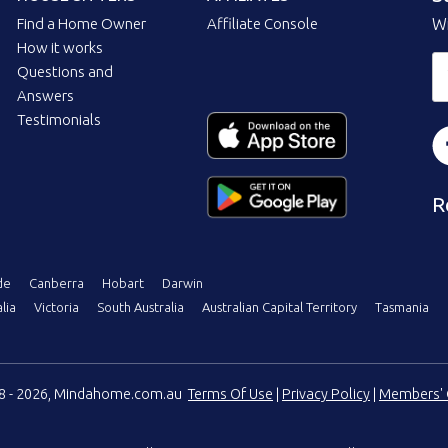
Find a Home Owner
Affiliate Console
Wi
How it works
Questions and
Answers
Testimonials
R
de
Canberra
Hobart
Darwin
lia
Victoria
South Australia
Australian Capital Territory
Tasmania
08 - 2026, Mindahome.com.au
Terms Of Use
|
Privacy Policy
|
Members' 