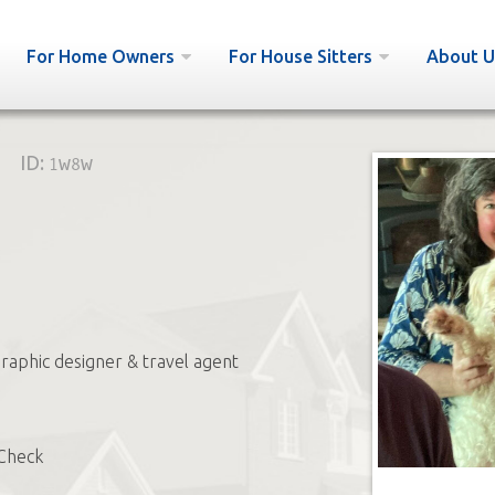
For Home Owners
For House Sitters
About U
ID:
1w8w
graphic designer & travel agent
Check