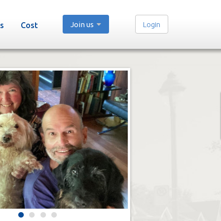
Join us
Login
s
Cost