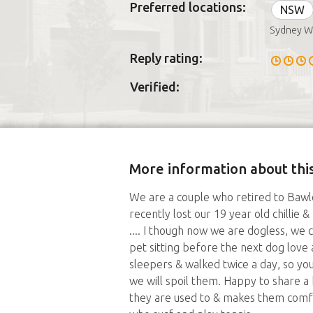
Preferred locations:
NSW
Sydney W
Reply rating:
Verified:
More information about this
We are a couple who retired to Bawl
recently lost our 19 year old chillie
.... I though now we are dogless, we
pet sitting before the next dog love a
sleepers & walked twice a day, so yo
we will spoil them. Happy to share a 
they are used to & makes them comfo