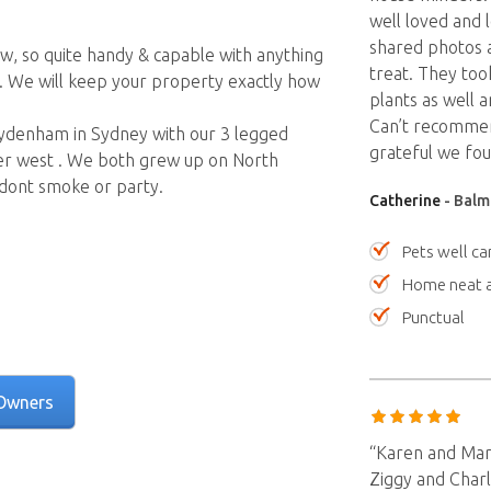
well loved and 
shared photos a
ow, so quite handy & capable with anything
treat. They too
 We will keep your property exactly how
plants as well a
Can’t recommen
 Sydenham in Sydney with our 3 legged
grateful we fo
nner west . We both grew up on North
 dont smoke or party.
Catherine
- Balm
Pets well ca
Home neat a
Punctual
Owners
“Karen and Marc
Ziggy and Charl