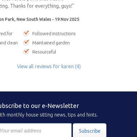
ing. Thanks for everything, guys!”
n Park, New South Wales - 19 Nov 2025
red for
Followed instructions
nd clean
Maintained garden
Resourceful
View all reviews
for karen
(4)
ubscribe to our e-Newsletter
th monthly house sitting news, tips and hints.
Subscribe