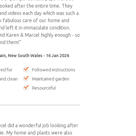
looked after the entire time. They
nd videos each day which was such a
k fabulous care of our home and
nd left it in immaculate condition.
d Karen & Marcel highly enough - so
und them!”
ain, New South Wales - 16 Jan 2026
red for
Followed instructions
nd clean
Maintained garden
Resourceful
el did a wonderful job looking after
ie. My home and plants were also