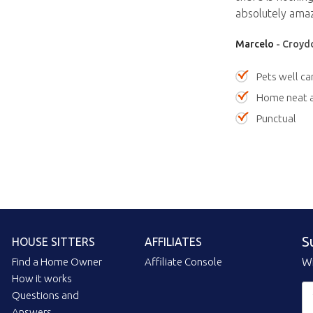
absolutely amaz
Marcelo
- Croydo
Pets well ca
Home neat a
Punctual
S
HOUSE SITTERS
AFFILIATES
Find a Home Owner
Affiliate Console
Wi
How it works
Questions and
Answers