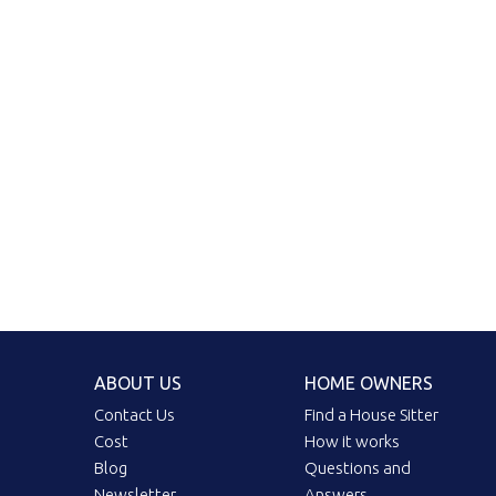
ABOUT US
HOME OWNERS
Contact Us
Find a House Sitter
Cost
How it works
Blog
Questions and
Newsletter
Answers