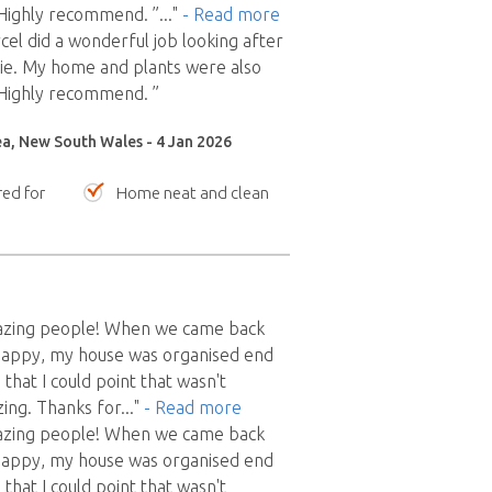
 Highly recommend. ”
..."
- Read more
el did a wonderful job looking after
ie. My home and plants were also
 Highly recommend. ”
ea, New South Wales - 4 Jan 2026
red for
Home neat and clean
azing people! When we came back
appy, my house was organised end
 that I could point that wasn't
ing. Thanks for
..."
- Read more
azing people! When we came back
appy, my house was organised end
 that I could point that wasn't