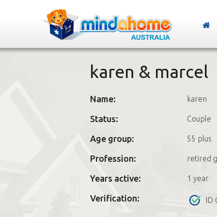
karen & marcel
Name:
karen
Status:
Couple
Age group:
55 plus
Profession:
retired 
Years active:
1 year
Verification:
ID 