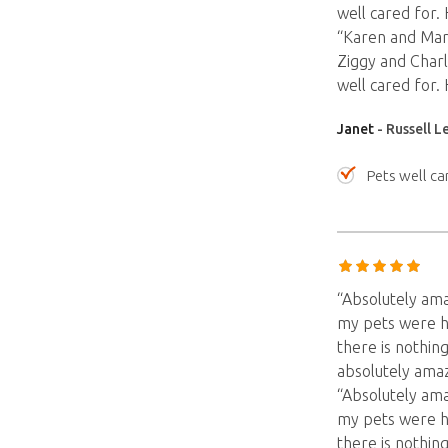
well cared for.
“Karen and Marc
Ziggy and Charl
well cared for.
Janet
- Russell L
Pets well ca
“Absolutely am
my pets were h
there is nothing
absolutely amaz
“Absolutely am
my pets were h
there is nothing