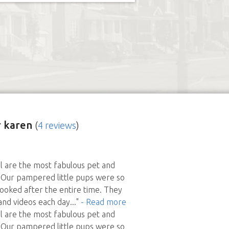
 karen
(
4 reviews
)
l are the most fabulous pet and
 Our pampered little pups were so
looked after the entire time. They
and videos each day
..."
- Read more
l are the most fabulous pet and
 Our pampered little pups were so