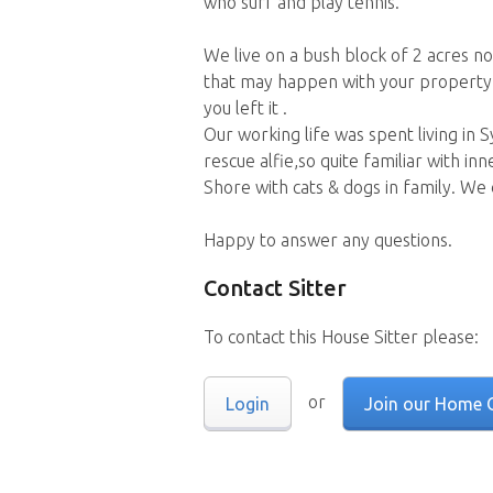
who surf and play tennis.
We live on a bush block of 2 acres n
that may happen with your property.
you left it .
Our working life was spent living in
rescue alfie,so quite familiar with i
Shore with cats & dogs in family. We
Happy to answer any questions.
Contact Sitter
To contact this House Sitter please:
or
Login
Join our Home 