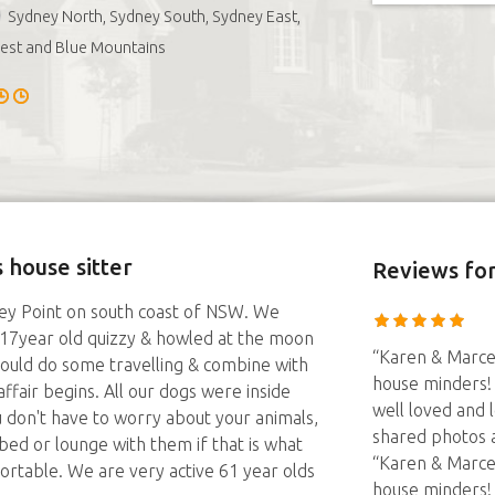
Sydney North, Sydney South, Sydney East,
est and Blue Mountains
 house sitter
Reviews
for
ey Point on south coast of NSW. We
 & 17year old quizzy & howled at the moon
“Karen & Marce
 could do some travelling & combine with
house minders!
ffair begins. All our dogs were inside
well loved and 
u don't have to worry about your animals,
shared photos 
bed or lounge with them if that is what
“Karen & Marce
rtable. We are very active 61 year olds
house minders!